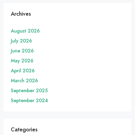
Archives
August 2026
July 2026
June 2026
May 2026
April 2026
March 2026
September 2025
September 2024
Categories