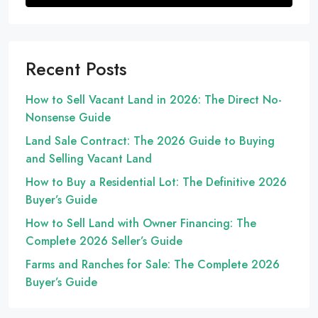
Recent Posts
How to Sell Vacant Land in 2026: The Direct No-
Nonsense Guide
Land Sale Contract: The 2026 Guide to Buying
and Selling Vacant Land
How to Buy a Residential Lot: The Definitive 2026
Buyer’s Guide
How to Sell Land with Owner Financing: The
Complete 2026 Seller’s Guide
Farms and Ranches for Sale: The Complete 2026
Buyer’s Guide