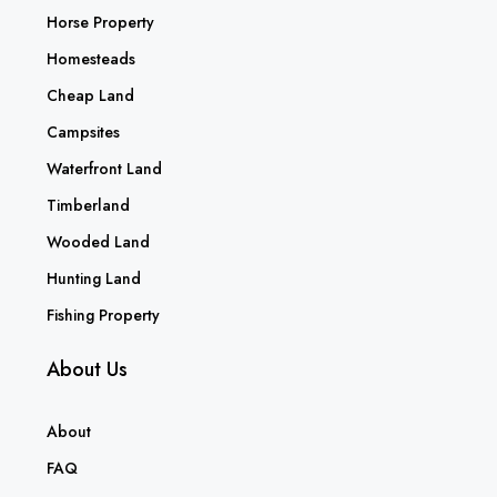
Horse Property
Homesteads
Cheap Land
Campsites
Waterfront Land
Timberland
Wooded Land
Hunting Land
Fishing Property
About Us
About
FAQ