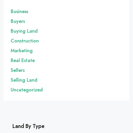
Business
Buyers
Buying Land
Construction
Marketing
Real Estate
Sellers
Selling Land
Uncategorized
Land By Type