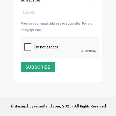
subscribe
Provide your email address to subscribe. For e.g
abc@xyz.com
SUBSCRIBE
© staging.buyvacantland.com, 2025 - All Rights Reserved