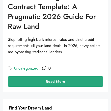
Contract Template: A
Pragmatic 2026 Guide For
Raw Land
Stop letting high bank interest rates and strict credit
requirements kill your land deals. In 2026, savvy sellers
are bypassing traditional lenders...
Uncategorized
0
Read More
Find Your Dream Land