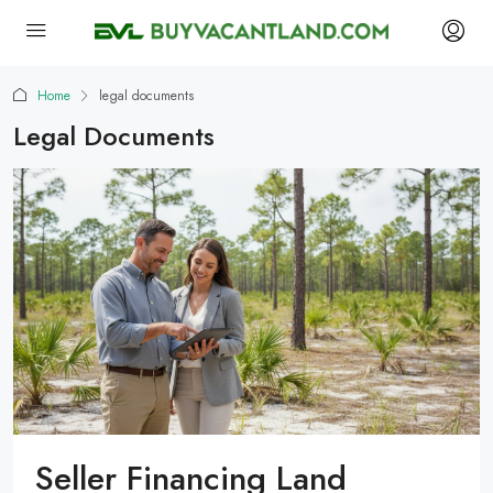
Home
legal documents
Legal Documents
Seller Financing Land