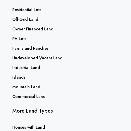
Residential Lots
Off-Grid Land
Owner Financed Land
RV Lots
Farms and Ranches
Undeveloped Vacant Land
Industrial Land
Islands
Mountain Land
Commercial Land
More Land Types
Houses with Land