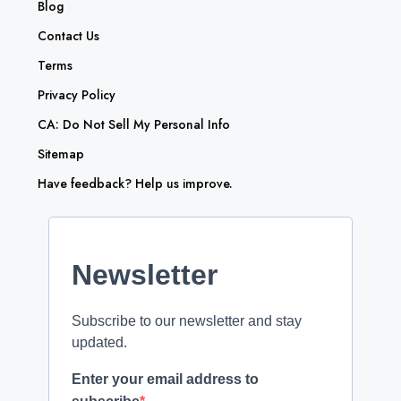
Blog
Contact Us
Terms
Privacy Policy
CA: Do Not Sell My Personal Info
Sitemap
Have feedback? Help us improve.
Newsletter
Subscribe to our newsletter and stay
updated.
Enter your email address to