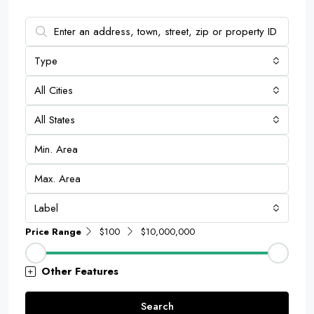
Type
All Cities
All States
Label
Price Range
$100
$10,000,000
Other Features
Search