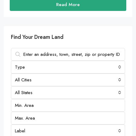
Read More
Find Your Dream Land
Type
All Cities
All States
Label