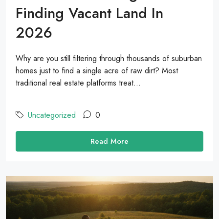
Finding Vacant Land In
2026
Why are you still filtering through thousands of suburban
homes just to find a single acre of raw dirt? Most
traditional real estate platforms treat...
Uncategorized
0
Read More