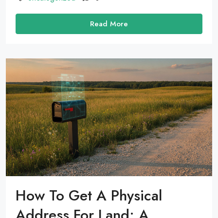
Read More
How To Get A Physical
Address For Land: A