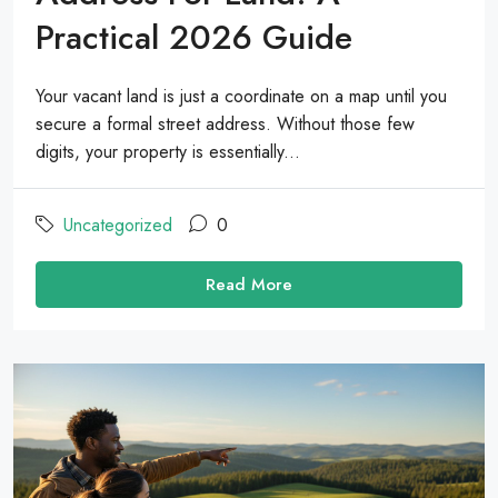
Practical 2026 Guide
Your vacant land is just a coordinate on a map until you
secure a formal street address. Without those few
digits, your property is essentially...
Uncategorized
0
Read More