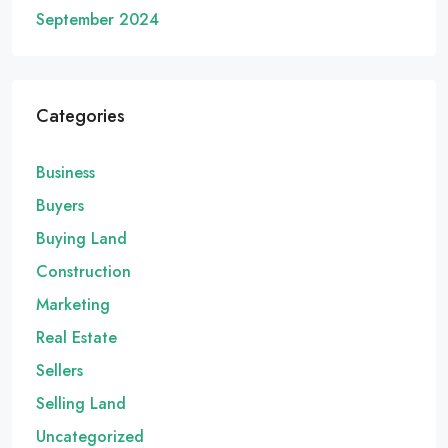
September 2024
Categories
Business
Buyers
Buying Land
Construction
Marketing
Real Estate
Sellers
Selling Land
Uncategorized