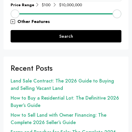
Price Range
$100
$10,000,000
Other Features
Search
Recent Posts
Land Sale Contract: The 2026 Guide to Buying
and Selling Vacant Land
How to Buy a Residential Lot: The Definitive 2026
Buyer’s Guide
How to Sell Land with Owner Financing: The
Complete 2026 Seller’s Guide