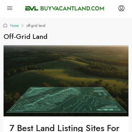
Home
off-grid land
Off-Grid Land
7 Best Land Listing Sites For