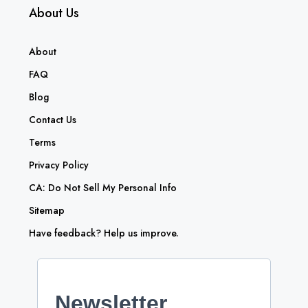
About Us
About
FAQ
Blog
Contact Us
Terms
Privacy Policy
CA: Do Not Sell My Personal Info
Sitemap
Have feedback? Help us improve.
Newsletter