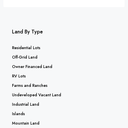
Land By Type
Residential Lots
Off-Grid Land
Owner Financed Land
RV Lots
Farms and Ranches
Undeveloped Vacant Land
Industrial Land
Islands
Mountain Land