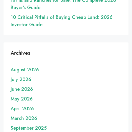
Farms and Ranches for Sale: The Complete 2026
Buyer’s Guide
10 Critical Pitfalls of Buying Cheap Land: 2026
Investor Guide
Archives
August 2026
July 2026
June 2026
May 2026
April 2026
March 2026
September 2025