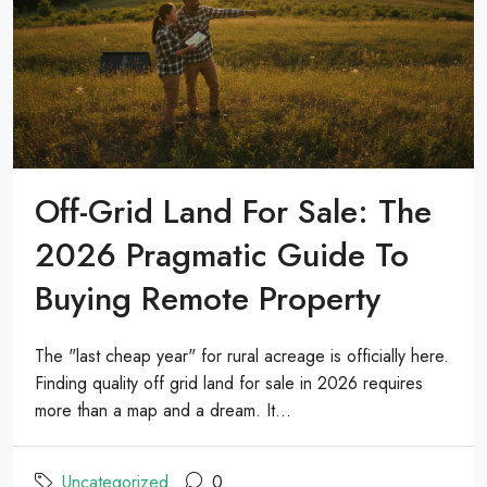
Off-Grid Land For Sale: The
2026 Pragmatic Guide To
Buying Remote Property
The "last cheap year" for rural acreage is officially here.
Finding quality off grid land for sale in 2026 requires
more than a map and a dream. It...
Uncategorized
0