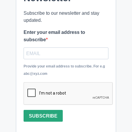
Subscribe to our newsletter and stay
updated.
Enter your email address to
subscribe
Provide your email address to subscribe. For e.g
abc@xyz.com
SUBSCRIBE