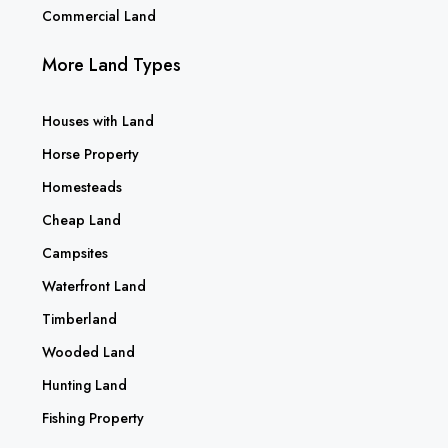
Commercial Land
More Land Types
Houses with Land
Horse Property
Homesteads
Cheap Land
Campsites
Waterfront Land
Timberland
Wooded Land
Hunting Land
Fishing Property