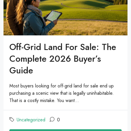
Off-Grid Land For Sale: The
Complete 2026 Buyer’s
Guide
Most buyers looking for off-grid land for sale end up
purchasing a scenic view that is legally uninhabitable.
That is a costly mistake. You want...
Uncategorized
0