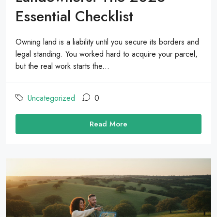
Essential Checklist
Owning land is a liability until you secure its borders and
legal standing. You worked hard to acquire your parcel,
but the real work starts the...
Uncategorized
0
Read More