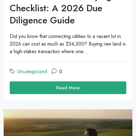
Checklist: A 2026 Due
Diligence Guide
Did you know that connecting utilities to a vacant lot in
2026 can cost as much as $34,500? Buying raw land is
a high-stakes transaction where one...
Uncategorized
0
Read More