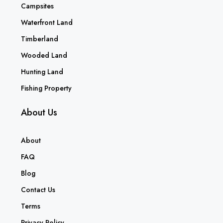
Campsites
Waterfront Land
Timberland
Wooded Land
Hunting Land
Fishing Property
About Us
About
FAQ
Blog
Contact Us
Terms
Privacy Policy