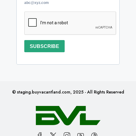
abc@xyz.com
SUBSCRIBE
© staging.buyvacantland.com, 2025 - All Rights Reserved