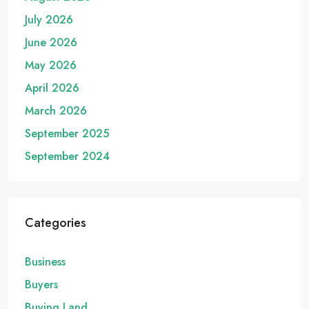
July 2026
June 2026
May 2026
April 2026
March 2026
September 2025
September 2024
Categories
Business
Buyers
Buying Land