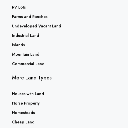
RV Lots
Farms and Ranches
Undeveloped Vacant Land
Industrial Land
Islands
Mountain Land
Commercial Land
More Land Types
Houses with Land
Horse Property
Homesteads
Cheap Land