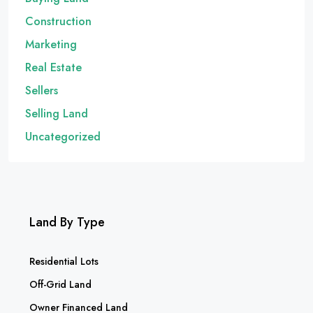
Construction
Marketing
Real Estate
Sellers
Selling Land
Uncategorized
Land By Type
Residential Lots
Off-Grid Land
Owner Financed Land