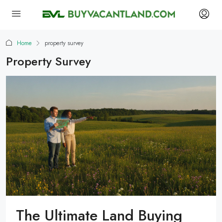
Home
property survey
Property Survey
The Ultimate Land Buying