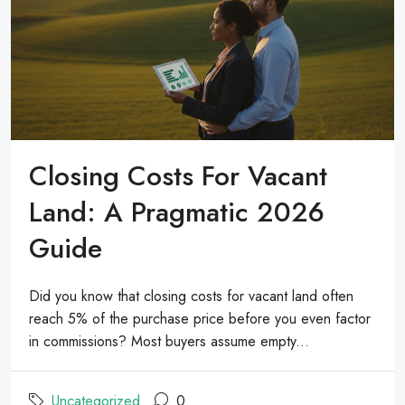
Closing Costs For Vacant
Land: A Pragmatic 2026
Guide
Did you know that closing costs for vacant land often
reach 5% of the purchase price before you even factor
in commissions? Most buyers assume empty...
Uncategorized
0