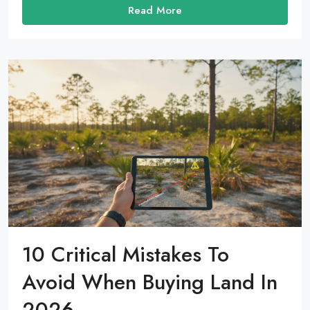
Read More
10 Critical Mistakes To
Avoid When Buying Land In
2026