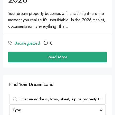
Your dream property becomes a financial nightmare the
moment you realize it's unbuildable. In the 2026 market,
documentation is everything. If a...
Uncategorized
0
Read More
Find Your Dream Land
Type