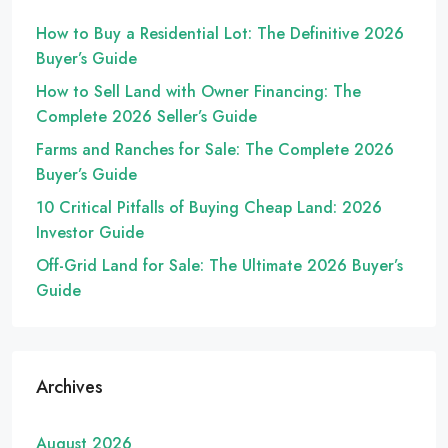
How to Buy a Residential Lot: The Definitive 2026
Buyer’s Guide
How to Sell Land with Owner Financing: The
Complete 2026 Seller’s Guide
Farms and Ranches for Sale: The Complete 2026
Buyer’s Guide
10 Critical Pitfalls of Buying Cheap Land: 2026
Investor Guide
Off-Grid Land for Sale: The Ultimate 2026 Buyer’s
Guide
Archives
August 2026