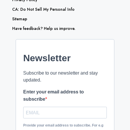
CA: Do Not Sell My Personal Info
Sitemap
Have feedback? Help us improve.
Newsletter
Subscribe to our newsletter and stay
updated.
Enter your email address to
subscribe
Provide your email address to subscribe. For e.g