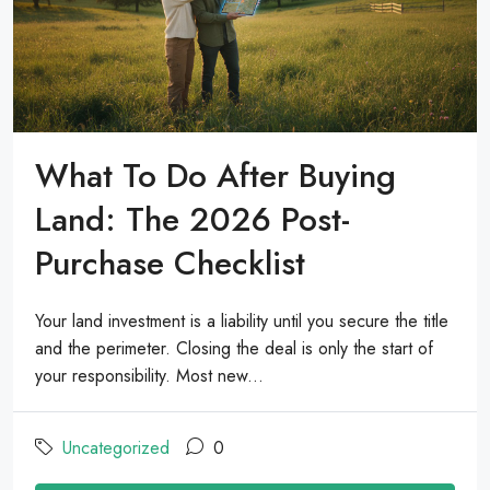
What To Do After Buying
Land: The 2026 Post-
Purchase Checklist
Your land investment is a liability until you secure the title
and the perimeter. Closing the deal is only the start of
your responsibility. Most new...
Uncategorized
0