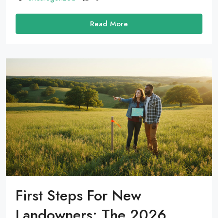
Read More
First Steps For New
Landowners: The 2026