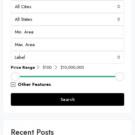
All Cities
All States
Label
Price Range
$100
$10,000,000
Other Features
Search
Recent Posts