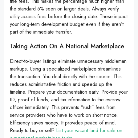
title fees. This makes the percentage much higher than
the standard 5% seen on larger deals. Always verify
utility access fees before the closing date. These impact
your long-term development budget even if they aren’t
part of the immediate transfer.
Taking Action On A National Marketplace
Direct-to-buyer listings eliminate unnecessary middleman
markups. Using a specialized marketplace streamlines
the transaction. You deal directly with the source. This
reduces administrative friction and speeds up the
timeline. Prepare your documentation early. Provide your
ID, proof of funds, and tax information to the escrow
officer immediately. This prevents “rush” fees from
service providers who have to work on short notice.
Efficiency saves money. It provides peace of mind.
Ready to buy or sell?
List your vacant land for sale on