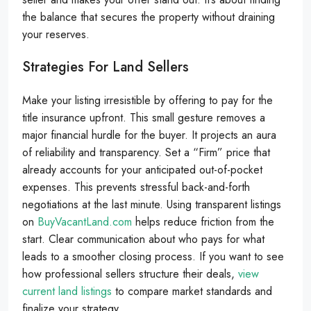
the balance that secures the property without draining
your reserves.
Strategies For Land Sellers
Make your listing irresistible by offering to pay for the
title insurance upfront. This small gesture removes a
major financial hurdle for the buyer. It projects an aura
of reliability and transparency. Set a “Firm” price that
already accounts for your anticipated out-of-pocket
expenses. This prevents stressful back-and-forth
negotiations at the last minute. Using transparent listings
on
BuyVacantLand.com
helps reduce friction from the
start. Clear communication about who pays for what
leads to a smoother closing process. If you want to see
how professional sellers structure their deals,
view
current land listings
to compare market standards and
finalize your strategy.