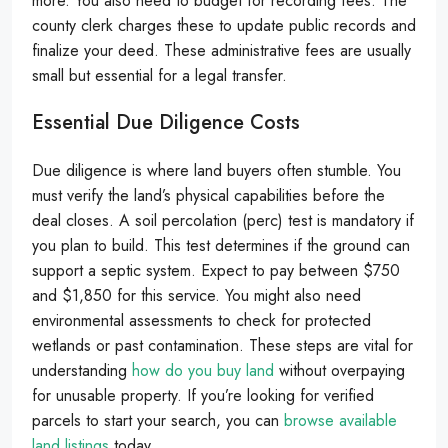
more. You also need to budget for recording fees. The
county clerk charges these to update public records and
finalize your deed. These administrative fees are usually
small but essential for a legal transfer.
Essential Due Diligence Costs
Due diligence is where land buyers often stumble. You
must verify the land’s physical capabilities before the
deal closes. A soil percolation (perc) test is mandatory if
you plan to build. This test determines if the ground can
support a septic system. Expect to pay between $750
and $1,850 for this service. You might also need
environmental assessments to check for protected
wetlands or past contamination. These steps are vital for
understanding
how do you buy land
without overpaying
for unusable property. If you’re looking for verified
parcels to start your search, you can
browse available
land listings
today.