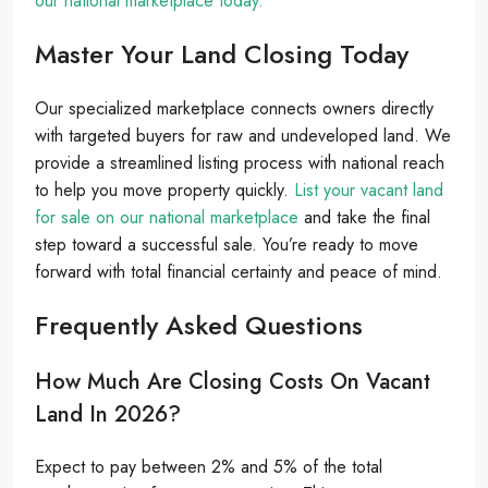
our national marketplace today.
Master Your Land Closing Today
Our specialized marketplace connects owners directly
with targeted buyers for raw and undeveloped land. We
provide a streamlined listing process with national reach
to help you move property quickly.
List your vacant land
for sale on our national marketplace
and take the final
step toward a successful sale. You’re ready to move
forward with total financial certainty and peace of mind.
Frequently Asked Questions
How Much Are Closing Costs On Vacant
Land In 2026?
Expect to pay between 2% and 5% of the total