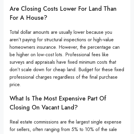
Are Closing Costs Lower For Land Than
For A House?
Total dollar amounts are usually lower because you
aren’t paying for structural inspections or high-value
homeowners insurance. However, the percentage can
be higher on low-cost lots. Professional fees like
surveys and appraisals have fixed minimum costs that
don’t scale down for cheap land. Budget for these fixed
professional charges regardless of the final purchase
price.
What Is The Most Expensive Part Of
Closing On Vacant Land?
Real estate commissions are the largest single expense
for sellers, often ranging from 5% to 10% of the sale