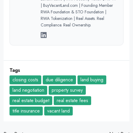
| BuyVacantLand.com | Founding Member
RWA Foundation & STO Foundation |
RWA Tokenization | Real Assets. Real
Compliance. Real Ownership.
Tags
closing costs
due diligence
land buying
land negotiation
property survey
real estate budget
real estate fees
title insurance
vacant land