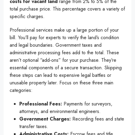
costs for vacant land
range from 2% to 5% of the
total purchase price. This percentage covers a variety of
specific charges.
Professional services make up a large portion of your
bill. You’ll pay for experts to verify the land’s condition
and legal boundaries. Government taxes and
administrative processing fees add to the total. These
aren’t optional “add-ons” for your purchase. They’re
essential components of a secure transaction. Skipping
these steps can lead to expensive legal battles or
unusable property later. Focus on these three main
categories:
Professional Fees:
Payments for surveyors,
attorneys, and environmental engineers.
Government Charges:
Recording fees and state
transfer taxes.
Administrative Costs:
Escrow fees and title