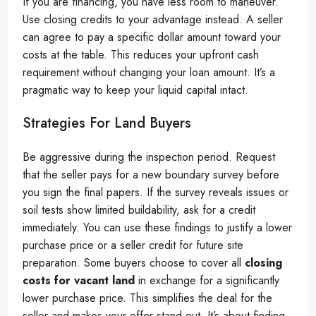
If you are financing, you have less room to maneuver.
Use closing credits to your advantage instead. A seller
can agree to pay a specific dollar amount toward your
costs at the table. This reduces your upfront cash
requirement without changing your loan amount. It’s a
pragmatic way to keep your liquid capital intact.
Strategies For Land Buyers
Be aggressive during the inspection period. Request
that the seller pays for a new boundary survey before
you sign the final papers. If the survey reveals issues or
soil tests show limited buildability, ask for a credit
immediately. You can use these findings to justify a lower
purchase price or a seller credit for future site
preparation. Some buyers choose to cover all
closing
costs for vacant land
in exchange for a significantly
lower purchase price. This simplifies the deal for the
seller and makes your offer stand out. It’s about finding