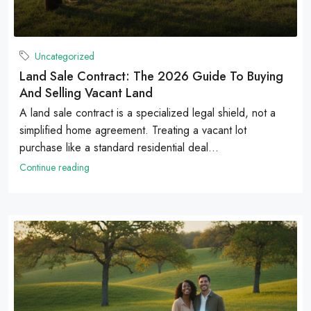
Uncategorized
Land Sale Contract: The 2026 Guide To Buying
And Selling Vacant Land
A land sale contract is a specialized legal shield, not a
simplified home agreement. Treating a vacant lot
purchase like a standard residential deal...
Continue reading