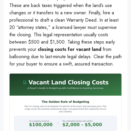
These are back taxes triggered when the land’s use
changes or it transfers to a new owner. Finally, hire a
professional to draft a clean Warranty Deed. In at least
20 “attorney states,” a licensed lawyer must supervise
the closing. This legal representation usually costs
between $500 and $1,500. Taking these steps early
prevents your
closing costs for vacant land
from
ballooning due to last-minute legal delays. Clear the path
for your buyer to ensure a swift, assured transaction.