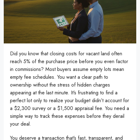
Did you know that closing costs for vacant land often
reach 5% of the purchase price before you even factor
in commissions? Most buyers assume empty lots mean
empty fee schedules. You want a clear path to
ownership without the stress of hidden charges
appearing at the last minute. It’s frustrating to find a
perfect lot only to realize your budget didn’t account for
a $2,300 survey or a $1,500 appraisal fee. You need a
simple way to track these expenses before they derail
your deal.
You deserve a transaction that’s fast, transparent, and