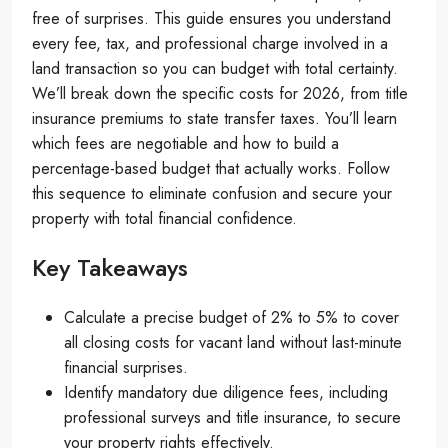
free of surprises. This guide ensures you understand
every fee, tax, and professional charge involved in a
land transaction so you can budget with total certainty.
We’ll break down the specific costs for 2026, from title
insurance premiums to state transfer taxes. You’ll learn
which fees are negotiable and how to build a
percentage-based budget that actually works. Follow
this sequence to eliminate confusion and secure your
property with total financial confidence.
Key Takeaways
Calculate a precise budget of 2% to 5% to cover
all closing costs for vacant land without last-minute
financial surprises.
Identify mandatory due diligence fees, including
professional surveys and title insurance, to secure
your property rights effectively.