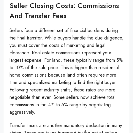
Seller Closing Costs: Commissions
And Transfer Fees
Sellers face a different set of financial burdens during
the final transfer. While buyers handle the due diligence,
you must cover the costs of marketing and legal
clearance. Real estate commissions represent your
largest expense. For land, these typically range from 5%
to 10% of the sale price. This is higher than residential
home commissions because land often requires more
time and specialized marketing to find the right buyer.
Following recent industry shifts, these rates are more
negotiable than ever. Some sellers now achieve total
commissions in the 4% to 5% range by negotiating
aggressively.
Transfer taxes are another mandatory deduction in many
states. These are taxes triggered by the act of selling