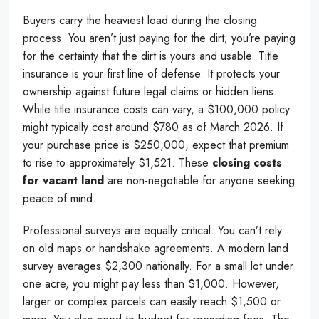
Buyers carry the heaviest load during the closing
process. You aren’t just paying for the dirt; you’re paying
for the certainty that the dirt is yours and usable. Title
insurance is your first line of defense. It protects your
ownership against future legal claims or hidden liens.
While title insurance costs can vary, a $100,000 policy
might typically cost around $780 as of March 2026. If
your purchase price is $250,000, expect that premium
to rise to approximately $1,521. These
closing costs
for vacant land
are non-negotiable for anyone seeking
peace of mind.
Professional surveys are equally critical. You can’t rely
on old maps or handshake agreements. A modern land
survey averages $2,300 nationally. For a small lot under
one acre, you might pay less than $1,000. However,
larger or complex parcels can easily reach $1,500 or