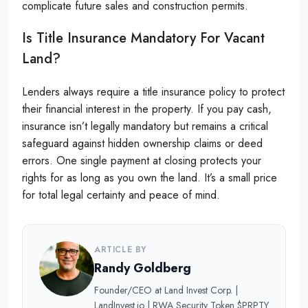
complicate future sales and construction permits.
Is Title Insurance Mandatory For Vacant
Land?
Lenders always require a title insurance policy to protect
their financial interest in the property. If you pay cash,
insurance isn’t legally mandatory but remains a critical
safeguard against hidden ownership claims or deed
errors. One single payment at closing protects your
rights for as long as you own the land. It’s a small price
for total legal certainty and peace of mind.
ARTICLE BY
Randy Goldberg
Founder/CEO at Land Invest Corp. |
LandInvest.io | RWA Security Token $PRPTY