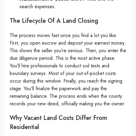
search expenses.
The Lifecycle Of A Land Closing
The process moves fast once you find a lot you like.
First, you open escrow and deposit your earnest money.
This shows the seller you’re serious. Then, you enter the
due diligence period. This is the most active phase.
You’ll hire professionals to conduct soil tests and
boundary surveys. Most of your out-of-pocket costs
occur during this window. Finally, you reach the signing
stage. You’ll finalize the paperwork and pay the
remaining balance. The process ends when the county
records your new deed, officially making you the owner.
Why Vacant Land Costs Differ From
Residential