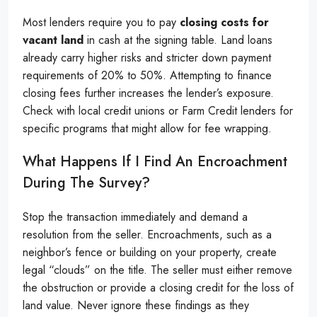
Most lenders require you to pay
closing costs for
vacant land
in cash at the signing table. Land loans
already carry higher risks and stricter down payment
requirements of 20% to 50%. Attempting to finance
closing fees further increases the lender’s exposure.
Check with local credit unions or Farm Credit lenders for
specific programs that might allow for fee wrapping.
What Happens If I Find An Encroachment
During The Survey?
Stop the transaction immediately and demand a
resolution from the seller. Encroachments, such as a
neighbor’s fence or building on your property, create
legal “clouds” on the title. The seller must either remove
the obstruction or provide a closing credit for the loss of
land value. Never ignore these findings as they