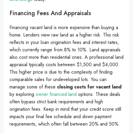
Financing Fees And Appraisals
Financing vacant land is more expensive than buying a
home. Lenders view raw land as a higher risk. This risk
reflects in your loan origination fees and interest rates,
which currently range from 8% to 10%. Land appraisals
also cost more than residential ones. A professional land
appraisal typically costs between $1,500 and $4,000.
This higher price is due to the complexity of finding
comparable sales for undeveloped lots. You can
manage some of these
closing costs for vacant land
by exploring
owner financed land
options. These deals
often bypass strict bank requirements and high
origination fees. Keep in mind that your credit score still
impacts your final fee schedule and down payment
requirements, which often fall between 20% and 50%.