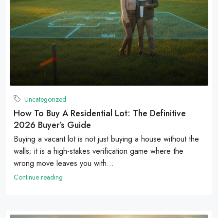
Uncategorized
How To Buy A Residential Lot: The Definitive
2026 Buyer’s Guide
Buying a vacant lot is not just buying a house without the
walls; it is a high-stakes verification game where the
wrong move leaves you with...
Continue reading