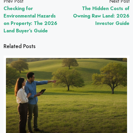
Prev Post
Next Post
Checking for
The Hidden Costs of
Environmental Hazards
Owning Raw Land: 2026
on Property: The 2026
Investor Guide
Land Buyer’s Guide
Related Posts