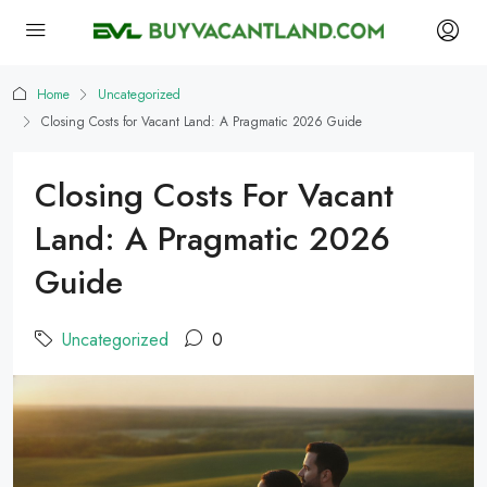
Home
Uncategorized
Closing Costs for Vacant Land: A Pragmatic 2026 Guide
Closing Costs For Vacant
Land: A Pragmatic 2026
Guide
Uncategorized
0