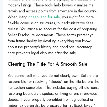
modern listings. These tools help buyers visualize the
terrain and access points from anywhere in the country.
When listing
cheap land for sale
, you might find more
flexible commission structures, but administrative fees
remain. You must also account for the cost of preparing
Seller Disclosure documents. These forms protect you
from future liability by detailing everything you know
about the property’s history and condition. Accuracy
here prevents legal disputes after the sale.
Clearing The Title For A Smooth Sale
You cannot sell what you do not clearly own. Sellers are
responsible for resolving “clouds” on the title before the
transaction completes. This includes paying off old liens,
resolving boundary disputes, or fixing errors in previous
deeds. If your property benefited from agricultural or
timber tax deferrals, be prepared for “rollback taxes.”