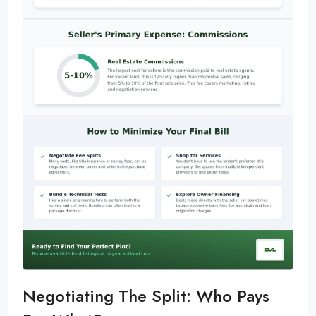
Negotiating The Split: Who Pays