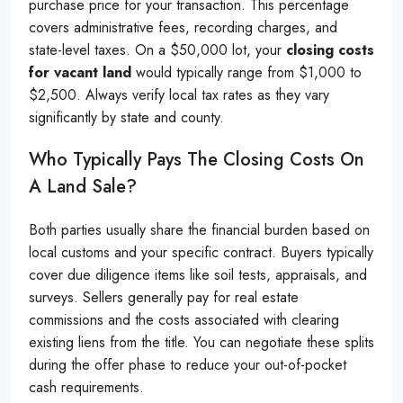
purchase price for your transaction. This percentage
covers administrative fees, recording charges, and
state-level taxes. On a $50,000 lot, your
closing costs
for vacant land
would typically range from $1,000 to
$2,500. Always verify local tax rates as they vary
significantly by state and county.
Who Typically Pays The Closing Costs On
A Land Sale?
Both parties usually share the financial burden based on
local customs and your specific contract. Buyers typically
cover due diligence items like soil tests, appraisals, and
surveys. Sellers generally pay for real estate
commissions and the costs associated with clearing
existing liens from the title. You can negotiate these splits
during the offer phase to reduce your out-of-pocket
cash requirements.