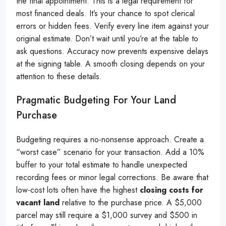
the final appointment. This is a legal requirement for
most financed deals. It’s your chance to spot clerical
errors or hidden fees. Verify every line item against your
original estimate. Don’t wait until you’re at the table to
ask questions. Accuracy now prevents expensive delays
at the signing table. A smooth closing depends on your
attention to these details.
Pragmatic Budgeting For Your Land
Purchase
Budgeting requires a no-nonsense approach. Create a
“worst case” scenario for your transaction. Add a 10%
buffer to your total estimate to handle unexpected
recording fees or minor legal corrections. Be aware that
low-cost lots often have the highest
closing costs for
vacant land
relative to the purchase price. A $5,000
parcel may still require a $1,000 survey and $500 in