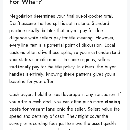
For What?
Negotiation determines your final out-of-pocket total.
Don’t assume the fee split is set in stone. Standard
practice usually dictates that buyers pay for due
diligence while sellers pay for title clearing. However,
every line item is a potential point of discussion. Local
customs often drive these splits, so you must understand
your state’s specific norms. In some regions, sellers
traditionally pay for the title policy. In others, the buyer
handles it entirely. Knowing these patterns gives you a
baseline for your offer.
Cash buyers hold the most leverage in any transaction. If
you offer a cash deal, you can often push more
closing
costs for vacant land
onto the seller. Sellers value the
speed and certainty of cash. They might cover the
survey or recording fees just to move the asset quickly.