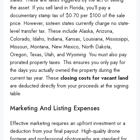
the asset. If you sell land in Florida, you’ll pay a
documentary stamp tax of $0.70 per $100 of the sale
price. However, sixteen states currently charge no state-
level transfer tax. These include Alaska, Arizona,
Colorado, Idaho, Indiana, Kansas, Louisiana, Mississippi,
Missouri, Montana, New Mexico, North Dakota,
Oregon, Texas, Utah, and Wyoming. You must also pay
prorated property taxes. This ensures you only pay for
the days you actually owned the property during the
current tax year. These
closing costs for vacant land
are deducted directly from your proceeds at the signing
table.
Marketing And Listing Expenses
Effective marketing requires an upfront investment or a
deduction from your final payout. High-quality drone
footage and professional photography are standard for