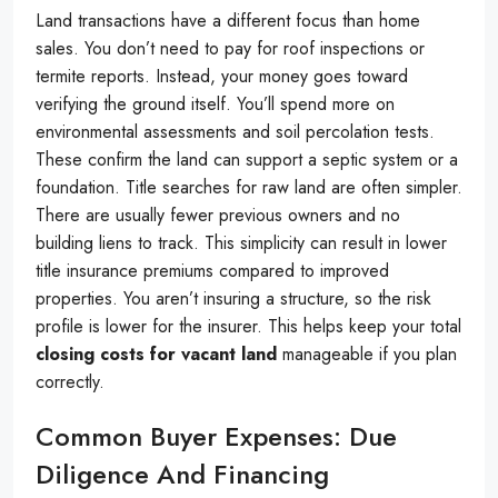
Land transactions have a different focus than home
sales. You don’t need to pay for roof inspections or
termite reports. Instead, your money goes toward
verifying the ground itself. You’ll spend more on
environmental assessments and soil percolation tests.
These confirm the land can support a septic system or a
foundation. Title searches for raw land are often simpler.
There are usually fewer previous owners and no
building liens to track. This simplicity can result in lower
title insurance premiums compared to improved
properties. You aren’t insuring a structure, so the risk
profile is lower for the insurer. This helps keep your total
closing costs for vacant land
manageable if you plan
correctly.
Common Buyer Expenses: Due
Diligence And Financing