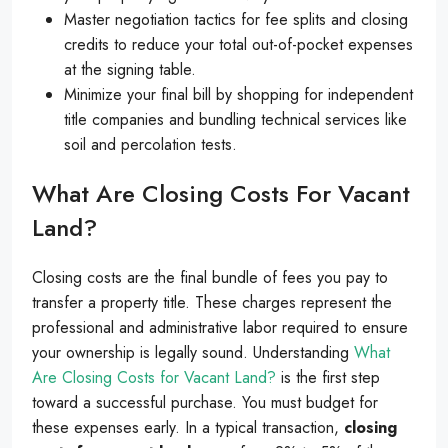
Master negotiation tactics for fee splits and closing
credits to reduce your total out-of-pocket expenses
at the signing table.
Minimize your final bill by shopping for independent
title companies and bundling technical services like
soil and percolation tests.
What Are Closing Costs For Vacant
Land?
Closing costs are the final bundle of fees you pay to
transfer a property title. These charges represent the
professional and administrative labor required to ensure
your ownership is legally sound. Understanding
What
Are Closing Costs for Vacant Land?
is the first step
toward a successful purchase. You must budget for
these expenses early. In a typical transaction,
closing