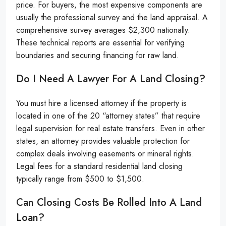
price. For buyers, the most expensive components are
usually the professional survey and the land appraisal. A
comprehensive survey averages $2,300 nationally.
These technical reports are essential for verifying
boundaries and securing financing for raw land.
Do I Need A Lawyer For A Land Closing?
You must hire a licensed attorney if the property is
located in one of the 20 “attorney states” that require
legal supervision for real estate transfers. Even in other
states, an attorney provides valuable protection for
complex deals involving easements or mineral rights.
Legal fees for a standard residential land closing
typically range from $500 to $1,500.
Can Closing Costs Be Rolled Into A Land
Loan?