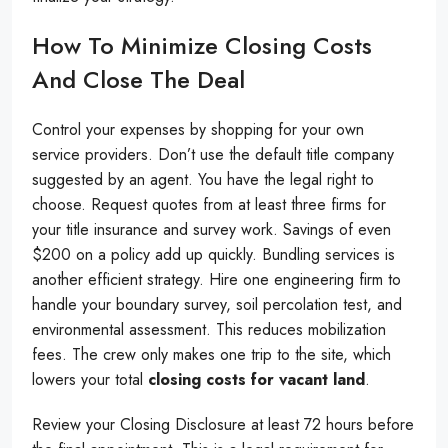
How To Minimize Closing Costs
And Close The Deal
Control your expenses by shopping for your own
service providers. Don’t use the default title company
suggested by an agent. You have the legal right to
choose. Request quotes from at least three firms for
your title insurance and survey work. Savings of even
$200 on a policy add up quickly. Bundling services is
another efficient strategy. Hire one engineering firm to
handle your boundary survey, soil percolation test, and
environmental assessment. This reduces mobilization
fees. The crew only makes one trip to the site, which
lowers your total
closing costs for vacant land
.
Review your Closing Disclosure at least 72 hours before