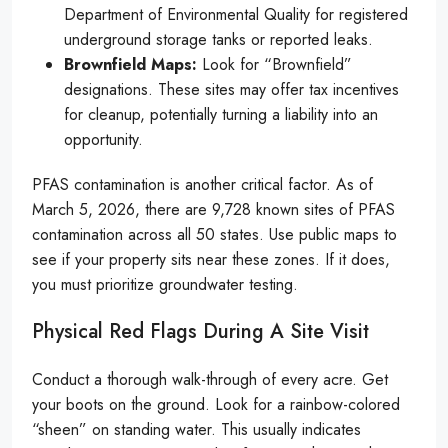
Department of Environmental Quality for registered
underground storage tanks or reported leaks.
Brownfield Maps:
Look for “Brownfield”
designations. These sites may offer tax incentives
for cleanup, potentially turning a liability into an
opportunity.
PFAS contamination is another critical factor. As of
March 5, 2026, there are 9,728 known sites of PFAS
contamination across all 50 states. Use public maps to
see if your property sits near these zones. If it does,
you must prioritize groundwater testing.
Physical Red Flags During A Site Visit
Conduct a thorough walk-through of every acre. Get
your boots on the ground. Look for a rainbow-colored
“sheen” on standing water. This usually indicates