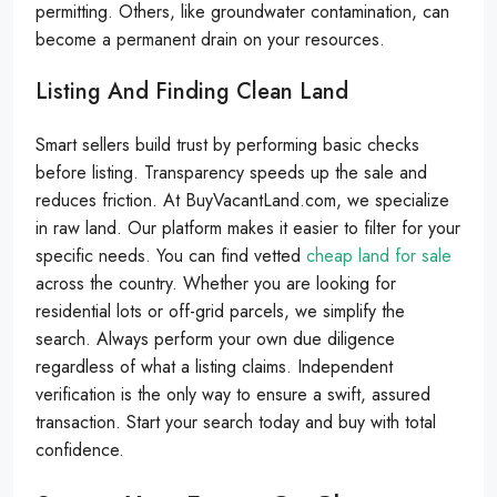
permitting. Others, like groundwater contamination, can
become a permanent drain on your resources.
Listing And Finding Clean Land
Smart sellers build trust by performing basic checks
before listing. Transparency speeds up the sale and
reduces friction. At BuyVacantLand.com, we specialize
in raw land. Our platform makes it easier to filter for your
specific needs. You can find vetted
cheap land for sale
across the country. Whether you are looking for
residential lots or off-grid parcels, we simplify the
search. Always perform your own due diligence
regardless of what a listing claims. Independent
verification is the only way to ensure a swift, assured
transaction. Start your search today and buy with total
confidence.