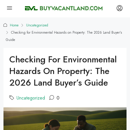
Home
Uncategorized
Checking for Environmental Hazards on Property: The 2026 Land Buyer’s
Guide
Checking For Environmental
Hazards On Property: The
2026 Land Buyer’s Guide
Uncategorized
0