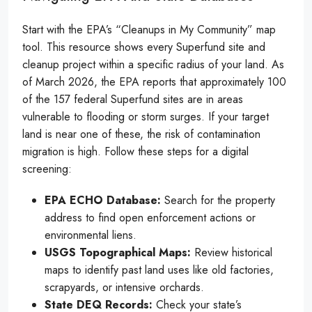
Start with the EPA’s “Cleanups in My Community” map
tool. This resource shows every Superfund site and
cleanup project within a specific radius of your land. As
of March 2026, the EPA reports that approximately 100
of the 157 federal Superfund sites are in areas
vulnerable to flooding or storm surges. If your target
land is near one of these, the risk of contamination
migration is high. Follow these steps for a digital
screening:
EPA ECHO Database:
Search for the property
address to find open enforcement actions or
environmental liens.
USGS Topographical Maps:
Review historical
maps to identify past land uses like old factories,
scrapyards, or intensive orchards.
State DEQ Records:
Check your state’s