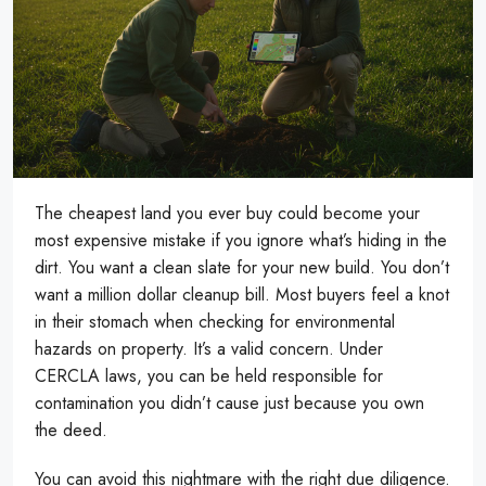
The cheapest land you ever buy could become your
most expensive mistake if you ignore what’s hiding in the
dirt. You want a clean slate for your new build. You don’t
want a million dollar cleanup bill. Most buyers feel a knot
in their stomach when checking for environmental
hazards on property. It’s a valid concern. Under
CERCLA laws, you can be held responsible for
contamination you didn’t cause just because you own
the deed.
You can avoid this nightmare with the right due diligence.