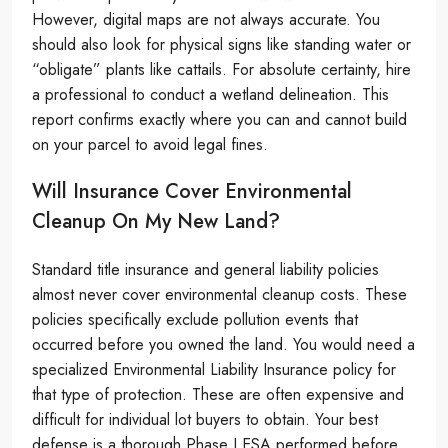
However, digital maps are not always accurate. You
should also look for physical signs like standing water or
“obligate” plants like cattails. For absolute certainty, hire
a professional to conduct a wetland delineation. This
report confirms exactly where you can and cannot build
on your parcel to avoid legal fines.
Will Insurance Cover Environmental
Cleanup On My New Land?
Standard title insurance and general liability policies
almost never cover environmental cleanup costs. These
policies specifically exclude pollution events that
occurred before you owned the land. You would need a
specialized Environmental Liability Insurance policy for
that type of protection. These are often expensive and
difficult for individual lot buyers to obtain. Your best
defense is a thorough Phase I ESA performed before