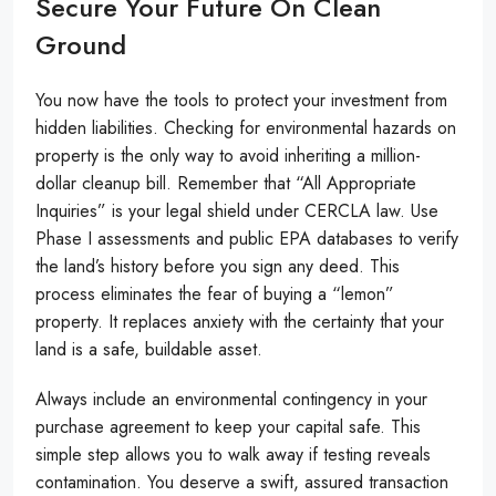
Secure Your Future On Clean
Ground
You now have the tools to protect your investment from
hidden liabilities. Checking for environmental hazards on
property is the only way to avoid inheriting a million-
dollar cleanup bill. Remember that “All Appropriate
Inquiries” is your legal shield under CERCLA law. Use
Phase I assessments and public EPA databases to verify
the land’s history before you sign any deed. This
process eliminates the fear of buying a “lemon”
property. It replaces anxiety with the certainty that your
land is a safe, buildable asset.
Always include an environmental contingency in your
purchase agreement to keep your capital safe. This
simple step allows you to walk away if testing reveals
contamination. You deserve a swift, assured transaction