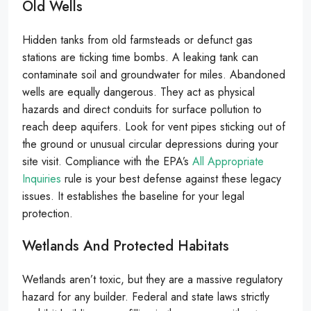
Old Wells
Hidden tanks from old farmsteads or defunct gas
stations are ticking time bombs. A leaking tank can
contaminate soil and groundwater for miles. Abandoned
wells are equally dangerous. They act as physical
hazards and direct conduits for surface pollution to
reach deep aquifers. Look for vent pipes sticking out of
the ground or unusual circular depressions during your
site visit. Compliance with the EPA’s
All Appropriate
Inquiries
rule is your best defense against these legacy
issues. It establishes the baseline for your legal
protection.
Wetlands And Protected Habitats
Wetlands aren’t toxic, but they are a massive regulatory
hazard for any builder. Federal and state laws strictly