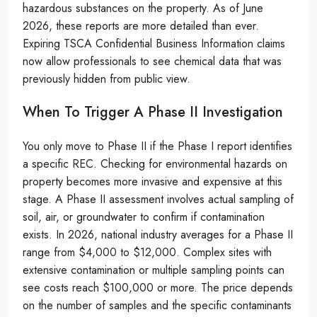
hazardous substances on the property. As of June
2026, these reports are more detailed than ever.
Expiring TSCA Confidential Business Information claims
now allow professionals to see chemical data that was
previously hidden from public view.
When To Trigger A Phase II Investigation
You only move to Phase II if the Phase I report identifies
a specific REC. Checking for environmental hazards on
property becomes more invasive and expensive at this
stage. A Phase II assessment involves actual sampling of
soil, air, or groundwater to confirm if contamination
exists. In 2026, national industry averages for a Phase II
range from $4,000 to $12,000. Complex sites with
extensive contamination or multiple sampling points can
see costs reach $100,000 or more. The price depends
on the number of samples and the specific contaminants