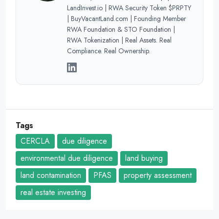
LandInvest.io | RWA Security Token $PRPTY
| BuyVacantLand.com | Founding Member
RWA Foundation & STO Foundation |
RWA Tokenization | Real Assets. Real
Compliance. Real Ownership.
Tags
CERCLA
due diligence
environmental due diligence
land buying
land contamination
PFAS
property assessment
real estate investing