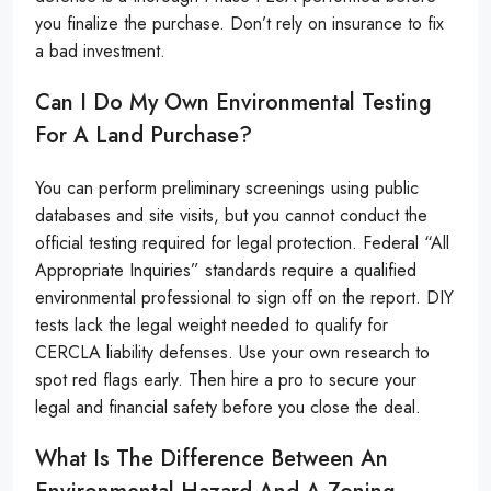
you finalize the purchase. Don’t rely on insurance to fix
a bad investment.
Can I Do My Own Environmental Testing
For A Land Purchase?
You can perform preliminary screenings using public
databases and site visits, but you cannot conduct the
official testing required for legal protection. Federal “All
Appropriate Inquiries” standards require a qualified
environmental professional to sign off on the report. DIY
tests lack the legal weight needed to qualify for
CERCLA liability defenses. Use your own research to
spot red flags early. Then hire a pro to secure your
legal and financial safety before you close the deal.
What Is The Difference Between An