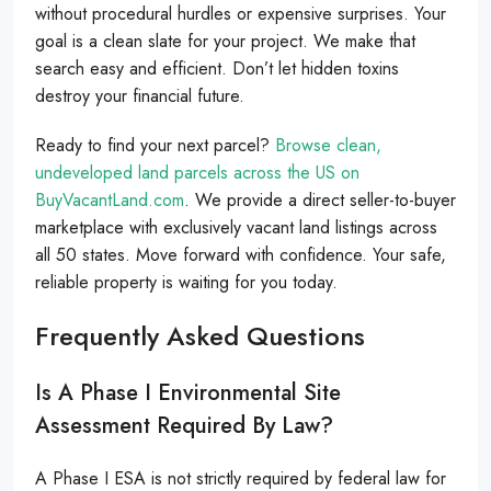
without procedural hurdles or expensive surprises. Your
goal is a clean slate for your project. We make that
search easy and efficient. Don’t let hidden toxins
destroy your financial future.
Ready to find your next parcel?
Browse clean,
undeveloped land parcels across the US on
BuyVacantLand.com
. We provide a direct seller-to-buyer
marketplace with exclusively vacant land listings across
all 50 states. Move forward with confidence. Your safe,
reliable property is waiting for you today.
Frequently Asked Questions
Is A Phase I Environmental Site
Assessment Required By Law?
A Phase I ESA is not strictly required by federal law for