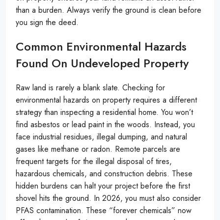
than a burden. Always verify the ground is clean before
you sign the deed.
Common Environmental Hazards
Found On Undeveloped Property
Raw land is rarely a blank slate. Checking for
environmental hazards on property requires a different
strategy than inspecting a residential home. You won’t
find asbestos or lead paint in the woods. Instead, you
face industrial residues, illegal dumping, and natural
gases like methane or radon. Remote parcels are
frequent targets for the illegal disposal of tires,
hazardous chemicals, and construction debris. These
hidden burdens can halt your project before the first
shovel hits the ground. In 2026, you must also consider
PFAS contamination. These “forever chemicals” now