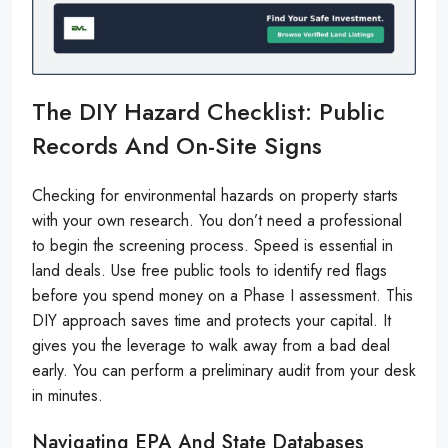
The DIY Hazard Checklist: Public
Records And On-Site Signs
Checking for environmental hazards on property starts
with your own research. You don’t need a professional
to begin the screening process. Speed is essential in
land deals. Use free public tools to identify red flags
before you spend money on a Phase I assessment. This
DIY approach saves time and protects your capital. It
gives you the leverage to walk away from a bad deal
early. You can perform a preliminary audit from your desk
in minutes.
Navigating EPA And State Databases