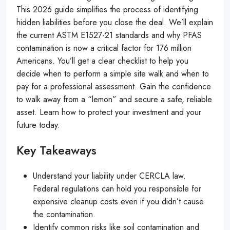
This 2026 guide simplifies the process of identifying
hidden liabilities before you close the deal. We’ll explain
the current ASTM E1527-21 standards and why PFAS
contamination is now a critical factor for 176 million
Americans. You’ll get a clear checklist to help you
decide when to perform a simple site walk and when to
pay for a professional assessment. Gain the confidence
to walk away from a “lemon” and secure a safe, reliable
asset. Learn how to protect your investment and your
future today.
Key Takeaways
Understand your liability under CERCLA law.
Federal regulations can hold you responsible for
expensive cleanup costs even if you didn’t cause
the contamination.
Identify common risks like soil contamination and