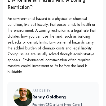
Environmental Hazard And A Zoning
Restriction?
An environmental hazard is a physical or chemical
condition, like soil toxicity, that poses a risk to health or
the environment. A zoning restriction is a legal rule that
dictates how you can use the land, such as building
setbacks or density limits. Environmental hazards carry
the added burden of cleanup costs and legal liability.
Zoning issues are usually solved through administrative
appeals. Environmental contamination often requires
massive capital investment to fix before the land is
buildable.
ARTICLE BY
Randy Goldberg
Founder/CEO at Land Invest Corp. |