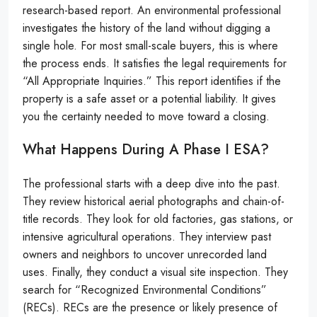
research-based report. An environmental professional
investigates the history of the land without digging a
single hole. For most small-scale buyers, this is where
the process ends. It satisfies the legal requirements for
“All Appropriate Inquiries.” This report identifies if the
property is a safe asset or a potential liability. It gives
you the certainty needed to move toward a closing.
What Happens During A Phase I ESA?
The professional starts with a deep dive into the past.
They review historical aerial photographs and chain-of-
title records. They look for old factories, gas stations, or
intensive agricultural operations. They interview past
owners and neighbors to uncover unrecorded land
uses. Finally, they conduct a visual site inspection. They
search for “Recognized Environmental Conditions”
(RECs). RECs are the presence or likely presence of