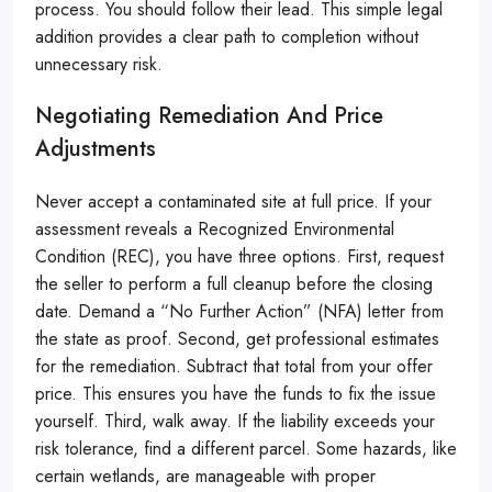
process. You should follow their lead. This simple legal
addition provides a clear path to completion without
unnecessary risk.
Negotiating Remediation And Price
Adjustments
Never accept a contaminated site at full price. If your
assessment reveals a Recognized Environmental
Condition (REC), you have three options. First, request
the seller to perform a full cleanup before the closing
date. Demand a “No Further Action” (NFA) letter from
the state as proof. Second, get professional estimates
for the remediation. Subtract that total from your offer
price. This ensures you have the funds to fix the issue
yourself. Third, walk away. If the liability exceeds your
risk tolerance, find a different parcel. Some hazards, like
certain wetlands, are manageable with proper