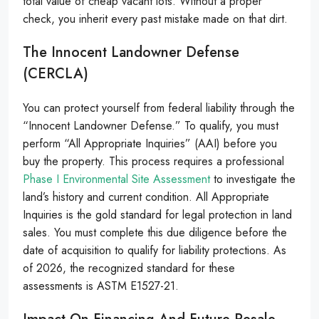
total value of cheap vacant lots. Without a proper
check, you inherit every past mistake made on that dirt.
The Innocent Landowner Defense
(CERCLA)
You can protect yourself from federal liability through the
“Innocent Landowner Defense.” To qualify, you must
perform “All Appropriate Inquiries” (AAI) before you
buy the property. This process requires a professional
Phase I Environmental Site Assessment
to investigate the
land’s history and current condition. All Appropriate
Inquiries is the gold standard for legal protection in land
sales. You must complete this due diligence before the
date of acquisition to qualify for liability protections. As
of 2026, the recognized standard for these
assessments is ASTM E1527-21.