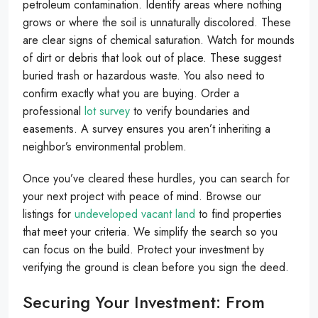
petroleum contamination. Identify areas where nothing
grows or where the soil is unnaturally discolored. These
are clear signs of chemical saturation. Watch for mounds
of dirt or debris that look out of place. These suggest
buried trash or hazardous waste. You also need to
confirm exactly what you are buying. Order a
professional
lot survey
to verify boundaries and
easements. A survey ensures you aren’t inheriting a
neighbor’s environmental problem.
Once you’ve cleared these hurdles, you can search for
your next project with peace of mind. Browse our
listings for
undeveloped vacant land
to find properties
that meet your criteria. We simplify the search so you
can focus on the build. Protect your investment by
verifying the ground is clean before you sign the deed.
Securing Your Investment: From