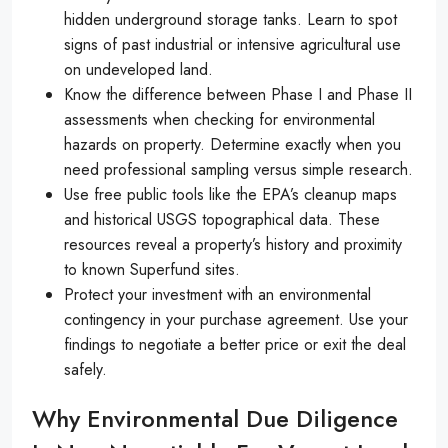
hidden underground storage tanks. Learn to spot
signs of past industrial or intensive agricultural use
on undeveloped land.
Know the difference between Phase I and Phase II
assessments when checking for environmental
hazards on property. Determine exactly when you
need professional sampling versus simple research.
Use free public tools like the EPA’s cleanup maps
and historical USGS topographical data. These
resources reveal a property’s history and proximity
to known Superfund sites.
Protect your investment with an environmental
contingency in your purchase agreement. Use your
findings to negotiate a better price or exit the deal
safely.
Why Environmental Due Diligence