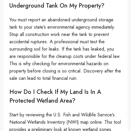
Underground Tank On My Property?
You must report an abandoned underground storage
tank to your state’s environmental agency immediately.
Stop all construction work near the tank to prevent
accidental ruptures. A professional must test the
surrounding soil for leaks. If the tank has leaked, you
are responsible for the cleanup costs under federal law.
This is why checking for environmental hazards on
property before closing is so critical. Discovery after the
sale can lead to total financial ruin.
How Do I Check If My Land Is In A
Protected Wetland Area?
Start by reviewing the U.S. Fish and Wildlife Service’s
National Wetlands Inventory (NWI) map online. This tool
provides a preliminary look at known wetland zones.