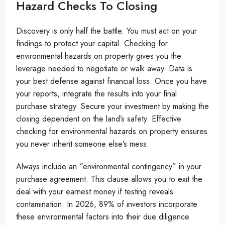
Hazard Checks To Closing
Discovery is only half the battle. You must act on your
findings to protect your capital. Checking for
environmental hazards on property gives you the
leverage needed to negotiate or walk away. Data is
your best defense against financial loss. Once you have
your reports, integrate the results into your final
purchase strategy. Secure your investment by making the
closing dependent on the land’s safety. Effective
checking for environmental hazards on property ensures
you never inherit someone else’s mess.
Always include an “environmental contingency” in your
purchase agreement. This clause allows you to exit the
deal with your earnest money if testing reveals
contamination. In 2026, 89% of investors incorporate
these environmental factors into their due diligence