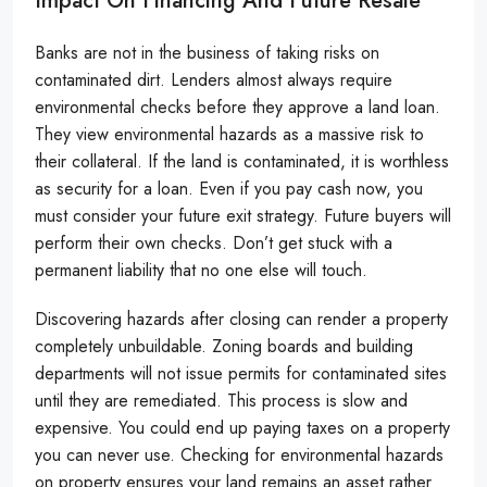
Impact On Financing And Future Resale
Banks are not in the business of taking risks on
contaminated dirt. Lenders almost always require
environmental checks before they approve a land loan.
They view environmental hazards as a massive risk to
their collateral. If the land is contaminated, it is worthless
as security for a loan. Even if you pay cash now, you
must consider your future exit strategy. Future buyers will
perform their own checks. Don’t get stuck with a
permanent liability that no one else will touch.
Discovering hazards after closing can render a property
completely unbuildable. Zoning boards and building
departments will not issue permits for contaminated sites
until they are remediated. This process is slow and
expensive. You could end up paying taxes on a property
you can never use. Checking for environmental hazards
on property ensures your land remains an asset rather