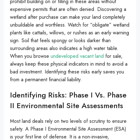
prohibit building on or filling in these areas without
expensive permits that are often denied. Discovering a
wetland after purchase can make your land completely
unbuildable and worthless. Watch for “obligate” wetland
plants like cattails, willows, or rushes as an early warning
sign. Soil that feels spongy or looks darker than
surrounding areas also indicates a high water table.
When you browse
undeveloped vacant land
for sale,
always keep these physical indicators in mind to avoid a
bad investment. Identifying these risks early saves you
from a permanent financial liability.
Identifying Risks: Phase I Vs. Phase
II Environmental Site Assessments
Most land deals rely on two levels of scrutiny to ensure
safety. A Phase I Environmental Site Assessment (ESA)
is your first line of defense. It is a non-invasive,