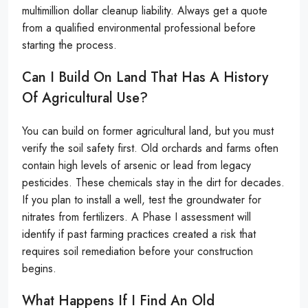
multimillion dollar cleanup liability. Always get a quote
from a qualified environmental professional before
starting the process.
Can I Build On Land That Has A History
Of Agricultural Use?
You can build on former agricultural land, but you must
verify the soil safety first. Old orchards and farms often
contain high levels of arsenic or lead from legacy
pesticides. These chemicals stay in the dirt for decades.
If you plan to install a well, test the groundwater for
nitrates from fertilizers. A Phase I assessment will
identify if past farming practices created a risk that
requires soil remediation before your construction
begins.
What Happens If I Find An Old