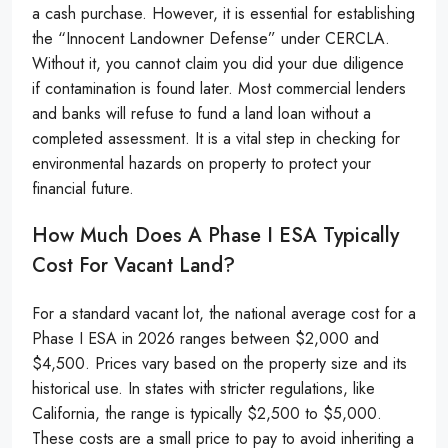
a cash purchase. However, it is essential for establishing
the “Innocent Landowner Defense” under CERCLA.
Without it, you cannot claim you did your due diligence
if contamination is found later. Most commercial lenders
and banks will refuse to fund a land loan without a
completed assessment. It is a vital step in checking for
environmental hazards on property to protect your
financial future.
How Much Does A Phase I ESA Typically
Cost For Vacant Land?
For a standard vacant lot, the national average cost for a
Phase I ESA in 2026 ranges between $2,000 and
$4,500. Prices vary based on the property size and its
historical use. In states with stricter regulations, like
California, the range is typically $2,500 to $5,000.
These costs are a small price to pay to avoid inheriting a