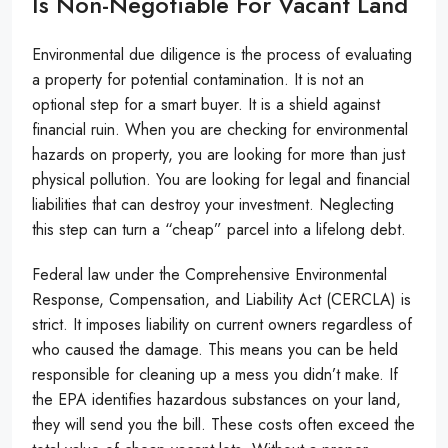
Is Non-Negotiable For Vacant Land
Environmental due diligence is the process of evaluating
a property for potential contamination. It is not an
optional step for a smart buyer. It is a shield against
financial ruin. When you are checking for environmental
hazards on property, you are looking for more than just
physical pollution. You are looking for legal and financial
liabilities that can destroy your investment. Neglecting
this step can turn a “cheap” parcel into a lifelong debt.
Federal law under the Comprehensive Environmental
Response, Compensation, and Liability Act (CERCLA) is
strict. It imposes liability on current owners regardless of
who caused the damage. This means you can be held
responsible for cleaning up a mess you didn’t make. If
the EPA identifies hazardous substances on your land,
they will send you the bill. These costs often exceed the