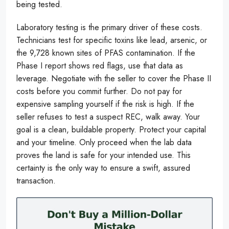
being tested.
Laboratory testing is the primary driver of these costs.
Technicians test for specific toxins like lead, arsenic, or
the 9,728 known sites of PFAS contamination. If the
Phase I report shows red flags, use that data as
leverage. Negotiate with the seller to cover the Phase II
costs before you commit further. Do not pay for
expensive sampling yourself if the risk is high. If the
seller refuses to test a suspect REC, walk away. Your
goal is a clean, buildable property. Protect your capital
and your timeline. Only proceed when the lab data
proves the land is safe for your intended use. This
certainty is the only way to ensure a swift, assured
transaction.