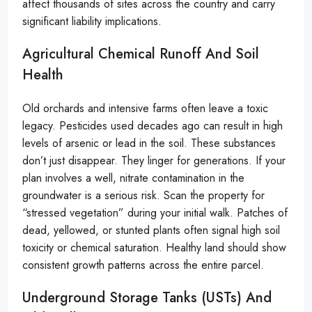
affect thousands of sites across the country and carry
significant liability implications.
Agricultural Chemical Runoff And Soil
Health
Old orchards and intensive farms often leave a toxic
legacy. Pesticides used decades ago can result in high
levels of arsenic or lead in the soil. These substances
don’t just disappear. They linger for generations. If your
plan involves a well, nitrate contamination in the
groundwater is a serious risk. Scan the property for
“stressed vegetation” during your initial walk. Patches of
dead, yellowed, or stunted plants often signal high soil
toxicity or chemical saturation. Healthy land should show
consistent growth patterns across the entire parcel.
Underground Storage Tanks (USTs) And