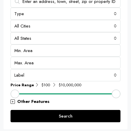
Type
All Cities
All States
Label
Price Range
$100
$10,000,000
Other Features
Search