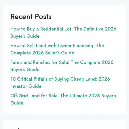
Recent Posts
How to Buy a Residential Lot: The Definitive 2026
Buyer’s Guide
How to Sell Land with Owner Financing: The
Complete 2026 Seller’s Guide
Farms and Ranches for Sale: The Complete 2026
Buyer’s Guide
10 Critical Pitfalls of Buying Cheap Land: 2026
Investor Guide
Off-Grid Land for Sale: The Ultimate 2026 Buyer’s
Guide