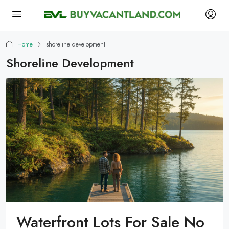
Home
shoreline development
Shoreline Development
Waterfront Lots For Sale No