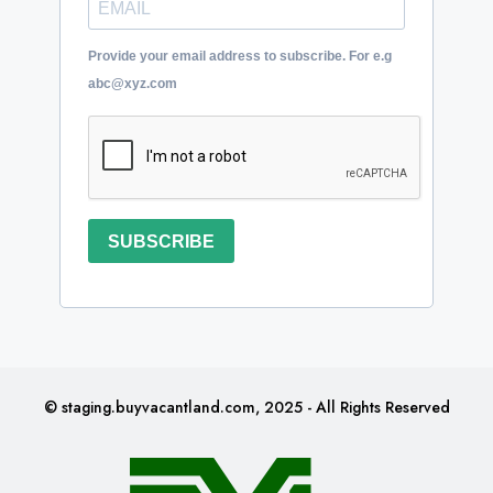
Provide your email address to subscribe. For e.g
abc@xyz.com
SUBSCRIBE
© staging.buyvacantland.com, 2025 - All Rights Reserved