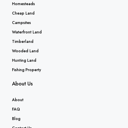
Homesteads
Cheap Land
Campsites
Waterfront Land
Timberland
Wooded Land
Hunting Land
Fishing Property
About Us
About
FAQ
Blog