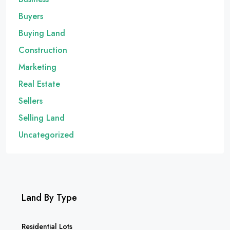
Buyers
Buying Land
Construction
Marketing
Real Estate
Sellers
Selling Land
Uncategorized
Land By Type
Residential Lots