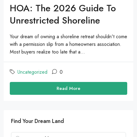
HOA: The 2026 Guide To
Unrestricted Shoreline
Your dream of owning a shoreline retreat shouldn't come
with a permission slip from a homeowners association.
Most buyers realize too late that a...
Uncategorized
0
Read More
Find Your Dream Land