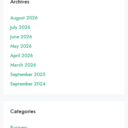
Archives
August 2026
July 2026
June 2026
May 2026
April 2026
March 2026
September 2025
September 2024
Categories
Business