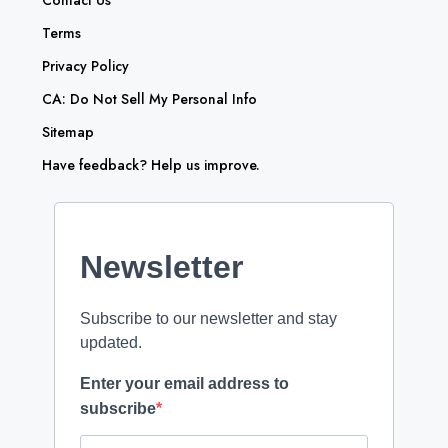
Contact Us
Terms
Privacy Policy
CA: Do Not Sell My Personal Info
Sitemap
Have feedback? Help us improve.
Newsletter
Subscribe to our newsletter and stay
updated.
Enter your email address to
subscribe