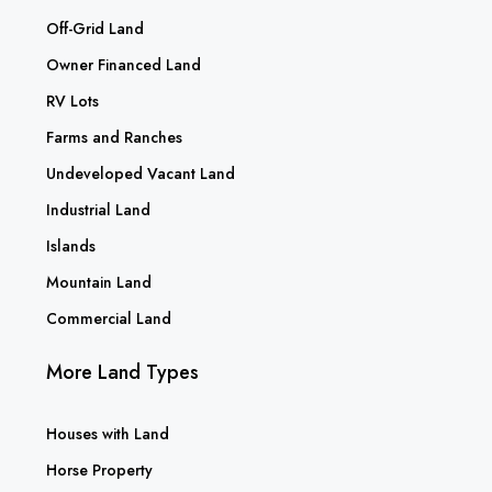
Off-Grid Land
Owner Financed Land
RV Lots
Farms and Ranches
Undeveloped Vacant Land
Industrial Land
Islands
Mountain Land
Commercial Land
More Land Types
Houses with Land
Horse Property