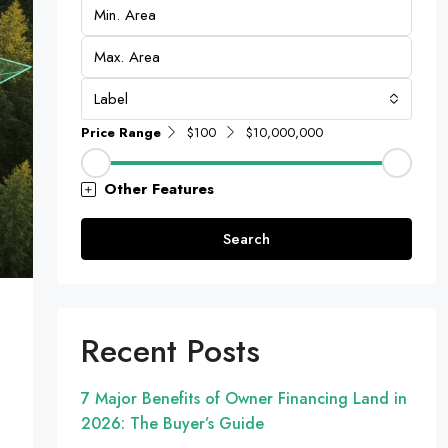
Label
Price Range
$100
$10,000,000
Other Features
Search
Recent Posts
7 Major Benefits of Owner Financing Land in
2026: The Buyer’s Guide