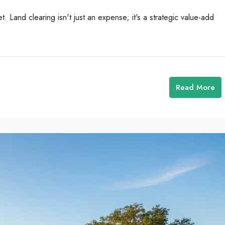
t. Land clearing isn't just an expense; it's a strategic value-add
Read More