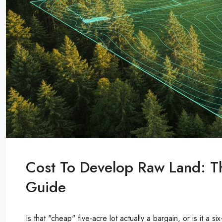
Cost To Develop Raw Land: 
Guide
Is that "cheap" five-acre lot actually a bargain, or is it a s