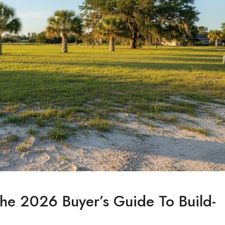
 The 2026 Buyer’s Guide To Build-