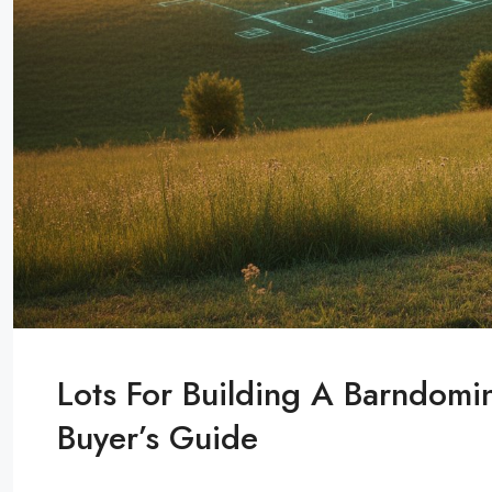
Lots For Building A Barndom
Buyer’s Guide