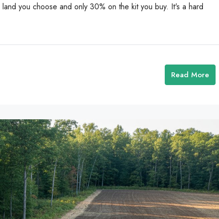
and you choose and only 30% on the kit you buy. It's a hard
Read More