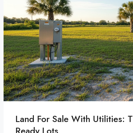
Land For Sale With Utilities:
Ready Lots