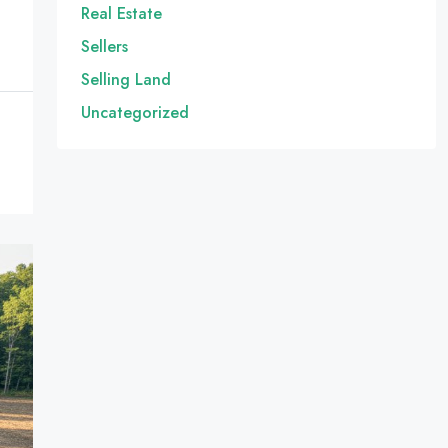
Real Estate
Sellers
Selling Land
Uncategorized