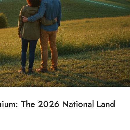
inium: The 2026 National Land