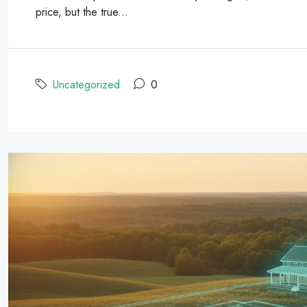
price, but the true...
Uncategorized
0