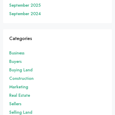
September 2025
September 2024
Categories
Business
Buyers
Buying Land
Construction
Marketing
Real Estate
Sellers
Selling Land