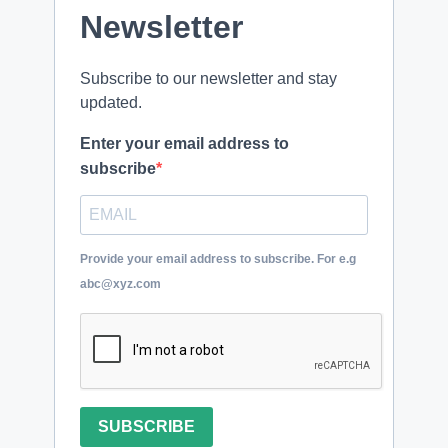
Newsletter
Subscribe to our newsletter and stay
updated.
Enter your email address to
subscribe
Provide your email address to subscribe. For e.g
abc@xyz.com
SUBSCRIBE