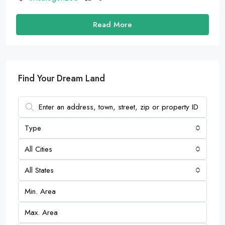
Read More
Find Your Dream Land
Type
All Cities
All States