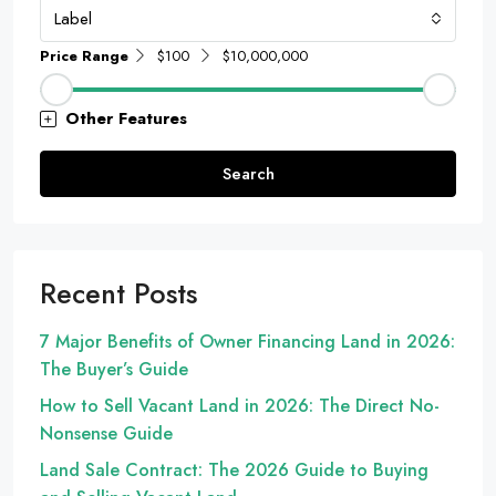
Label
Price Range
$100
$10,000,000
Other Features
Search
Recent Posts
7 Major Benefits of Owner Financing Land in 2026:
The Buyer’s Guide
How to Sell Vacant Land in 2026: The Direct No-
Nonsense Guide
Land Sale Contract: The 2026 Guide to Buying