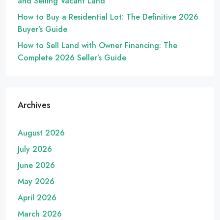
and Selling Vacant Land
How to Buy a Residential Lot: The Definitive 2026
Buyer’s Guide
How to Sell Land with Owner Financing: The
Complete 2026 Seller’s Guide
Archives
August 2026
July 2026
June 2026
May 2026
April 2026
March 2026