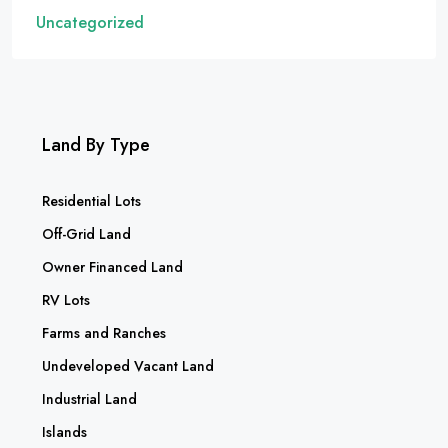
Uncategorized
Land By Type
Residential Lots
Off-Grid Land
Owner Financed Land
RV Lots
Farms and Ranches
Undeveloped Vacant Land
Industrial Land
Islands