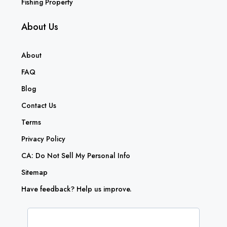
Fishing Property
About Us
About
FAQ
Blog
Contact Us
Terms
Privacy Policy
CA: Do Not Sell My Personal Info
Sitemap
Have feedback? Help us improve.