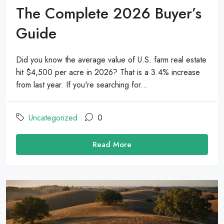
The Complete 2026 Buyer’s
Guide
Did you know the average value of U.S. farm real estate
hit $4,500 per acre in 2026? That is a 3.4% increase
from last year. If you're searching for...
Uncategorized
0
Read More