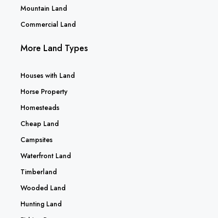
Mountain Land
Commercial Land
More Land Types
Houses with Land
Horse Property
Homesteads
Cheap Land
Campsites
Waterfront Land
Timberland
Wooded Land
Hunting Land