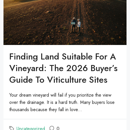
Finding Land Suitable For A
Vineyard: The 2026 Buyer’s
Guide To Viticulture Sites
Your dream vineyard will fail if you prioritize the view
over the drainage. It is a hard truth. Many buyers lose
thousands because they fall in love...
Uncategorized
0