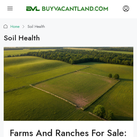
Home
Soil Health
Soil Health
Farms And Ranches For Sale: