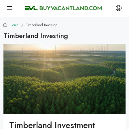
Home
Timberland Investing
Timberland Investing
Timberland Investment