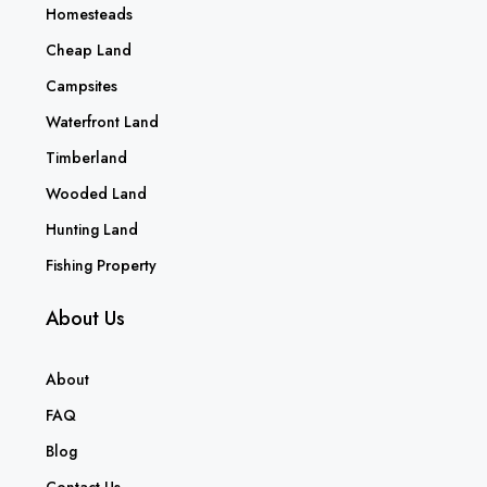
Homesteads
Cheap Land
Campsites
Waterfront Land
Timberland
Wooded Land
Hunting Land
Fishing Property
About Us
About
FAQ
Blog