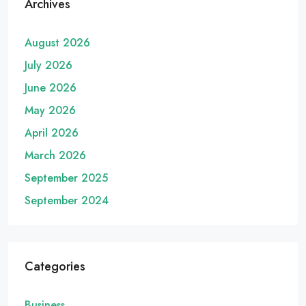
Archives
August 2026
July 2026
June 2026
May 2026
April 2026
March 2026
September 2025
September 2024
Categories
Business