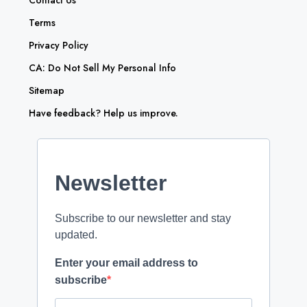
Contact Us
Terms
Privacy Policy
CA: Do Not Sell My Personal Info
Sitemap
Have feedback? Help us improve.
Newsletter
Subscribe to our newsletter and stay
updated.
Enter your email address to
subscribe