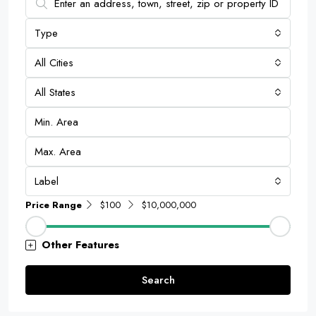
Type
All Cities
All States
Label
Price Range
$100
$10,000,000
Other Features
Search