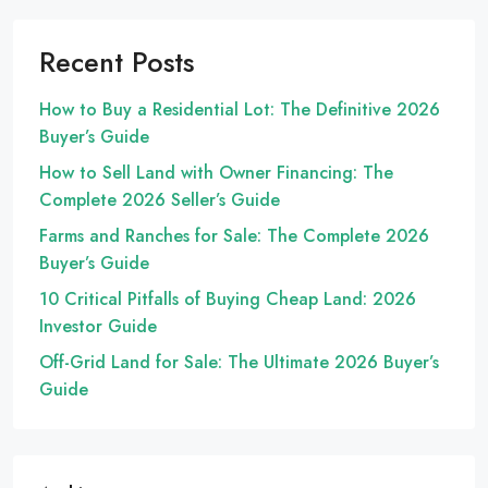
Recent Posts
How to Buy a Residential Lot: The Definitive 2026
Buyer’s Guide
How to Sell Land with Owner Financing: The
Complete 2026 Seller’s Guide
Farms and Ranches for Sale: The Complete 2026
Buyer’s Guide
10 Critical Pitfalls of Buying Cheap Land: 2026
Investor Guide
Off-Grid Land for Sale: The Ultimate 2026 Buyer’s
Guide