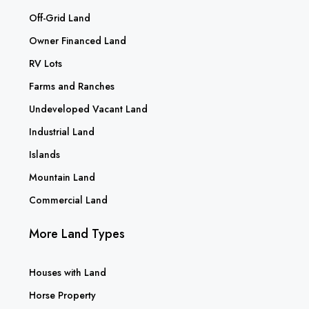
Off-Grid Land
Owner Financed Land
RV Lots
Farms and Ranches
Undeveloped Vacant Land
Industrial Land
Islands
Mountain Land
Commercial Land
More Land Types
Houses with Land
Horse Property