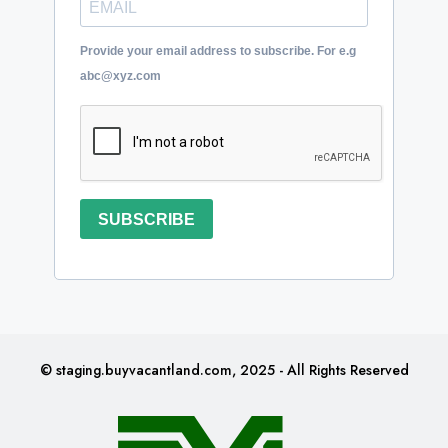
Provide your email address to subscribe. For e.g
abc@xyz.com
SUBSCRIBE
© staging.buyvacantland.com, 2025 - All Rights Reserved