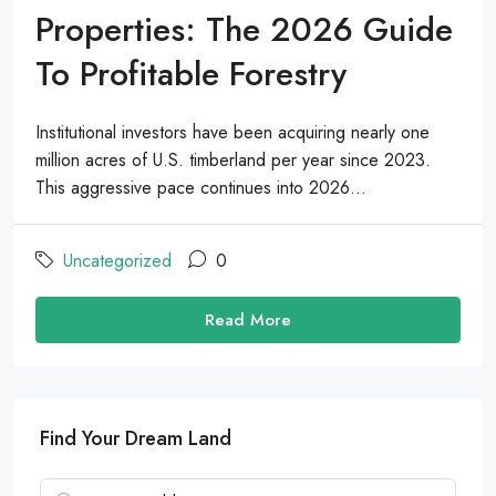
Properties: The 2026 Guide
To Profitable Forestry
Institutional investors have been acquiring nearly one
million acres of U.S. timberland per year since 2023.
This aggressive pace continues into 2026...
Uncategorized
0
Read More
Find Your Dream Land