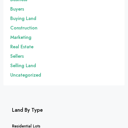
Buyers
Buying Land
Construction
Marketing
Real Estate
Sellers
Selling Land
Uncategorized
Land By Type
Residential Lots