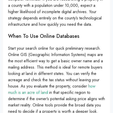
a county with a population under 10,000, expect a
higher likelihood of incomplete digital archives. Your
strategy depends entirely on the county’s technological
infrastructure and how quickly you need the data.
When To Use Online Databases
Start your search online for quick preliminary research.
Online GIS (Geographic Information Systems) maps are
the most efficient way to get a basic owner name and a
mailing address. This method is ideal for remote buyers
looking at land in different states. You can verify the
acreage and check the tax status without leaving your
house. As you evaluate the property, consider
how
much is an acre of land
in that specific region to
determine if the owner’s potential asking price aligns with
market reality. Online tools provide the broad data you
need to decide if a property is worth a deeper look.