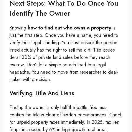
Next Steps: What To Do Once You
Identify The Owner
Knowing
how to find out who owns a property
is
just the first step. Once you have a name, you need to
verify their legal standing. You must ensure the person
listed actually has the right to sell the dirt. Title issues
derail 30% of private land sales before they reach
escrow. Don’t let a simple search lead to a legal
headache. You need to move from researcher to deal-
maker with precision.
Verifying Title And Liens
Finding the owner is only half the battle. You must
confirm the title is clear of hidden encumbrances. Check
for unpaid property taxes immediately. In 2025, tax lien
filings increased by 6% in high-growth rural areas.