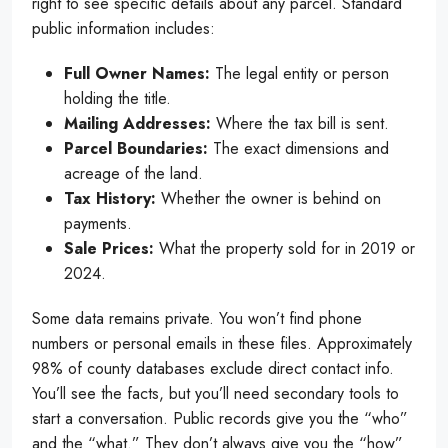
right to see specific details about any parcel. Standard
public information includes:
Full Owner Names:
The legal entity or person
holding the title.
Mailing Addresses:
Where the tax bill is sent.
Parcel Boundaries:
The exact dimensions and
acreage of the land.
Tax History:
Whether the owner is behind on
payments.
Sale Prices:
What the property sold for in 2019 or
2024.
Some data remains private. You won’t find phone
numbers or personal emails in these files. Approximately
98% of county databases exclude direct contact info.
You’ll see the facts, but you’ll need secondary tools to
start a conversation. Public records give you the “who”
and the “what.” They don’t always give you the “how”