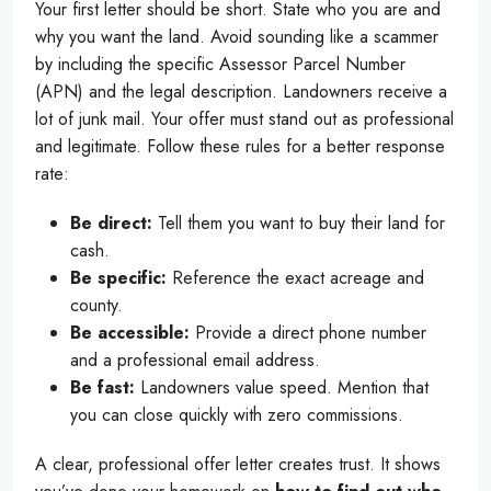
Your first letter should be short. State who you are and
why you want the land. Avoid sounding like a scammer
by including the specific Assessor Parcel Number
(APN) and the legal description. Landowners receive a
lot of junk mail. Your offer must stand out as professional
and legitimate. Follow these rules for a better response
rate:
Be direct:
Tell them you want to buy their land for
cash.
Be specific:
Reference the exact acreage and
county.
Be accessible:
Provide a direct phone number
and a professional email address.
Be fast:
Landowners value speed. Mention that
you can close quickly with zero commissions.
A clear, professional offer letter creates trust. It shows