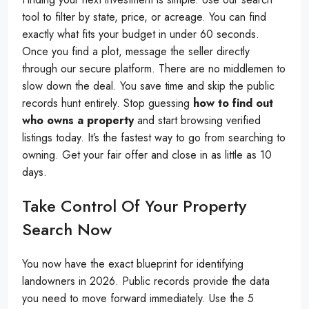
tool to filter by state, price, or acreage. You can find
exactly what fits your budget in under 60 seconds.
Once you find a plot, message the seller directly
through our secure platform. There are no middlemen to
slow down the deal. You save time and skip the public
records hunt entirely. Stop guessing
how to find out
who owns a property
and start browsing verified
listings today. It’s the fastest way to go from searching to
owning. Get your fair offer and close in as little as 10
days.
Take Control Of Your Property
Search Now
You now have the exact blueprint for identifying
landowners in 2026. Public records provide the data
you need to move forward immediately. Use the 5