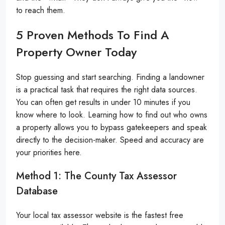
to reach them.
5 Proven Methods To Find A
Property Owner Today
Stop guessing and start searching. Finding a landowner
is a practical task that requires the right data sources.
You can often get results in under 10 minutes if you
know where to look. Learning how to find out who owns
a property allows you to bypass gatekeepers and speak
directly to the decision-maker. Speed and accuracy are
your priorities here.
Method 1: The County Tax Assessor
Database
Your local tax assessor website is the fastest free