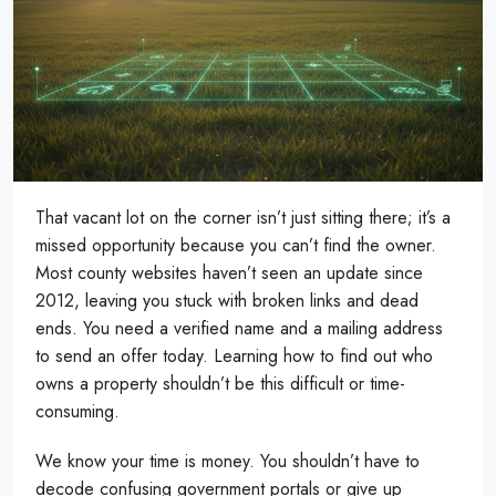
That vacant lot on the corner isn’t just sitting there; it’s a
missed opportunity because you can’t find the owner.
Most county websites haven’t seen an update since
2012, leaving you stuck with broken links and dead
ends. You need a verified name and a mailing address
to send an offer today. Learning how to find out who
owns a property shouldn’t be this difficult or time-
consuming.
We know your time is money. You shouldn’t have to
decode confusing government portals or give up