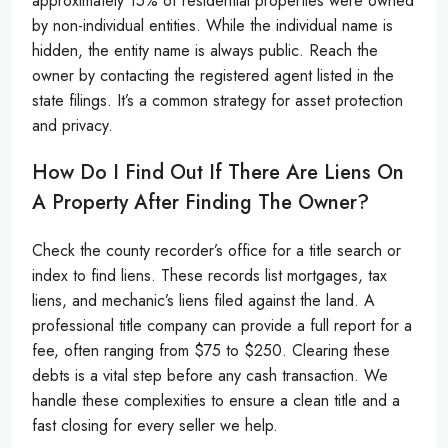
approximately 15% of residential properties were owned
by non-individual entities. While the individual name is
hidden, the entity name is always public. Reach the
owner by contacting the registered agent listed in the
state filings. It’s a common strategy for asset protection
and privacy.
How Do I Find Out If There Are Liens On
A Property After Finding The Owner?
Check the county recorder’s office for a title search or
index to find liens. These records list mortgages, tax
liens, and mechanic’s liens filed against the land. A
professional title company can provide a full report for a
fee, often ranging from $75 to $250. Clearing these
debts is a vital step before any cash transaction. We
handle these complexities to ensure a clean title and a
fast closing for every seller we help.