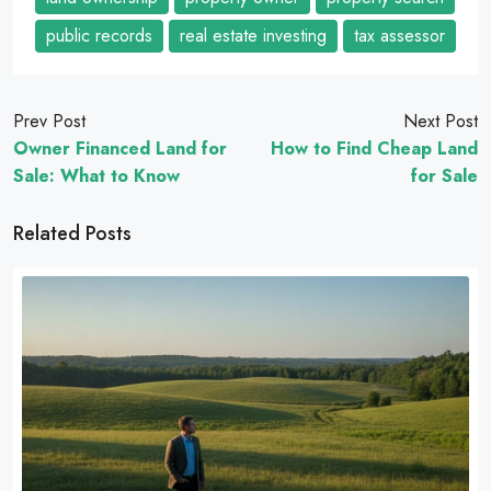
public records
real estate investing
tax assessor
Prev Post
Next Post
Owner Financed Land for
How to Find Cheap Land
Sale: What to Know
for Sale
Related Posts