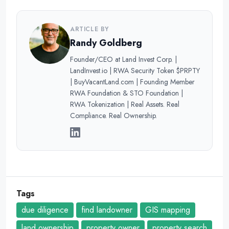
ARTICLE BY
Randy Goldberg
Founder/CEO at Land Invest Corp. |
LandInvest.io | RWA Security Token $PRPTY
| BuyVacantLand.com | Founding Member
RWA Foundation & STO Foundation |
RWA Tokenization | Real Assets. Real
Compliance. Real Ownership.
Tags
due diligence
find landowner
GIS mapping
land ownership
property owner
property search