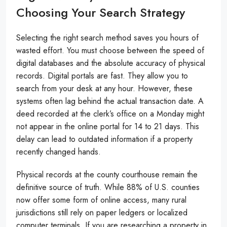
Choosing Your Search Strategy
Selecting the right search method saves you hours of
wasted effort. You must choose between the speed of
digital databases and the absolute accuracy of physical
records. Digital portals are fast. They allow you to
search from your desk at any hour. However, these
systems often lag behind the actual transaction date. A
deed recorded at the clerk’s office on a Monday might
not appear in the online portal for 14 to 21 days. This
delay can lead to outdated information if a property
recently changed hands.
Physical records at the county courthouse remain the
definitive source of truth. While 88% of U.S. counties
now offer some form of online access, many rural
jurisdictions still rely on paper ledgers or localized
computer terminals. If you are researching a property in