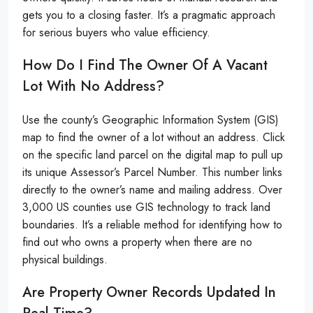
gets you to a closing faster. It’s a pragmatic approach
for serious buyers who value efficiency.
How Do I Find The Owner Of A Vacant
Lot With No Address?
Use the county’s Geographic Information System (GIS)
map to find the owner of a lot without an address. Click
on the specific land parcel on the digital map to pull up
its unique Assessor’s Parcel Number. This number links
directly to the owner’s name and mailing address. Over
3,000 US counties use GIS technology to track land
boundaries. It’s a reliable method for identifying how to
find out who owns a property when there are no
physical buildings.
Are Property Owner Records Updated In