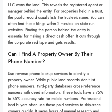
LLC owns the land. This reveals the registered agent or
manager behind the entity. For properties held in a trust,
the public record usually lists the trustee’s name. You can
often find these filings within 2 minutes on state-run
websites. Finding the person behind the entity is
essential for making a direct cash offer. It cuts through
the corporate red tape and gets results.
Can I Find A Property Owner By Their
Phone Number?
Use reverse phone lookup services to identify a
property owner. While public land records don’t list
phone numbers, third-party databases cross-reference
numbers with deed information. These tools have a 75%
to 85% accuracy rate for mobile numbers. Professional
land buyers often use these paid services to skip-trace
owners quickly. It saves hours of manual research and