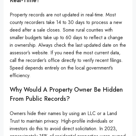
Real-Time?
Property records are not updated in real-time. Most
county recorders take 14 to 30 days to process a new
deed after a sale closes. Some rural counties with
smaller budgets take up to 60 days to reflect a change
in ownership. Always check the last updated date on the
assessor’s website. If you need the most current data,
call the recorder’s office directly to verify recent filings.
Speed depends entirely on the local government’s
efficiency.
Why Would A Property Owner Be Hidden
From Public Records?
Owners hide their names by using an LLC or a Land
Trust to maintain privacy. High-profile individuals or
investors do this to avoid direct solicitation. In 2023,