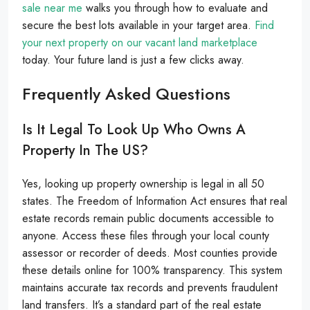
sale near me
walks you through how to evaluate and
secure the best lots available in your target area.
Find
your next property on our vacant land marketplace
today. Your future land is just a few clicks away.
Frequently Asked Questions
Is It Legal To Look Up Who Owns A
Property In The US?
Yes, looking up property ownership is legal in all 50
states. The Freedom of Information Act ensures that real
estate records remain public documents accessible to
anyone. Access these files through your local county
assessor or recorder of deeds. Most counties provide
these details online for 100% transparency. This system
maintains accurate tax records and prevents fraudulent
land transfers. It’s a standard part of the real estate