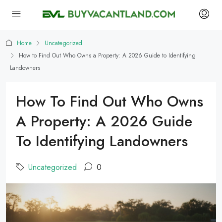
Home
Uncategorized
How to Find Out Who Owns a Property: A 2026 Guide to Identifying
Landowners
How To Find Out Who Owns
A Property: A 2026 Guide
To Identifying Landowners
Uncategorized
0