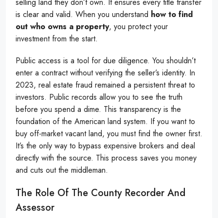
selling land they don’t own. It ensures every title transfer
is clear and valid. When you understand
how to find
out who owns a property
, you protect your
investment from the start.
Public access is a tool for due diligence. You shouldn’t
enter a contract without verifying the seller’s identity. In
2023, real estate fraud remained a persistent threat to
investors. Public records allow you to see the truth
before you spend a dime. This transparency is the
foundation of the American land system. If you want to
buy off-market vacant land, you must find the owner first.
It’s the only way to bypass expensive brokers and deal
directly with the source. This process saves you money
and cuts out the middleman.
The Role Of The County Recorder And
Assessor