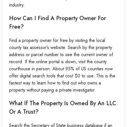
industry.
How Can I Find A Property Owner For
Free?
Find a property owner for free by visiting the local
county tax assessor’s website. Search by the property
address or parcel number to see the current owner of
record. If the online portal is down, visit the county
courthouse in person. About 95% of US counties now
offer digital search tools that cost $0 to use. This is the
fastest way to learn how to find out who owns a
property without paying a private investigator.
What If The Property Is Owned By An LLC
Or A Trust?
Search the Secretary of State business database if an