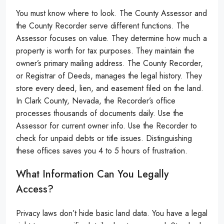
You must know where to look. The County Assessor and
the County Recorder serve different functions. The
Assessor focuses on value. They determine how much a
property is worth for tax purposes. They maintain the
owner’s primary mailing address. The County Recorder,
or Registrar of Deeds, manages the legal history. They
store every deed, lien, and easement filed on the land.
In Clark County, Nevada, the Recorder’s office
processes thousands of documents daily. Use the
Assessor for current owner info. Use the Recorder to
check for unpaid debts or title issues. Distinguishing
these offices saves you 4 to 5 hours of frustration.
What Information Can You Legally
Access?
Privacy laws don’t hide basic land data. You have a legal