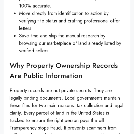
100% accurate.
Move directly from identification to action by
verifying title status and crafting professional offer
letters.
Save time and skip the manual research by
browsing our marketplace of land already listed by
verified sellers.
Why Property Ownership Records
Are Public Information
Property records are not private secrets. They are
legally binding documents. Local governments maintain
these files for two main reasons: tax collection and legal
clarity. Every parcel of land in the United States is
tracked to ensure the right person pays the bill.
Transparency stops fraud. It prevents scammers from