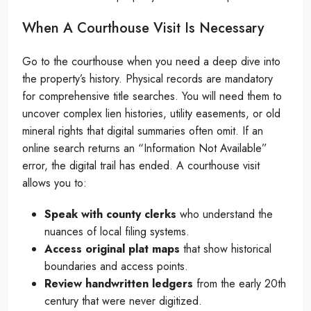
When A Courthouse Visit Is Necessary
Go to the courthouse when you need a deep dive into
the property’s history. Physical records are mandatory
for comprehensive title searches. You will need them to
uncover complex lien histories, utility easements, or old
mineral rights that digital summaries often omit. If an
online search returns an “Information Not Available”
error, the digital trail has ended. A courthouse visit
allows you to:
Speak with county clerks
who understand the
nuances of local filing systems.
Access original plat maps
that show historical
boundaries and access points.
Review handwritten ledgers
from the early 20th
century that were never digitized.