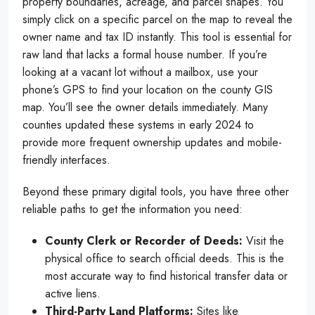
property boundaries, acreage, and parcel shapes. You
simply click on a specific parcel on the map to reveal the
owner name and tax ID instantly. This tool is essential for
raw land that lacks a formal house number. If you’re
looking at a vacant lot without a mailbox, use your
phone’s GPS to find your location on the county GIS
map. You’ll see the owner details immediately. Many
counties updated these systems in early 2024 to
provide more frequent ownership updates and mobile-
friendly interfaces.
Beyond these primary digital tools, you have three other
reliable paths to get the information you need:
County Clerk or Recorder of Deeds:
Visit the
physical office to search official deeds. This is the
most accurate way to find historical transfer data or
active liens.
Third-Party Land Platforms:
Sites like