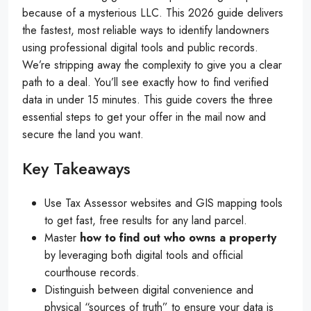
because of a mysterious LLC. This 2026 guide delivers
the fastest, most reliable ways to identify landowners
using professional digital tools and public records.
We’re stripping away the complexity to give you a clear
path to a deal. You’ll see exactly how to find verified
data in under 15 minutes. This guide covers the three
essential steps to get your offer in the mail now and
secure the land you want.
Key Takeaways
Use Tax Assessor websites and GIS mapping tools
to get fast, free results for any land parcel.
Master
how to find out who owns a property
by leveraging both digital tools and official
courthouse records.
Distinguish between digital convenience and
physical “sources of truth” to ensure your data is