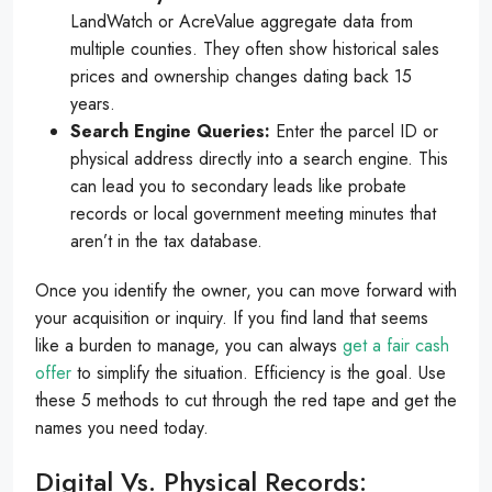
LandWatch or AcreValue aggregate data from
multiple counties. They often show historical sales
prices and ownership changes dating back 15
years.
Search Engine Queries:
Enter the parcel ID or
physical address directly into a search engine. This
can lead you to secondary leads like probate
records or local government meeting minutes that
aren’t in the tax database.
Once you identify the owner, you can move forward with
your acquisition or inquiry. If you find land that seems
like a burden to manage, you can always
get a fair cash
offer
to simplify the situation. Efficiency is the goal. Use
these 5 methods to cut through the red tape and get the
names you need today.
Digital Vs. Physical Records: