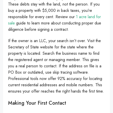
These debts stay with the land, not the person. If you
buy a property with $5,000 in back taxes, you’re
responsible for every cent. Review our
1 acre land for
sale
guide to learn more about conducting proper due
diligence before signing a contract.
If the owner is an LLC, your search isn’t over. Visit the
Secretary of State website for the state where the
property is located. Search the business name to find
the registered agent or managing member. This gives
you a real person to contact. If the address on file is a
PO Box or outdated, use skip tracing software.
Professional tools now offer 92% accuracy for locating
current residential addresses and mobile numbers. This
ensures your offer reaches the right hands the first time.
Making Your First Contact