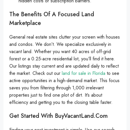
hidden costs or subscription barriers.
The Benefits Of A Focused Land
Marketplace
General real estate sites clutter your screen with houses
and condos. We don’t. We specialize exclusively in
vacant land. Whether you want 40 acres of off-grid
forest or a 0.25-acre residential lot, you’ll find it here.
Our listings stay current and are updated daily to reflect
the market. Check out our
land for sale in Florida
to see
active opportunities in a high-demand market. This focus
saves you from filtering through 1,000 irrelevant
properties just to find one plot of dirt. It’s about
efficiency and getting you to the closing table faster.
Get Started With BuyVacantLand.com
Finding your next investment is simple. Use our search