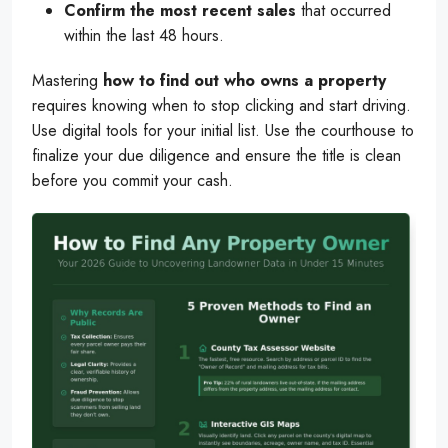
Confirm the most recent sales
that occurred
within the last 48 hours.
Mastering
how to find out who owns a property
requires knowing when to stop clicking and start driving.
Use digital tools for your initial list. Use the courthouse to
finalize your due diligence and ensure the title is clean
before you commit your cash.