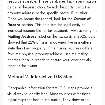
resource available. These databases track every taxable
parcel in the jurisdiction. Search the portal using the
property address or the specific parcel ID number.
Once you locate the record, look for the
Owner of
Record
section. This field lists the legal entity or
individual responsible for tax payments. Always verify the
Mailing Address
listed on the tax card. In 2025, data
showed that 22% of rural landowners live in a different
state than their property. If the mailing address differs
from the physical property address, use the mailing
address for all outreach to ensure your letter actually
reaches the owner.
Method 2: Interactive GIS Maps
Geographic Information System (GIS) maps provide a
visual way to identify land. Most counties offer these
digital maps for free to the public. They show exact