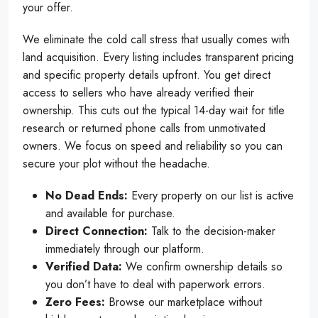
your offer.
We eliminate the cold call stress that usually comes with
land acquisition. Every listing includes transparent pricing
and specific property details upfront. You get direct
access to sellers who have already verified their
ownership. This cuts out the typical 14-day wait for title
research or returned phone calls from unmotivated
owners. We focus on speed and reliability so you can
secure your plot without the headache.
No Dead Ends:
Every property on our list is active
and available for purchase.
Direct Connection:
Talk to the decision-maker
immediately through our platform.
Verified Data:
We confirm ownership details so
you don’t have to deal with paperwork errors.
Zero Fees:
Browse our marketplace without