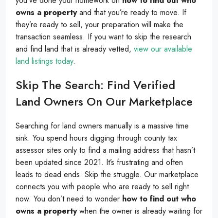
you’ve done your homework on
how to find out who
owns a property
and that you’re ready to move. If
they’re ready to sell, your preparation will make the
transaction seamless. If you want to skip the research
and find land that is already vetted,
view our available
land listings today
.
Skip The Search: Find Verified
Land Owners On Our Marketplace
Searching for land owners manually is a massive time
sink. You spend hours digging through county tax
assessor sites only to find a mailing address that hasn’t
been updated since 2021. It’s frustrating and often
leads to dead ends. Skip the struggle. Our marketplace
connects you with people who are ready to sell right
now. You don’t need to wonder
how to find out who
owns a property
when the owner is already waiting for