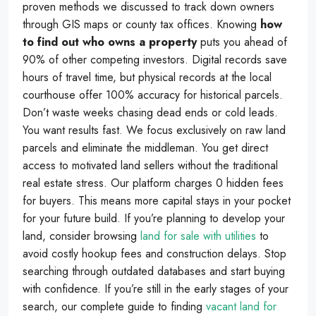
proven methods we discussed to track down owners
through GIS maps or county tax offices. Knowing
how
to find out who owns a property
puts you ahead of
90% of other competing investors. Digital records save
hours of travel time, but physical records at the local
courthouse offer 100% accuracy for historical parcels.
Don’t waste weeks chasing dead ends or cold leads.
You want results fast. We focus exclusively on raw land
parcels and eliminate the middleman. You get direct
access to motivated land sellers without the traditional
real estate stress. Our platform charges 0 hidden fees
for buyers. This means more capital stays in your pocket
for your future build. If you’re planning to develop your
land, consider browsing
land for sale with utilities
to
avoid costly hookup fees and construction delays. Stop
searching through outdated databases and start buying
with confidence. If you’re still in the early stages of your
search, our complete guide to finding
vacant land for