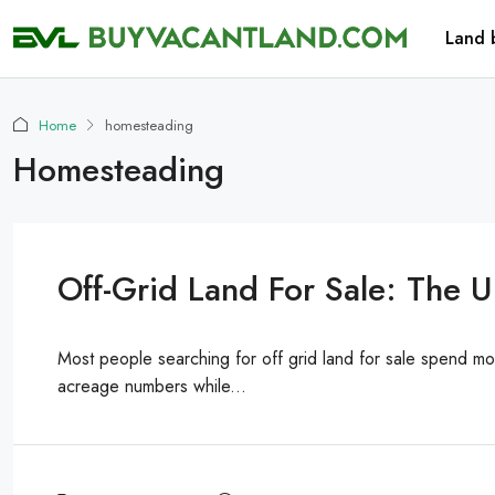
Land 
Home
homesteading
Homesteading
Off-Grid Land For Sale: The 
Most people searching for off grid land for sale spend m
acreage numbers while...