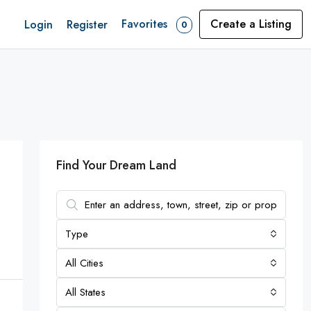
Favorites
Create a Listing
Login
Register
0
Find Your Dream Land
Type
All Cities
All States