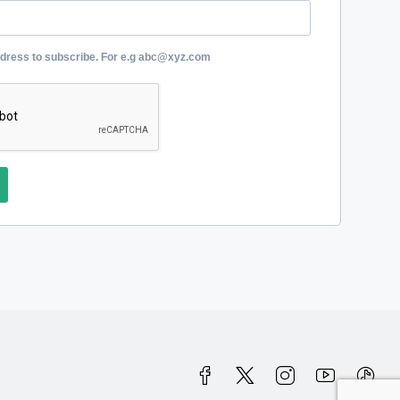
ddress to subscribe. For e.g abc@xyz.com