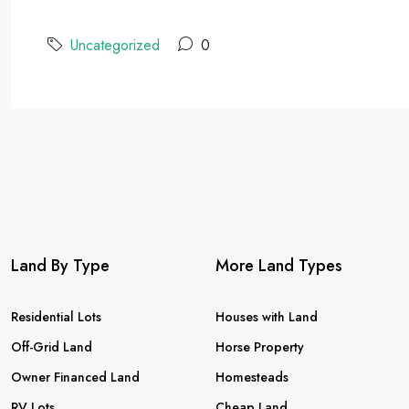
Uncategorized
0
Land By Type
More Land Types
Residential Lots
Houses with Land
Off-Grid Land
Horse Property
Owner Financed Land
Homesteads
RV Lots
Cheap Land