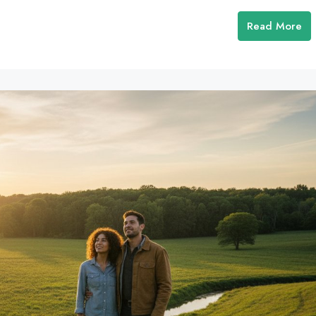
Read More