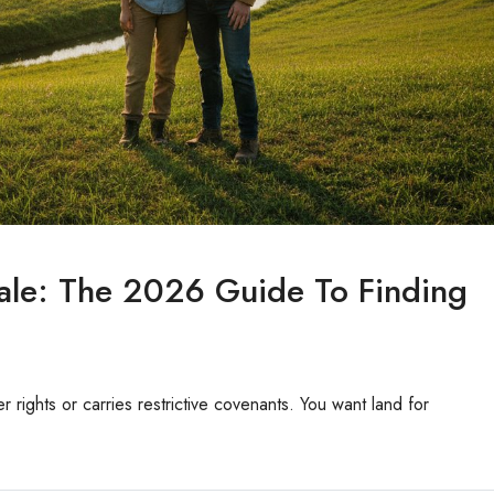
ale: The 2026 Guide To Finding
er rights or carries restrictive covenants. You want land for