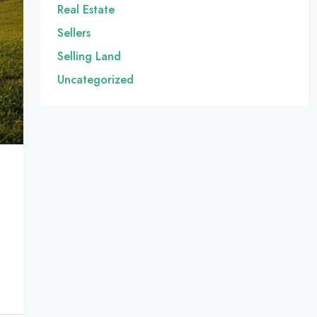
Real Estate
Sellers
Selling Land
Uncategorized