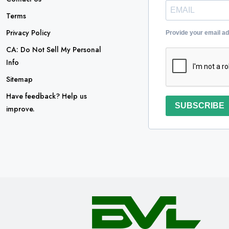
Terms
Privacy Policy
Provide your email a
CA: Do Not Sell My Personal
Info
Sitemap
Have feedback? Help us
SUBSCRIBE
improve.