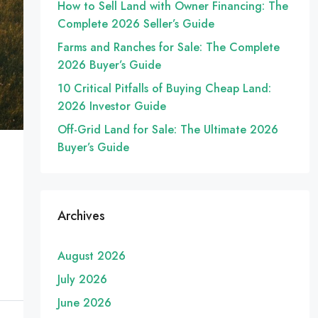
How to Sell Land with Owner Financing: The
Complete 2026 Seller’s Guide
Farms and Ranches for Sale: The Complete
2026 Buyer’s Guide
10 Critical Pitfalls of Buying Cheap Land:
2026 Investor Guide
Off-Grid Land for Sale: The Ultimate 2026
Buyer’s Guide
Archives
August 2026
July 2026
June 2026