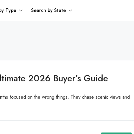
by Type
Search by State
Ultimate 2026 Buyer’s Guide
onths focused on the wrong things. They chase scenic views and