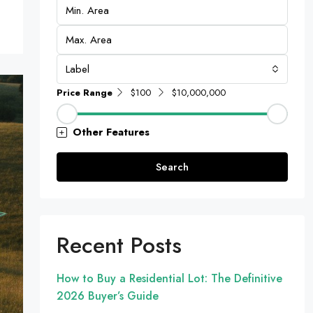
Label
Price Range
$100
$10,000,000
Other Features
Search
Recent Posts
How to Buy a Residential Lot: The Definitive
2026 Buyer’s Guide