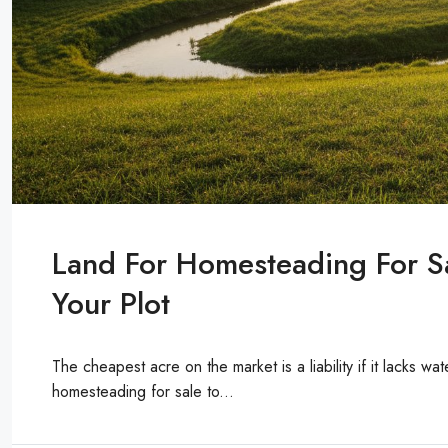
Land For Homesteading For S
Your Plot
The cheapest acre on the market is a liability if it lacks wat
homesteading for sale to...