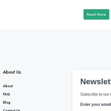
Read More
About Us
Newslet
About
FAQ
Subscribe to our 
Blog
Enter your emai
Contact Us