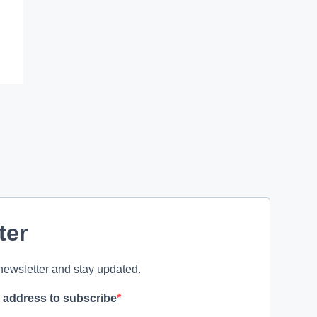
ter
newsletter and stay updated.
l address to subscribe