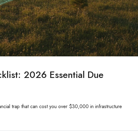
list: 2026 Essential Due
nancial trap that can cost you over $30,000 in infrastructure