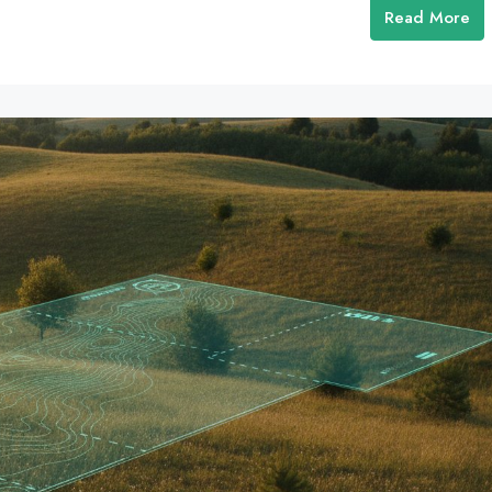
Read More