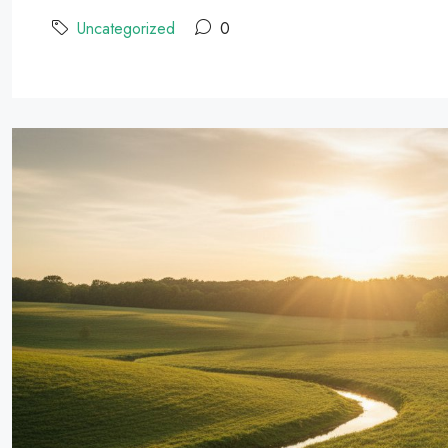
Uncategorized
0