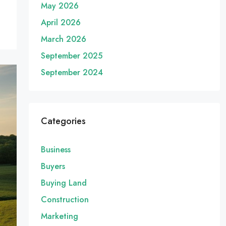
May 2026
April 2026
March 2026
September 2025
September 2024
Categories
Business
Buyers
Buying Land
Construction
Marketing