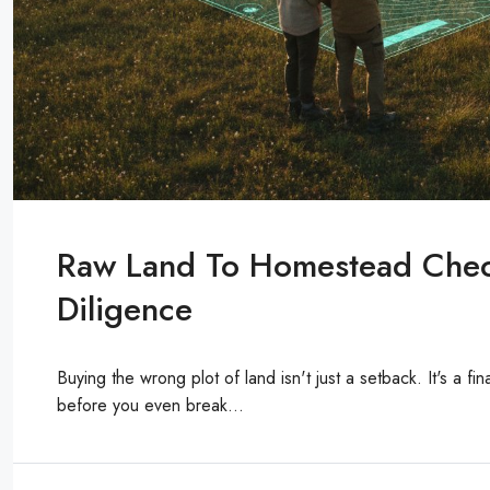
Raw Land To Homestead Check
Diligence
Buying the wrong plot of land isn't just a setback. It's a fi
before you even break...