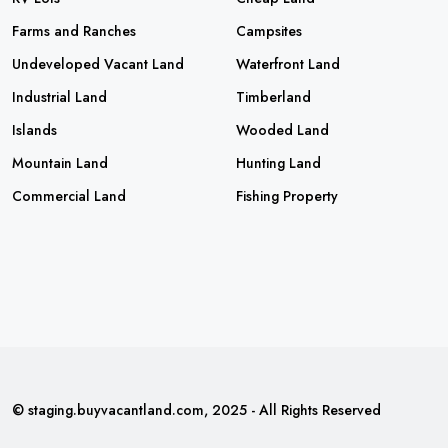
Farms and Ranches
Campsites
Undeveloped Vacant Land
Waterfront Land
Industrial Land
Timberland
Islands
Wooded Land
Mountain Land
Hunting Land
Commercial Land
Fishing Property
© staging.buyvacantland.com, 2025 - All Rights Reserved