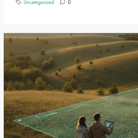
Uncategorized
0