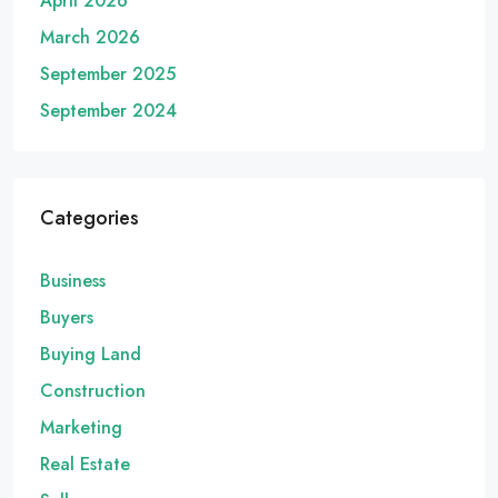
April 2026
March 2026
September 2025
September 2024
Categories
Business
Buyers
Buying Land
Construction
Marketing
Real Estate