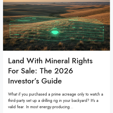
Land With Mineral Rights
For Sale: The 2026
Investor’s Guide
What if you purchased a prime acreage only to watch a
third-party set up a drilling rig in your backyard? It's a
valid fear. In most energy-producing...