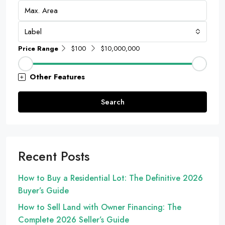
Label
Price Range
$100
$10,000,000
Other Features
Search
Recent Posts
How to Buy a Residential Lot: The Definitive 2026
Buyer’s Guide
How to Sell Land with Owner Financing: The
Complete 2026 Seller’s Guide