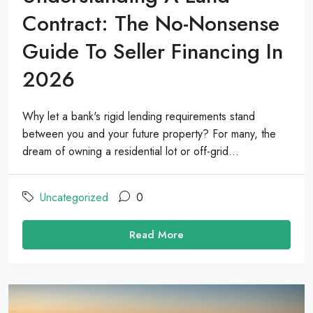
Contract: The No-Nonsense
Guide To Seller Financing In
2026
Why let a bank's rigid lending requirements stand
between you and your future property? For many, the
dream of owning a residential lot or off-grid...
Uncategorized
0
Read More