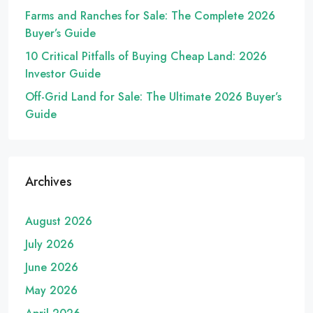
Farms and Ranches for Sale: The Complete 2026
Buyer’s Guide
10 Critical Pitfalls of Buying Cheap Land: 2026
Investor Guide
Off-Grid Land for Sale: The Ultimate 2026 Buyer’s
Guide
Archives
August 2026
July 2026
June 2026
May 2026