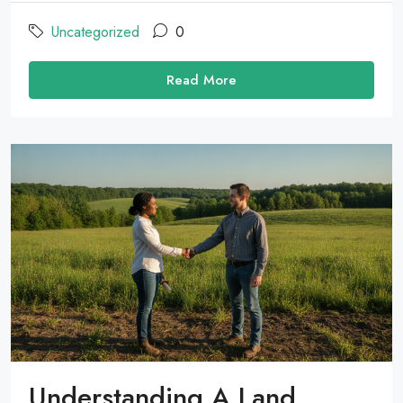
Uncategorized
0
Read More
Understanding A Land