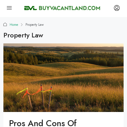
Home
Property Law
Property Law
Pros And Cons Of