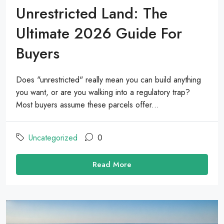
Unrestricted Land: The
Ultimate 2026 Guide For
Buyers
Does "unrestricted" really mean you can build anything
you want, or are you walking into a regulatory trap?
Most buyers assume these parcels offer...
Uncategorized
0
Read More