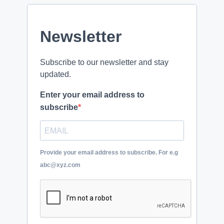
Newsletter
Subscribe to our newsletter and stay
updated.
Enter your email address to
subscribe
Provide your email address to subscribe. For e.g
abc@xyz.com