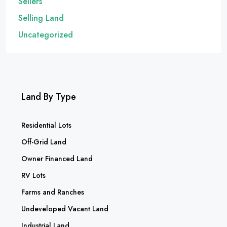
Sellers
Selling Land
Uncategorized
Land By Type
Residential Lots
Off-Grid Land
Owner Financed Land
RV Lots
Farms and Ranches
Undeveloped Vacant Land
Industrial Land