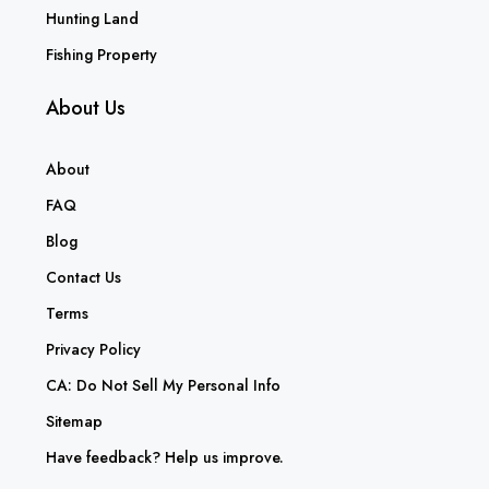
Hunting Land
Fishing Property
About Us
About
FAQ
Blog
Contact Us
Terms
Privacy Policy
CA: Do Not Sell My Personal Info
Sitemap
Have feedback? Help us improve.