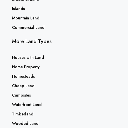
Islands
Mountain Land
Commercial Land
More Land Types
Houses with Land
Horse Property
Homesteads
Cheap Land
Campsites
Waterfront Land
Timberland
Wooded Land