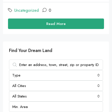
Uncategorized
0
Read More
Find Your Dream Land
Type
All Cities
All States