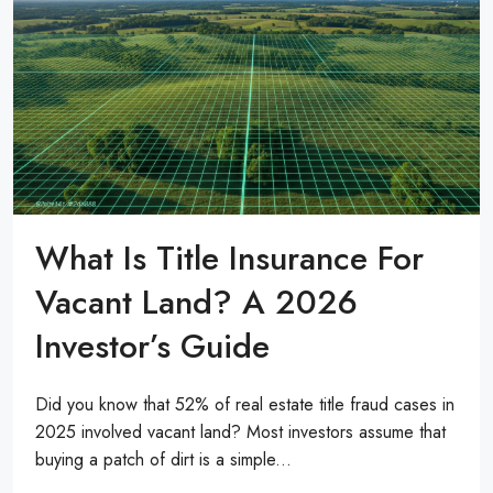
What Is Title Insurance For
Vacant Land? A 2026
Investor’s Guide
Did you know that 52% of real estate title fraud cases in
2025 involved vacant land? Most investors assume that
buying a patch of dirt is a simple...