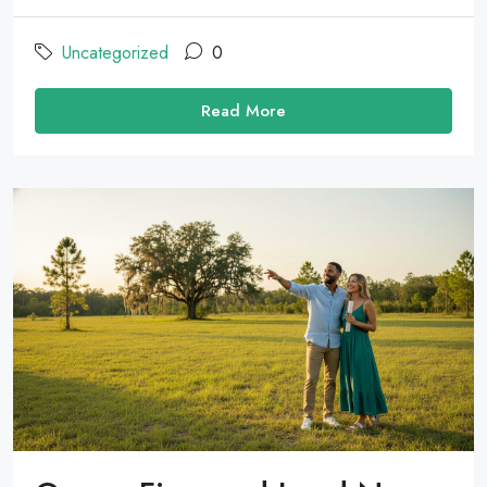
Uncategorized
0
Read More