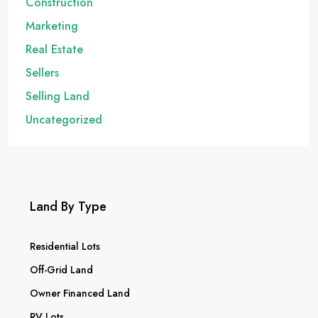
Construction
Marketing
Real Estate
Sellers
Selling Land
Uncategorized
Land By Type
Residential Lots
Off-Grid Land
Owner Financed Land
RV Lots