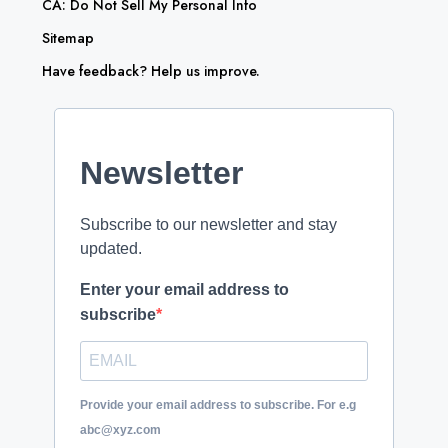
CA: Do Not Sell My Personal Info
Sitemap
Have feedback? Help us improve.
Newsletter
Subscribe to our newsletter and stay
updated.
Enter your email address to
subscribe
Provide your email address to subscribe. For e.g
abc@xyz.com