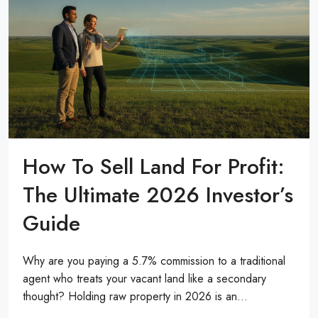
How To Sell Land For Profit:
The Ultimate 2026 Investor’s
Guide
Why are you paying a 5.7% commission to a traditional
agent who treats your vacant land like a secondary
thought? Holding raw property in 2026 is an...