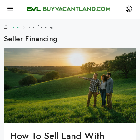
Home
seller financing
Seller Financing
How To Sell Land With