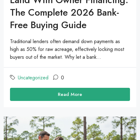
The Complete 2026 Bank-
Free Buying Guide
Traditional lenders often demand down payments as
high as 50% for raw acreage, effectively locking most
buyers out of the market. Why let a bank...
Uncategorized
0
Read More