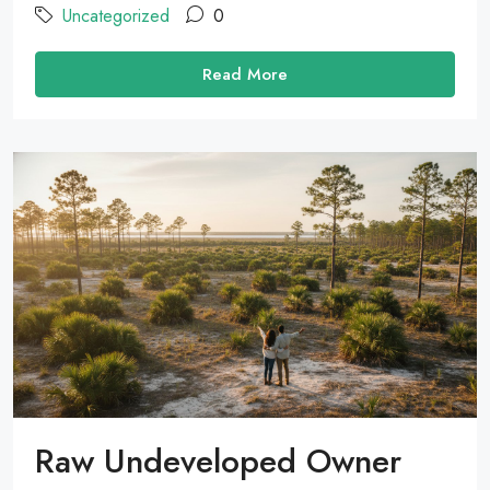
Uncategorized
0
Read More
Raw Undeveloped Owner