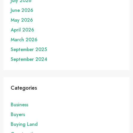
July 2026
June 2026
May 2026
April 2026
March 2026
September 2025
September 2024
Categories
Business
Buyers
Buying Land