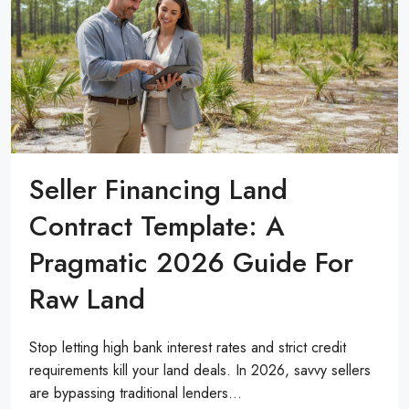
Seller Financing Land
Contract Template: A
Pragmatic 2026 Guide For
Raw Land
Stop letting high bank interest rates and strict credit
requirements kill your land deals. In 2026, savvy sellers
are bypassing traditional lenders...