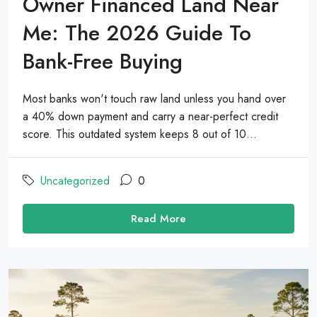
Owner Financed Land Near
Me: The 2026 Guide To
Bank-Free Buying
Most banks won't touch raw land unless you hand over
a 40% down payment and carry a near-perfect credit
score. This outdated system keeps 8 out of 10...
Uncategorized
0
Read More