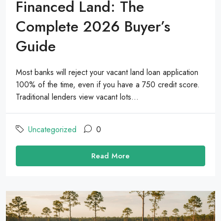
Financed Land: The
Complete 2026 Buyer’s
Guide
Most banks will reject your vacant land loan application
100% of the time, even if you have a 750 credit score.
Traditional lenders view vacant lots...
Uncategorized
0
Read More