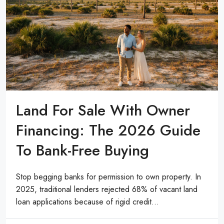
Land For Sale With Owner
Financing: The 2026 Guide
To Bank-Free Buying
Stop begging banks for permission to own property. In
2025, traditional lenders rejected 68% of vacant land
loan applications because of rigid credit...