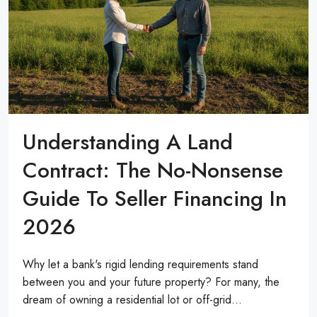
Understanding A Land
Contract: The No-Nonsense
Guide To Seller Financing In
2026
Why let a bank's rigid lending requirements stand
between you and your future property? For many, the
dream of owning a residential lot or off-grid...