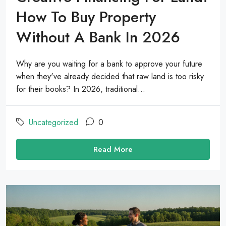
How To Buy Property
Without A Bank In 2026
Why are you waiting for a bank to approve your future
when they've already decided that raw land is too risky
for their books? In 2026, traditional...
Uncategorized
0
Read More