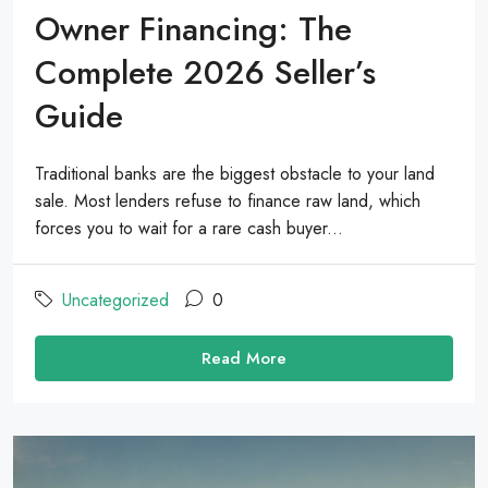
Owner Financing: The
Complete 2026 Seller’s
Guide
Traditional banks are the biggest obstacle to your land
sale. Most lenders refuse to finance raw land, which
forces you to wait for a rare cash buyer...
Uncategorized
0
Read More