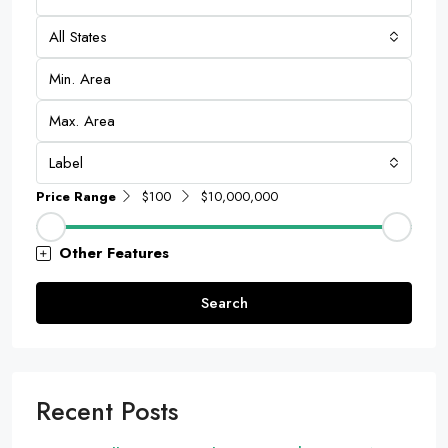
All States
Label
Price Range
$100
$10,000,000
Other Features
Search
Recent Posts