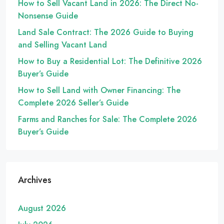
How to Sell Vacant Land in 2026: The Direct No-
Nonsense Guide
Land Sale Contract: The 2026 Guide to Buying
and Selling Vacant Land
How to Buy a Residential Lot: The Definitive 2026
Buyer’s Guide
How to Sell Land with Owner Financing: The
Complete 2026 Seller’s Guide
Farms and Ranches for Sale: The Complete 2026
Buyer’s Guide
Archives
August 2026