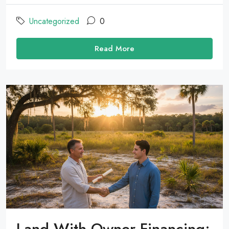
Uncategorized
0
Read More
Land With Owner Financing: