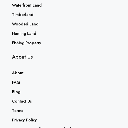
Waterfront Land
Timberland
Wooded Land
Hunting Land
Fishing Property
About Us
About
FAQ
Blog
Contact Us
Terms
Privacy Policy