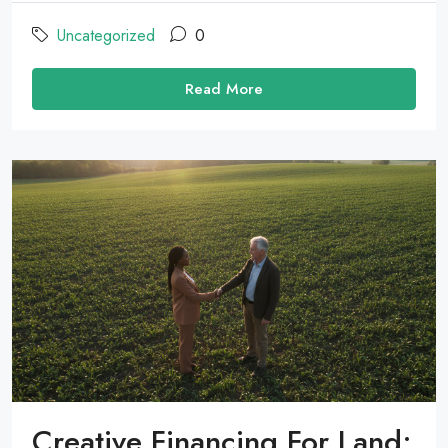
Uncategorized
0
Read More
Creative Financing For Land: