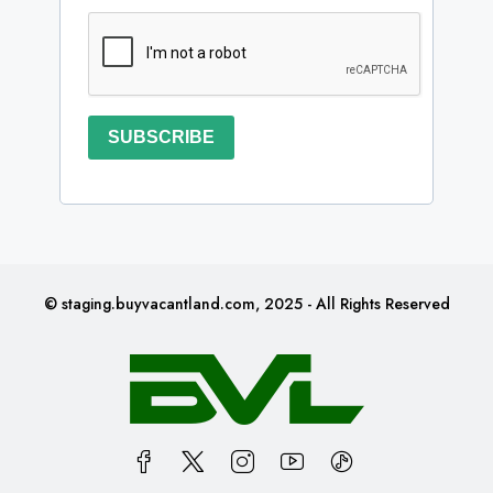
SUBSCRIBE
© staging.buyvacantland.com, 2025 - All Rights Reserved