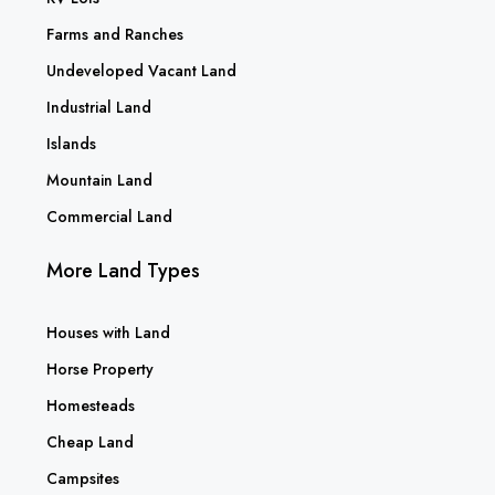
Farms and Ranches
Undeveloped Vacant Land
Industrial Land
Islands
Mountain Land
Commercial Land
More Land Types
Houses with Land
Horse Property
Homesteads
Cheap Land
Campsites