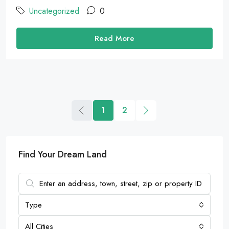
Uncategorized
0
Read More
1
2
Find Your Dream Land
Type
All Cities