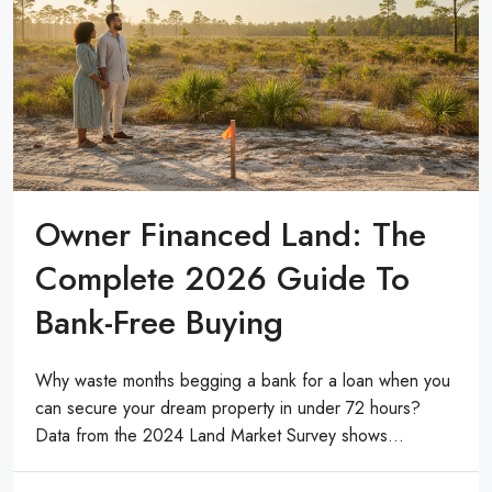
Owner Financed Land: The
Complete 2026 Guide To
Bank-Free Buying
Why waste months begging a bank for a loan when you
can secure your dream property in under 72 hours?
Data from the 2024 Land Market Survey shows...