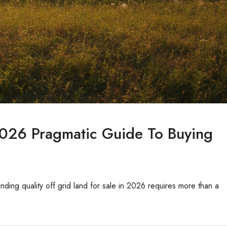
2026 Pragmatic Guide To Buying
Finding quality off grid land for sale in 2026 requires more than a