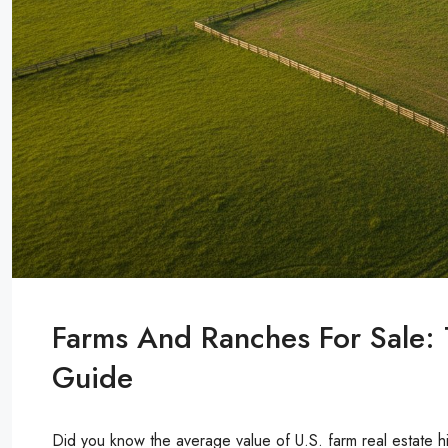
Farms And Ranches For Sale:
Guide
Did you know the average value of U.S. farm real estate h