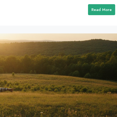
Read More