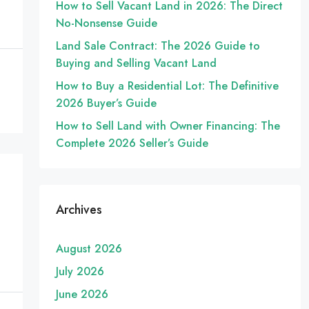
How to Sell Vacant Land in 2026: The Direct
No-Nonsense Guide
Land Sale Contract: The 2026 Guide to
Buying and Selling Vacant Land
How to Buy a Residential Lot: The Definitive
2026 Buyer’s Guide
How to Sell Land with Owner Financing: The
Complete 2026 Seller’s Guide
Archives
August 2026
July 2026
June 2026