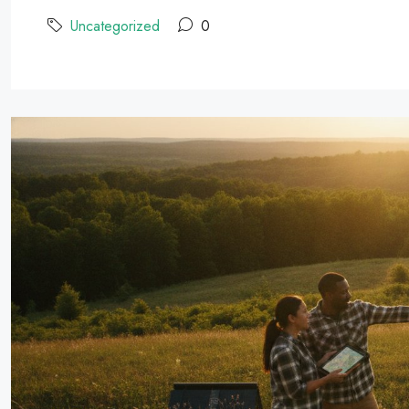
Uncategorized
0