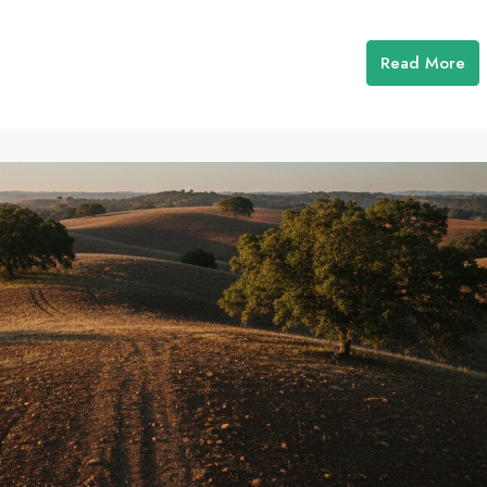
Read More