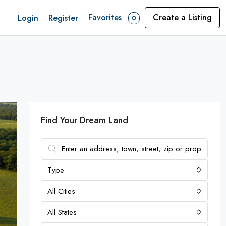
Favorites
Create a Listing
Login
Register
0
Find Your Dream Land
Type
All Cities
All States