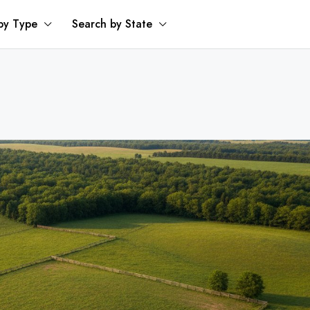
by Type
Search by State