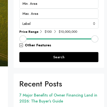
Label
Price Range
$100
$10,000,000
Other Features
Search
Recent Posts
7 Major Benefits of Owner Financing Land in
2026: The Buyer’s Guide