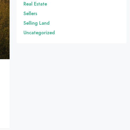
Real Estate
Sellers
Selling Land
Uncategorized