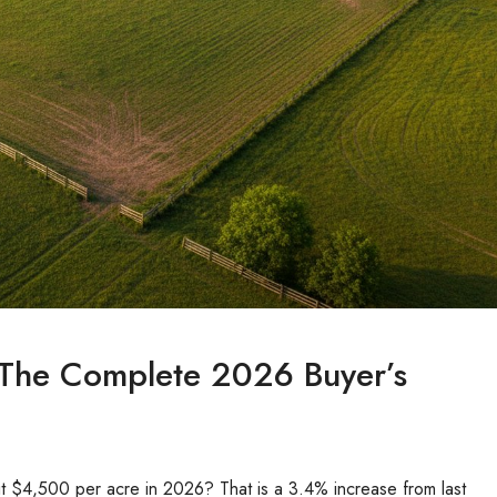
 The Complete 2026 Buyer’s
it $4,500 per acre in 2026? That is a 3.4% increase from last