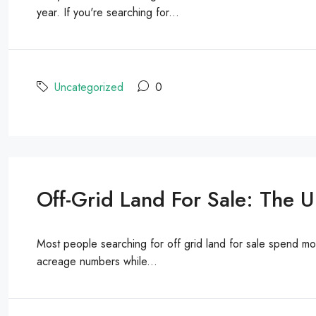
year. If you're searching for...
Uncategorized
0
Off-Grid Land For Sale: The 
Most people searching for off grid land for sale spend m
acreage numbers while...