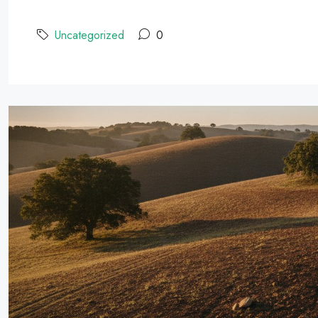
Uncategorized
0