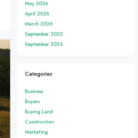
May 2026
April 2026
March 2026
September 2025
September 2024
Categories
Business
Buyers
Buying Land
Construction
Marketing