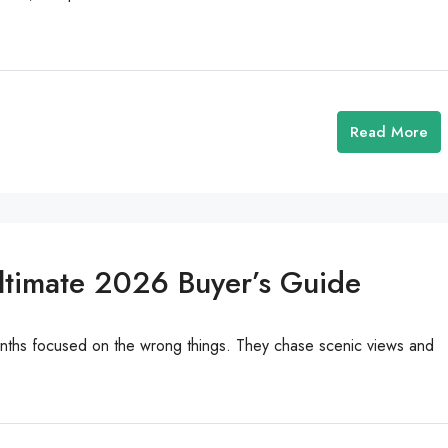
Read More
Ultimate 2026 Buyer’s Guide
onths focused on the wrong things. They chase scenic views and