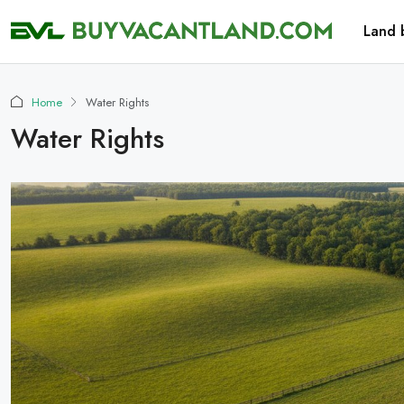
Land 
Home
Water Rights
Water Rights