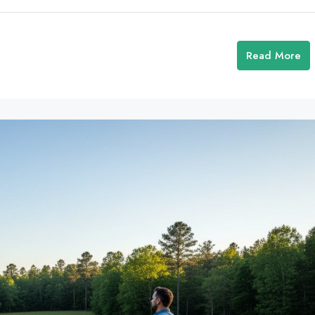
Read More