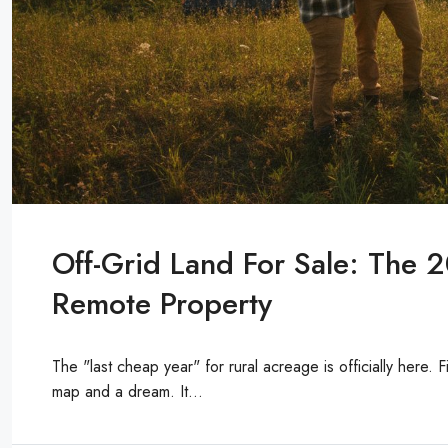
Off-Grid Land For Sale: The 
Remote Property
The "last cheap year" for rural acreage is officially here. 
map and a dream. It...