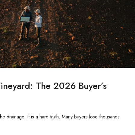
Vineyard: The 2026 Buyer’s
r the drainage. It is a hard truth. Many buyers lose thousands