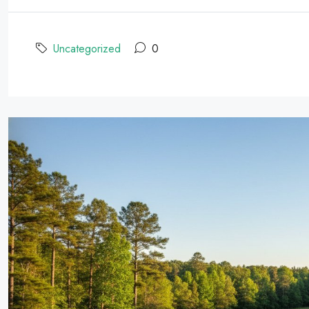
Uncategorized
0