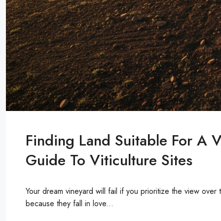
Finding Land Suitable For A 
Guide To Viticulture Sites
Your dream vineyard will fail if you prioritize the view ove
because they fall in love...