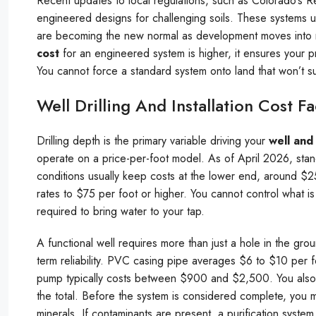
Recent updates to local regulations, such as Colorado’s R
engineered designs for challenging soils. These systems 
are becoming the new normal as development moves into mo
cost
for an engineered system is higher, it ensures your 
You cannot force a standard system onto land that won’t sup
Well Drilling And Installation Cost Fa
Drilling depth is the primary variable driving your
well and 
operate on a price-per-foot model. As of April 2026, stand
conditions usually keep costs at the lower end, around $2
rates to $75 per foot or higher. You cannot control what i
required to bring water to your tap.
A functional well requires more than just a hole in the gr
term reliability. PVC casing pipe averages $6 to $10 per 
pump typically costs between $900 and $2,500. You also
the total. Before the system is considered complete, you m
minerals. If contaminants are present, a purification syste