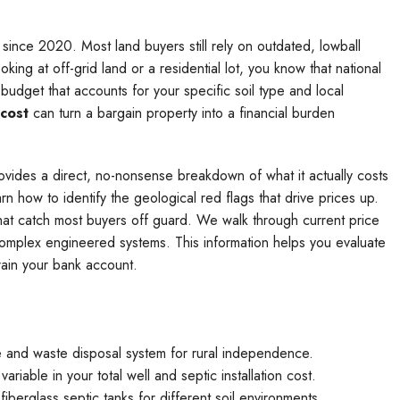
 since 2020. Most land buyers still rely on outdated, lowball
oking at off-grid land or a residential lot, you know that national
budget that accounts for your specific soil type and local
 cost
can turn a bargain property into a financial burden
rovides a direct, no-nonsense breakdown of what it actually costs
arn how to identify the geological red flags that drive prices up.
that catch most buyers off guard. We walk through current price
complex engineered systems. This information helps you evaluate
rain your bank account.
ce and waste disposal system for rural independence.
variable in your total well and septic installation cost.
berglass septic tanks for different soil environments.