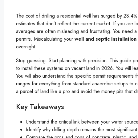
The cost of drilling a residential well has surged by 28.4%
estimates that don’t reflect the current market. If you are lo
averages are often misleading and frustrating. You need a 
permits. Miscalculating your
well and septic installation
overnight.
Stop guessing. Start planning with precision. This guide p
to install these systems on vacant land in 2026. You will le
You will also understand the specific permit requirements 
ranges for everything from standard anaerobic setups to 
a parcel of land like a pro and avoid the money pits that d
Key Takeaways
Understand the critical link between your water sour
Identify why drilling depth remains the most significant 
Compare the pros and cons of concrete, plastic, and fi