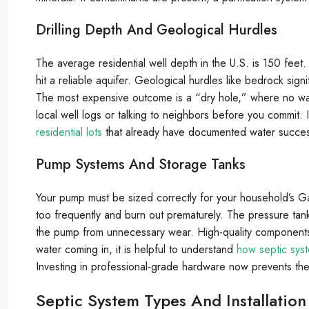
Drilling Depth And Geological Hurdles
The average residential well depth in the U.S. is 150 feet.
hit a reliable aquifer. Geological hurdles like bedrock sign
The most expensive outcome is a “dry hole,” where no wate
local well logs or talking to neighbors before you commit. I
residential lots
that already have documented water success
Pump Systems And Storage Tanks
Your pump must be sized correctly for your household’s 
too frequently and burn out prematurely. The pressure tank i
the pump from unnecessary wear. High-quality components
water coming in, it is helpful to understand
how septic syst
Investing in professional-grade hardware now prevents the s
Septic System Types And Installation