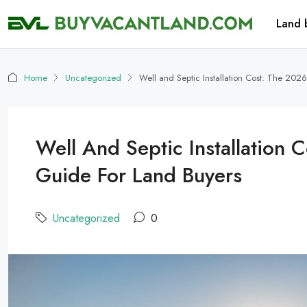
Land 
Home
Uncategorized
Well and Septic Installation Cost: The 20
Well And Septic Installation
Guide For Land Buyers
Uncategorized
0