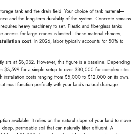
storage tank and the drain field. Your choice of tank material—
price and the long-term durability of the system. Concrete remains
t requires heavy machinery to set. Plastic and fiberglass tanks
 access for large cranes is limited. These material choices,
stallation cost
. In 2026, labor typically accounts for 50% to
ntly sits at $8,032. However, this figure is a baseline. Depending
om $3,599 for a simple setup to over $30,000 for complex sites.
th installation costs ranging from $5,000 to $12,000 on its own.
at must function perfectly with your land’s natural drainage
ption available. It relies on the natural slope of your land to move
 deep, permeable soil that can naturally filter effluent. A