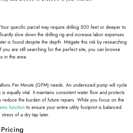
 Your specific parcel may require drilling 500 feet or deeper to
ificantly slow down the drilling rig and increase labor expenses.
r is found despite the depth. Mitigate this risk by researching
f you are still searching for the perfect site, you can browse
 in the area.
Gallons Per Minute (GPM) needs. An undersized pump will cycle
s equally vital. It maintains consistent water flow and protects
 reduce the burden of future repairs. While you focus on the
ems function
to ensure your entire utility footprint is balanced.
tress of a dry tap later.
 Pricing