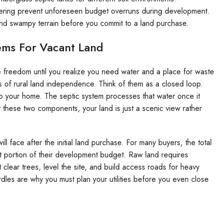
eering prevent unforeseen budget overruns during development.
 and swampy terrain before you commit to a land purchase.
ems For Vacant Land
e freedom until you realize you need water and a place for waste
rs of rural land independence. Think of them as a closed loop.
to your home. The septic system processes that water once it
ut these two components, your land is just a scenic view rather
ill face after the initial land purchase. For many buyers, the total
nt portion of their development budget. Raw land requires
clear trees, level the site, and build access roads for heavy
hurdles are why you must plan your utilities before you even close