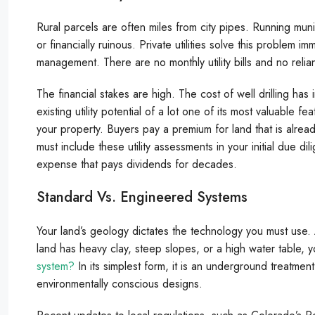
Rural parcels are often miles from city pipes. Running munic
or financially ruinous. Private utilities solve this problem 
management. There are no monthly utility bills and no relian
The financial stakes are high. The cost of well drilling
existing utility potential of a lot one of its most valuable fe
your property. Buyers pay a premium for land that is alr
must include these utility assessments in your initial due dil
expense that pays dividends for decades.
Standard Vs. Engineered Systems
Your land’s geology dictates the technology you must use. A
land has heavy clay, steep slopes, or a high water table, 
system?
In its simplest form, it is an underground treatme
environmentally conscious designs.