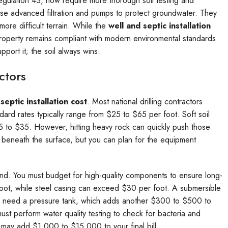
egulation 43, now require more thorough soil testing and
use advanced filtration and pumps to protect groundwater. They
re difficult terrain. While the
well and septic installation
property remains compliant with modern environmental standards.
port it; the soil always wins.
ctors
septic installation cost
. Most national drilling contractors
ard rates typically range from $25 to $65 per foot. Soft soil
5 to $35. However, hitting heavy rock can quickly push those
s beneath the surface, but you can plan for the equipment
ound. You must budget for high-quality components to ensure long-
foot, while steel casing can exceed $30 per foot. A submersible
 need a pressure tank, which adds another $300 to $500 to
ust perform water quality testing to check for bacteria and
m may add $1,000 to $15,000 to your final bill.