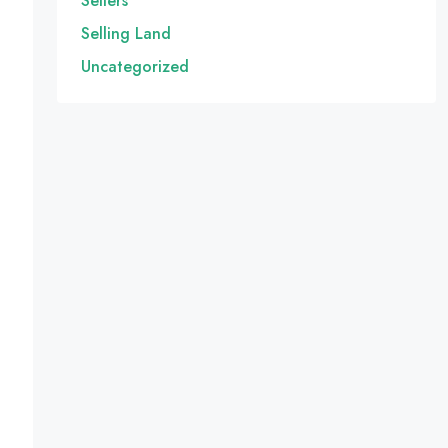
Sellers
Selling Land
Uncategorized