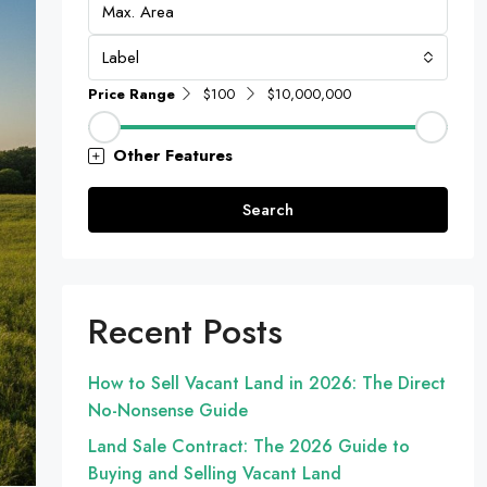
Label
Price Range
$100
$10,000,000
Other Features
Search
Recent Posts
How to Sell Vacant Land in 2026: The Direct
No-Nonsense Guide
Land Sale Contract: The 2026 Guide to
Buying and Selling Vacant Land