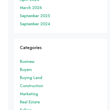
March 2026
September 2025
September 2024
Categories
Business
Buyers
Buying Land
Construction
Marketing
Real Estate