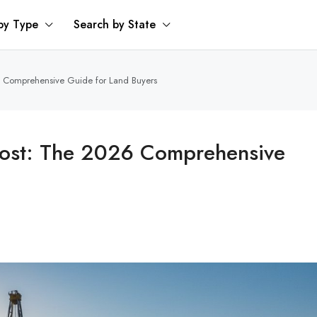
by Type
Search by State
26 Comprehensive Guide for Land Buyers
 Cost: The 2026 Comprehensive