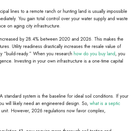
ipal lines to a remote ranch or hunting land is usually impossible
immediately. You gain total control over your water supply and waste
ce on aging city infrastructure.
 has increased by 28.4% between 2020 and 2026. This makes the
atures. Utility readiness drastically increases the resale value of
eady “build-ready.” When you research
how do you buy land
, you
igence. Investing in your own infrastructure is a one-time capital
 standard system is the baseline for ideal soil conditions. If your
you will likely need an engineered design. So,
what is a septic
nt unit. However, 2026 regulations now favor complex,