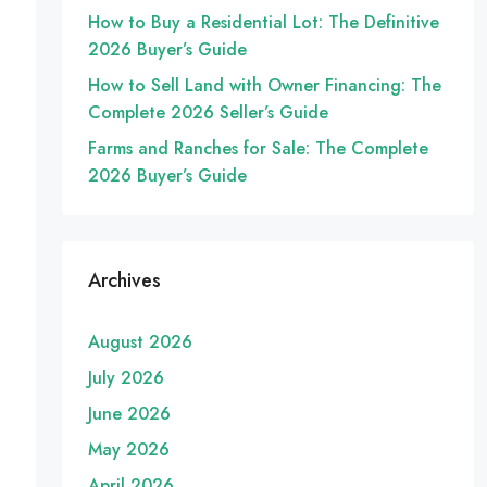
How to Buy a Residential Lot: The Definitive
2026 Buyer’s Guide
How to Sell Land with Owner Financing: The
Complete 2026 Seller’s Guide
Farms and Ranches for Sale: The Complete
2026 Buyer’s Guide
Archives
August 2026
July 2026
June 2026
May 2026
April 2026