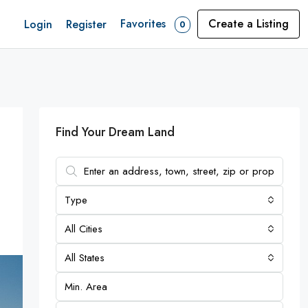
Favorites
Create a Listing
Login
Register
0
Find Your Dream Land
Type
All Cities
All States