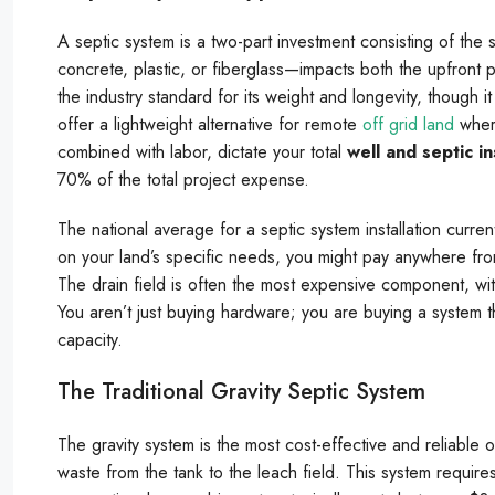
A septic system is a two-part investment consisting of the 
concrete, plastic, or fiberglass—impacts both the upfront 
the industry standard for its weight and longevity, though i
offer a lightweight alternative for remote
off grid land
where
combined with labor, dictate your total
well and septic in
70% of the total project expense.
The national average for a septic system installation curre
on your land’s specific needs, you might pay anywhere fr
The drain field is often the most expensive component, wi
You aren’t just buying hardware; you are buying a system th
capacity.
The Traditional Gravity Septic System
The gravity system is the most cost-effective and reliable o
waste from the tank to the leach field. This system requires