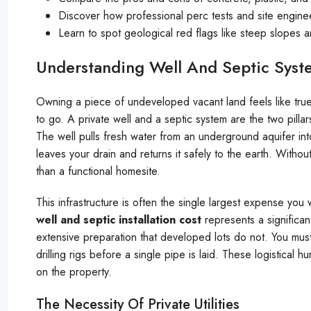
Discover how professional perc tests and site engin
Learn to spot geological red flags like steep slopes
Understanding Well And Septic Syst
Owning a piece of undeveloped vacant land feels like tru
to go. A private well and a septic system are the two pilla
The well pulls fresh water from an underground aquifer in
leaves your drain and returns it safely to the earth. Witho
than a functional homesite.
This infrastructure is often the single largest expense you w
well and septic installation cost
represents a significa
extensive preparation that developed lots do not. You must 
drilling rigs before a single pipe is laid. These logistical 
on the property.
The Necessity Of Private Utilities