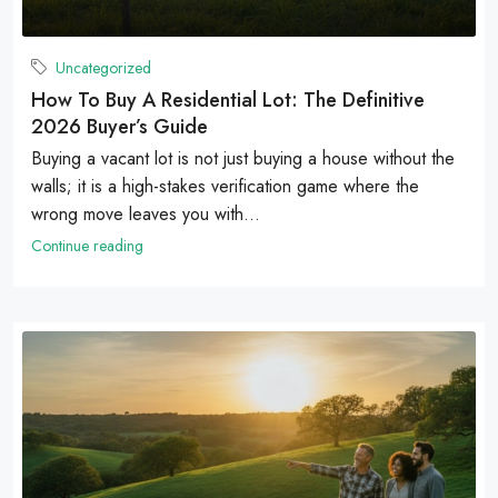
Uncategorized
How To Buy A Residential Lot: The Definitive
2026 Buyer’s Guide
Buying a vacant lot is not just buying a house without the
walls; it is a high-stakes verification game where the
wrong move leaves you with...
Continue reading