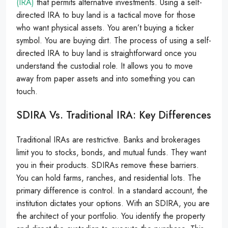
(IRA)
that permits alternative investments. Using a self-
directed IRA to buy land is a tactical move for those
who want physical assets. You aren’t buying a ticker
symbol. You are buying dirt. The process of using a self-
directed IRA to buy land is straightforward once you
understand the custodial role. It allows you to move
away from paper assets and into something you can
touch.
SDIRA Vs. Traditional IRA: Key Differences
Traditional IRAs are restrictive. Banks and brokerages
limit you to stocks, bonds, and mutual funds. They want
you in their products. SDIRAs remove these barriers.
You can hold farms, ranches, and residential lots. The
primary difference is control. In a standard account, the
institution dictates your options. With an SDIRA, you are
the architect of your portfolio. You identify the property