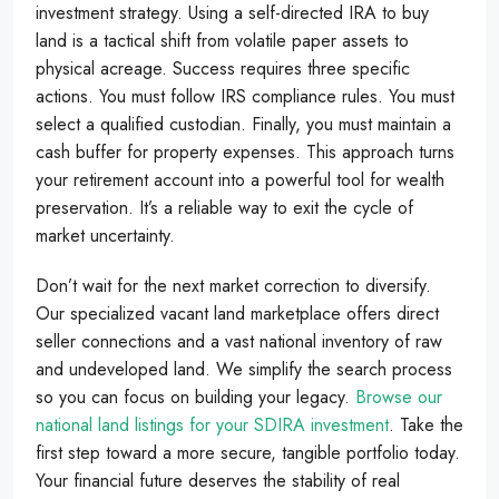
investment strategy. Using a self-directed IRA to buy
land is a tactical shift from volatile paper assets to
physical acreage. Success requires three specific
actions. You must follow IRS compliance rules. You must
select a qualified custodian. Finally, you must maintain a
cash buffer for property expenses. This approach turns
your retirement account into a powerful tool for wealth
preservation. It’s a reliable way to exit the cycle of
market uncertainty.
Don’t wait for the next market correction to diversify.
Our specialized vacant land marketplace offers direct
seller connections and a vast national inventory of raw
and undeveloped land. We simplify the search process
so you can focus on building your legacy.
Browse our
national land listings for your SDIRA investment
. Take the
first step toward a more secure, tangible portfolio today.
Your financial future deserves the stability of real