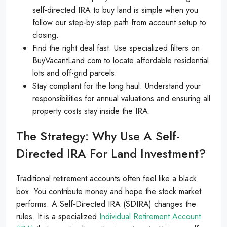
self-directed IRA to buy land is simple when you
follow our step-by-step path from account setup to
closing.
Find the right deal fast. Use specialized filters on
BuyVacantLand.com to locate affordable residential
lots and off-grid parcels.
Stay compliant for the long haul. Understand your
responsibilities for annual valuations and ensuring all
property costs stay inside the IRA.
The Strategy: Why Use A Self-
Directed IRA For Land Investment?
Traditional retirement accounts often feel like a black
box. You contribute money and hope the stock market
performs. A Self-Directed IRA (SDIRA) changes the
rules. It is a specialized
Individual Retirement Account