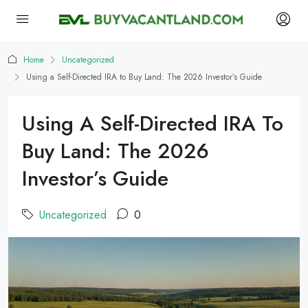
Home
Uncategorized
Using a Self-Directed IRA to Buy Land: The 2026 Investor’s Guide
Using A Self-Directed IRA To
Buy Land: The 2026
Investor’s Guide
Uncategorized
0