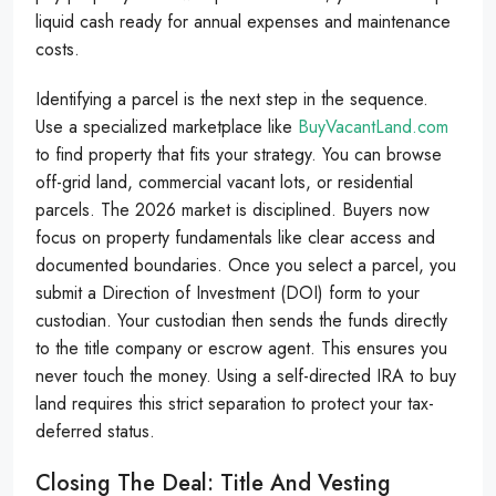
liquid cash ready for annual expenses and maintenance
costs.
Identifying a parcel is the next step in the sequence.
Use a specialized marketplace like
BuyVacantLand.com
to find property that fits your strategy. You can browse
off-grid land, commercial vacant lots, or residential
parcels. The 2026 market is disciplined. Buyers now
focus on property fundamentals like clear access and
documented boundaries. Once you select a parcel, you
submit a Direction of Investment (DOI) form to your
custodian. Your custodian then sends the funds directly
to the title company or escrow agent. This ensures you
never touch the money. Using a self-directed IRA to buy
land requires this strict separation to protect your tax-
deferred status.
Closing The Deal: Title And Vesting