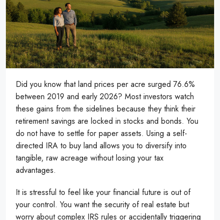
Did you know that land prices per acre surged 76.6%
between 2019 and early 2026? Most investors watch
these gains from the sidelines because they think their
retirement savings are locked in stocks and bonds. You
do not have to settle for paper assets. Using a self-
directed IRA to buy land allows you to diversify into
tangible, raw acreage without losing your tax
advantages.
It is stressful to feel like your financial future is out of
your control. You want the security of real estate but
worry about complex IRS rules or accidentally triggering