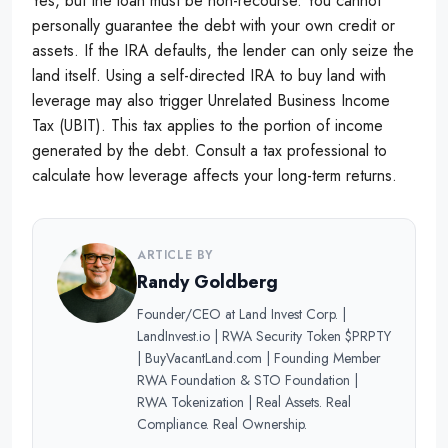
Yes, but the loan must be non-recourse. You cannot
personally guarantee the debt with your own credit or
assets. If the IRA defaults, the lender can only seize the
land itself. Using a self-directed IRA to buy land with
leverage may also trigger Unrelated Business Income
Tax (UBIT). This tax applies to the portion of income
generated by the debt. Consult a tax professional to
calculate how leverage affects your long-term returns.
ARTICLE BY
Randy Goldberg
Founder/CEO at Land Invest Corp. |
LandInvest.io | RWA Security Token $PRPTY
| BuyVacantLand.com | Founding Member
RWA Foundation & STO Foundation |
RWA Tokenization | Real Assets. Real
Compliance. Real Ownership.