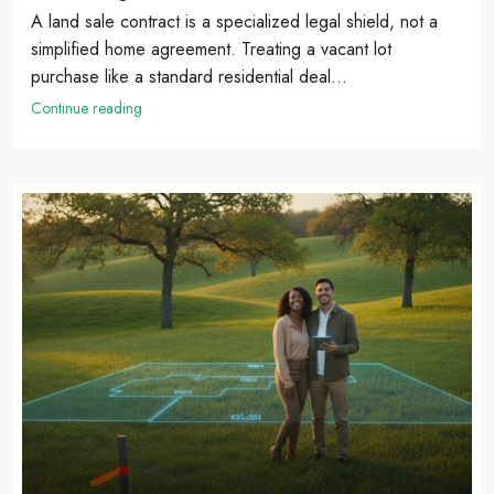
A land sale contract is a specialized legal shield, not a
simplified home agreement. Treating a vacant lot
purchase like a standard residential deal...
Continue reading