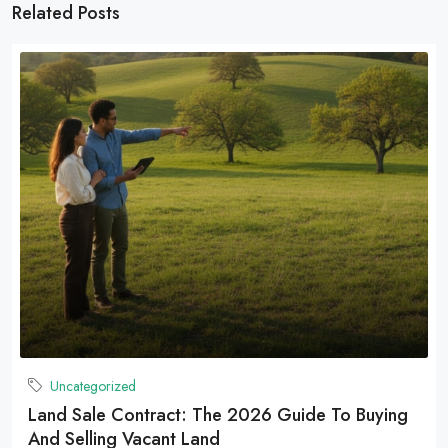
Related Posts
Uncategorized
Land Sale Contract: The 2026 Guide To Buying
And Selling Vacant Land