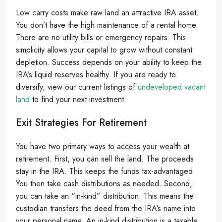
Low carry costs make raw land an attractive IRA asset.
You don’t have the high maintenance of a rental home.
There are no utility bills or emergency repairs. This
simplicity allows your capital to grow without constant
depletion. Success depends on your ability to keep the
IRA’s liquid reserves healthy. If you are ready to
diversify, view our current listings of
undeveloped vacant
land
to find your next investment.
Exit Strategies For Retirement
You have two primary ways to access your wealth at
retirement. First, you can sell the land. The proceeds
stay in the IRA. This keeps the funds tax-advantaged.
You then take cash distributions as needed. Second,
you can take an “in-kind” distribution. This means the
custodian transfers the deed from the IRA’s name into
your personal name. An in-kind distribution is a taxable