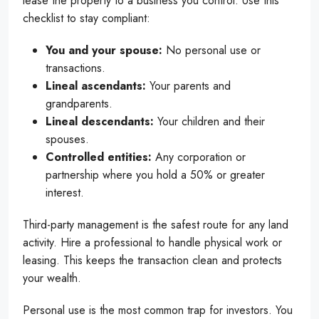
lease the property to a business you control. Use this
checklist to stay compliant:
You and your spouse:
No personal use or
transactions.
Lineal ascendants:
Your parents and
grandparents.
Lineal descendants:
Your children and their
spouses.
Controlled entities:
Any corporation or
partnership where you hold a 50% or greater
interest.
Third-party management is the safest route for any land
activity. Hire a professional to handle physical work or
leasing. This keeps the transaction clean and protects
your wealth.
Personal use is the most common trap for investors. You