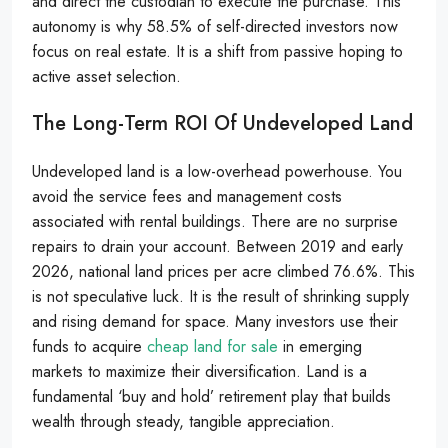
and direct the custodian to execute the purchase. This
autonomy is why 58.5% of self-directed investors now
focus on real estate. It is a shift from passive hoping to
active asset selection.
The Long-Term ROI Of Undeveloped Land
Undeveloped land is a low-overhead powerhouse. You
avoid the service fees and management costs
associated with rental buildings. There are no surprise
repairs to drain your account. Between 2019 and early
2026, national land prices per acre climbed 76.6%. This
is not speculative luck. It is the result of shrinking supply
and rising demand for space. Many investors use their
funds to acquire
cheap land for sale
in emerging
markets to maximize their diversification. Land is a
fundamental ‘buy and hold’ retirement play that builds
wealth through steady, tangible appreciation.