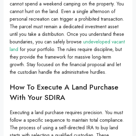
cannot spend a weekend camping on the property. You
cannot hunt on the land. Even a single afternoon of
personal recreation can trigger a prohibited transaction.
The parcel must remain a dedicated investment asset
until you take a distribution. Once you understand these
boundaries, you can safely browse
undeveloped vacant
land
for your portfolio. The rules require discipline, but
they provide the framework for massive long-term
growth. Stay focused on the financial proposal and let
the custodian handle the administrative hurdles.
How To Execute A Land Purchase
With Your SDIRA
Executing a land purchase requires precision. You must
follow a specific sequence to maintain total compliance.
The process of using a self-directed IRA to buy land
starts with selecting a qualified custodian. These