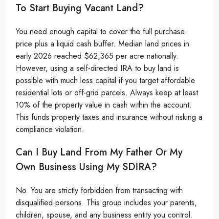
To Start Buying Vacant Land?
You need enough capital to cover the full purchase
price plus a liquid cash buffer. Median land prices in
early 2026 reached $62,365 per acre nationally.
However, using a self-directed IRA to buy land is
possible with much less capital if you target affordable
residential lots or off-grid parcels. Always keep at least
10% of the property value in cash within the account.
This funds property taxes and insurance without risking a
compliance violation.
Can I Buy Land From My Father Or My
Own Business Using My SDIRA?
No. You are strictly forbidden from transacting with
disqualified persons. This group includes your parents,
children, spouse, and any business entity you control.