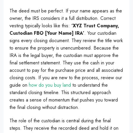
The deed must be perfect. If your name appears as the
owner, the IRS considers it a full distribution. Correct
vesting typically looks like this:
‘XYZ Trust Company,
Custodian FBO [Your Name] IRA’
. Your custodian
signs every closing document. They review the title work
to ensure the property is unencumbered. Because the
IRA is the legal buyer, the custodian must approve the
final settlement statement. They use the cash in your
account to pay for the purchase price and all associated
closing costs. If you are new to the process, review our
guide on
how do you buy land
to understand the
standard closing timeline. This structured approach
creates a sense of momentum that pushes you toward
the final closing without distraction.
The role of the custodian is central during the final
steps. They receive the recorded deed and hold it on