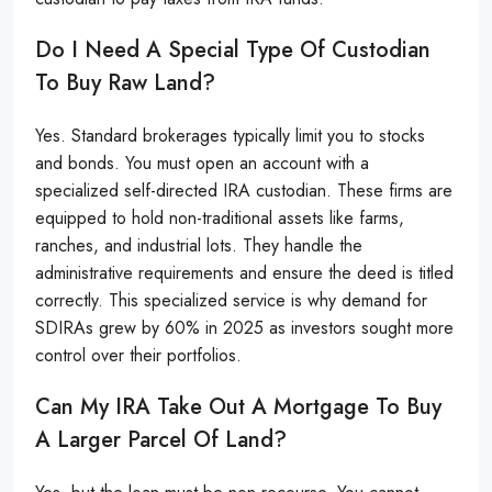
Do I Need A Special Type Of Custodian
To Buy Raw Land?
Yes. Standard brokerages typically limit you to stocks
and bonds. You must open an account with a
specialized self-directed IRA custodian. These firms are
equipped to hold non-traditional assets like farms,
ranches, and industrial lots. They handle the
administrative requirements and ensure the deed is titled
correctly. This specialized service is why demand for
SDIRAs grew by 60% in 2025 as investors sought more
control over their portfolios.
Can My IRA Take Out A Mortgage To Buy
A Larger Parcel Of Land?