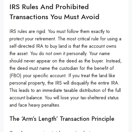
IRS Rules And Prohibited
Transactions You Must Avoid
IRS rules are rigid. You must follow them exactly to
protect your retirement. The most critical rule for using a
self-directed IRA to buy land is that the account owns
the asset. You do not own it personally. Your name
should never appear on the deed as the buyer. Instead,
the deed must name the custodian for the benefit of
(FBO) your specific account. If you treat the land like
personal property, the IRS will disqualify the entire IRA.
This leads to an immediate taxable distribution of the full
account balance. You will lose your tax-sheltered status
and face heavy penalties.
The ‘Arm’s Length’ Transaction Principle