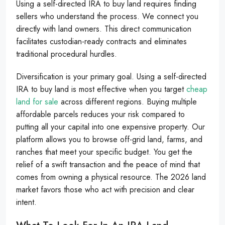
Using a self-directed IRA to buy land requires finding
sellers who understand the process. We connect you
directly with land owners. This direct communication
facilitates custodian-ready contracts and eliminates
traditional procedural hurdles.
Diversification is your primary goal. Using a self-directed
IRA to buy land is most effective when you target
cheap
land for sale
across different regions. Buying multiple
affordable parcels reduces your risk compared to
putting all your capital into one expensive property. Our
platform allows you to browse off-grid land, farms, and
ranches that meet your specific budget. You get the
relief of a swift transaction and the peace of mind that
comes from owning a physical resource. The 2026 land
market favors those who act with precision and clear
intent.