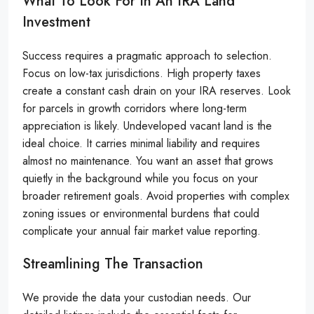
What To Look For In An IRA Land
Investment
Success requires a pragmatic approach to selection.
Focus on low-tax jurisdictions. High property taxes
create a constant cash drain on your IRA reserves. Look
for parcels in growth corridors where long-term
appreciation is likely. Undeveloped vacant land is the
ideal choice. It carries minimal liability and requires
almost no maintenance. You want an asset that grows
quietly in the background while you focus on your
broader retirement goals. Avoid properties with complex
zoning issues or environmental burdens that could
complicate your annual fair market value reporting.
Streamlining The Transaction
We provide the data your custodian needs. Our