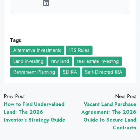
Tags
Alternative Investments
IRS Rules
Land Investing
raw land
real estate investing
Retirement Planning
SDIRA
Self-Directed IRA
Prev Post
Next Post
How to Find Undervalued
Vacant Land Purchase
Land: The 2026
Agreement: The 2026
Investor’s Strategy Guide
Guide to Secure Land
Contracts