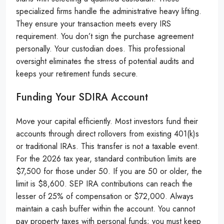
specialized firms handle the administrative heavy lifting.
They ensure your transaction meets every IRS
requirement. You don’t sign the purchase agreement
personally. Your custodian does. This professional
oversight eliminates the stress of potential audits and
keeps your retirement funds secure.
Funding Your SDIRA Account
Move your capital efficiently. Most investors fund their
accounts through direct rollovers from existing 401(k)s
or traditional IRAs. This transfer is not a taxable event.
For the 2026 tax year, standard contribution limits are
$7,500 for those under 50. If you are 50 or older, the
limit is $8,600. SEP IRA contributions can reach the
lesser of 25% of compensation or $72,000. Always
maintain a cash buffer within the account. You cannot
pay property taxes with personal funds; you must keep