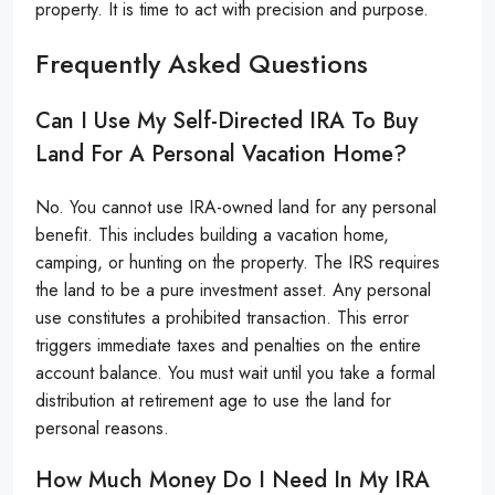
property. It is time to act with precision and purpose.
Frequently Asked Questions
Can I Use My Self-Directed IRA To Buy
Land For A Personal Vacation Home?
No. You cannot use IRA-owned land for any personal
benefit. This includes building a vacation home,
camping, or hunting on the property. The IRS requires
the land to be a pure investment asset. Any personal
use constitutes a prohibited transaction. This error
triggers immediate taxes and penalties on the entire
account balance. You must wait until you take a formal
distribution at retirement age to use the land for
personal reasons.
How Much Money Do I Need In My IRA