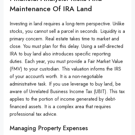
Maintenance Of IRA Land
Investing in land requires a long-term perspective. Unlike
stocks, you cannot sell a parcel in seconds. Liquidity is a
primary concern. Real estate takes time to market and
close. You must plan for this delay. Using a self-directed
IRA to buy land also introduces specific reporting
duties. Each year, you must provide a Fair Market Value
(FMV) to your custodian. This valuation informs the IRS
of your account’s worth. It is a non-negotiable
administrative task. If you use leverage to buy land, be
aware of Unrelated Business Income Tax (UBIT). This tax
applies to the portion of income generated by debt-
financed assets. It is a complex area that requires
professional tax advice.
Managing Property Expenses