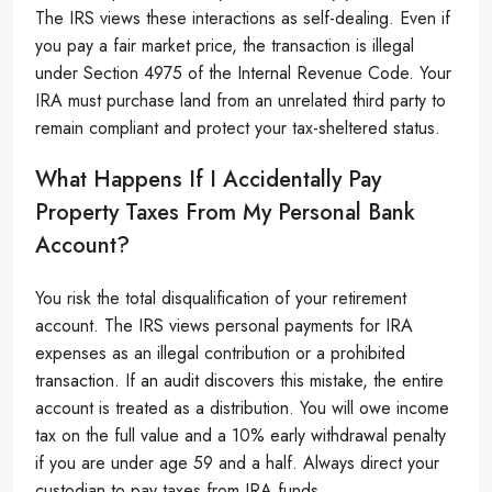
The IRS views these interactions as self-dealing. Even if
you pay a fair market price, the transaction is illegal
under Section 4975 of the Internal Revenue Code. Your
IRA must purchase land from an unrelated third party to
remain compliant and protect your tax-sheltered status.
What Happens If I Accidentally Pay
Property Taxes From My Personal Bank
Account?
You risk the total disqualification of your retirement
account. The IRS views personal payments for IRA
expenses as an illegal contribution or a prohibited
transaction. If an audit discovers this mistake, the entire
account is treated as a distribution. You will owe income
tax on the full value and a 10% early withdrawal penalty
if you are under age 59 and a half. Always direct your
custodian to pay taxes from IRA funds.