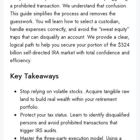
a prohibited transaction. We understand that confusion.
This guide simplifies the process and removes the
guesswork. You will learn how to select a custodian,
handle expenses correctly, and avoid the “sweat equity”
traps that can disqualify an account. We provide a clear,
logical path to help you secure your portion of the $324
billion self-directed IRA market with total confidence and
efficiency.
Key Takeaways
Stop relying on volatile stocks. Acquire tangible raw
land to build real wealth within your retirement
portfolio.
Protect your tax status. Learn to identify disqualified
persons and avoid prohibited transactions that
trigger IRS audits.
Master the three-party execution model. Using a