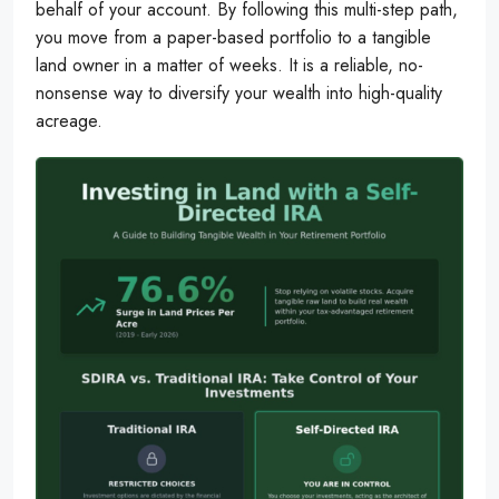
behalf of your account. By following this multi-step path,
you move from a paper-based portfolio to a tangible
land owner in a matter of weeks. It is a reliable, no-
nonsense way to diversify your wealth into high-quality
acreage.