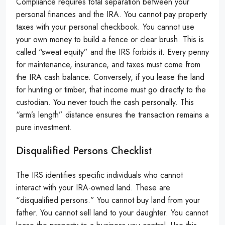
Compliance requires total separation between your
personal finances and the IRA. You cannot pay property
taxes with your personal checkbook. You cannot use
your own money to build a fence or clear brush. This is
called “sweat equity” and the IRS forbids it. Every penny
for maintenance, insurance, and taxes must come from
the IRA cash balance. Conversely, if you lease the land
for hunting or timber, that income must go directly to the
custodian. You never touch the cash personally. This
“arm’s length” distance ensures the transaction remains a
pure investment.
Disqualified Persons Checklist
The IRS identifies specific individuals who cannot
interact with your IRA-owned land. These are
“disqualified persons.” You cannot buy land from your
father. You cannot sell land to your daughter. You cannot