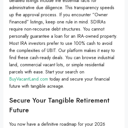
detailed listings include the essential facts for
administrative due diligence. This transparency speeds
up the approval process. If you encounter “Owner
Financed” listings, keep one rule in mind. SDIRAs
require non-recourse debt structures. You cannot
personally guarantee a loan for an IRA-owned property.
Most IRA investors prefer to use 100% cash to avoid
the complexities of UBIT. Our platform makes it easy to
find these cash-ready deals. You can browse industrial
land, commercial vacant lots, or simple residential
parcels with ease. Start your search on
BuyVacantLand.com
today and secure your financial
future with tangible acreage.
Secure Your Tangible Retirement
Future
You now have a definitive roadmap for your 2026