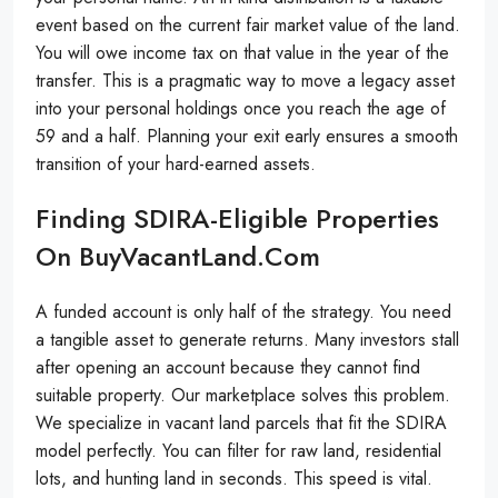
event based on the current fair market value of the land.
You will owe income tax on that value in the year of the
transfer. This is a pragmatic way to move a legacy asset
into your personal holdings once you reach the age of
59 and a half. Planning your exit early ensures a smooth
transition of your hard-earned assets.
Finding SDIRA-Eligible Properties
On BuyVacantLand.com
A funded account is only half of the strategy. You need
a tangible asset to generate returns. Many investors stall
after opening an account because they cannot find
suitable property. Our marketplace solves this problem.
We specialize in vacant land parcels that fit the SDIRA
model perfectly. You can filter for raw land, residential
lots, and hunting land in seconds. This speed is vital.