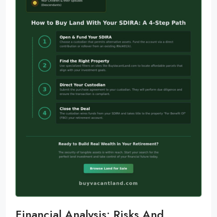
Financial Analysis: Risks And