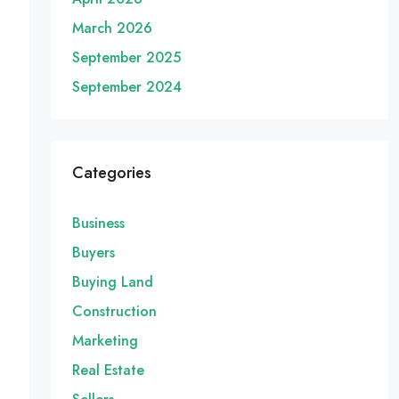
March 2026
September 2025
September 2024
Categories
Business
Buyers
Buying Land
Construction
Marketing
Real Estate