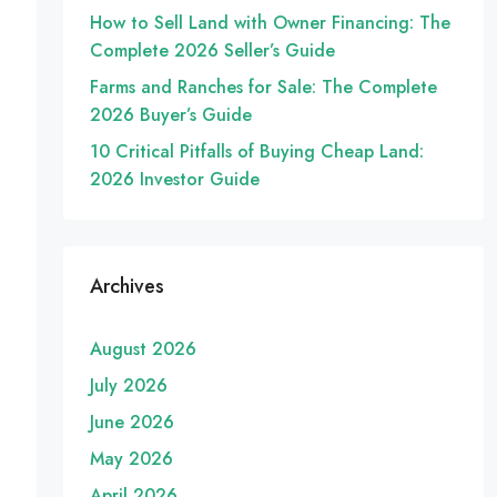
How to Sell Land with Owner Financing: The
Complete 2026 Seller’s Guide
Farms and Ranches for Sale: The Complete
2026 Buyer’s Guide
10 Critical Pitfalls of Buying Cheap Land:
2026 Investor Guide
Archives
August 2026
July 2026
June 2026
May 2026
April 2026