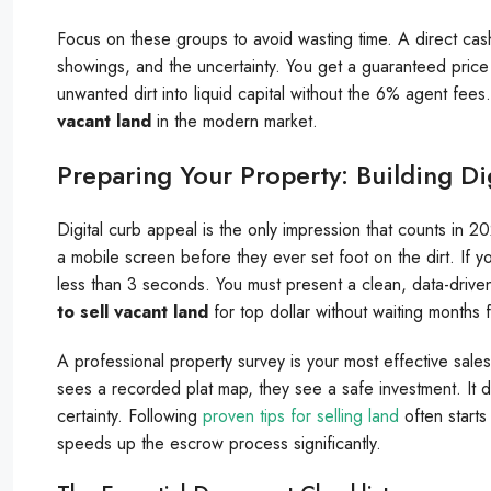
Focus on these groups to avoid wasting time. A direct cash 
showings, and the uncertainty. You get a guaranteed price a
unwanted dirt into liquid capital without the 6% agent fees.
vacant land
in the modern market.
Preparing Your Property: Building Di
Digital curb appeal is the only impression that counts in 
a mobile screen before they ever set foot on the dirt. If you
less than 3 seconds. You must present a clean, data-driven p
to sell vacant land
for top dollar without waiting months f
A professional property survey is your most effective sales
sees a recorded plat map, they see a safe investment. It 
certainty. Following
proven tips for selling land
often starts
speeds up the escrow process significantly.