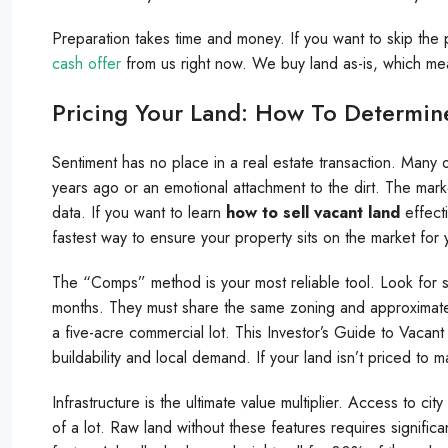
Preparation takes time and money. If you want to skip th
cash offer
from us right now. We buy land as-is, which me
Pricing Your Land: How To Determine
Sentiment has no place in a real estate transaction. Many
years ago or an emotional attachment to the dirt. The mark
data. If you want to learn
how to sell vacant land
effecti
fastest way to ensure your property sits on the market for
The “Comps” method is your most reliable tool. Look for simil
months. They must share the same zoning and approximate a
a five-acre commercial lot. This Investor’s Guide to Vacant 
buildability and local demand. If your land isn’t priced to 
Infrastructure is the ultimate value multiplier. Access to cit
of a lot. Raw land without these features requires signific