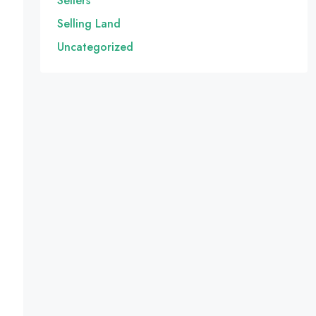
Sellers
Selling Land
Uncategorized