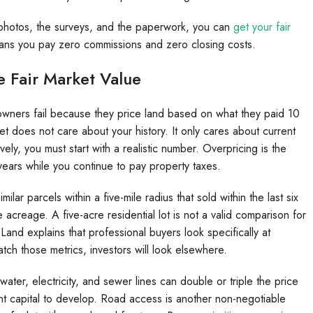
e photos, the surveys, and the paperwork, you can
get your fair
ans you pay zero commissions and zero closing costs.
 Fair Market Value
 owners fail because they price land based on what they paid 10
et does not care about your history. It only cares about current
vely, you must start with a realistic number. Overpricing is the
 years while you continue to pay property taxes.
ar parcels within a five-mile radius that sold within the last six
creage. A five-acre residential lot is not a valid comparison for
Land explains that professional buyers look specifically at
match those metrics, investors will look elsewhere.
y water, electricity, and sewer lines can double or triple the price
ant capital to develop. Road access is another non-negotiable