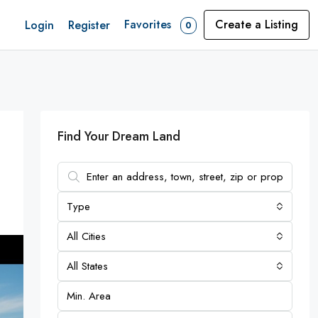
Favorites
Create a Listing
Login
Register
0
Find Your Dream Land
Type
All Cities
All States