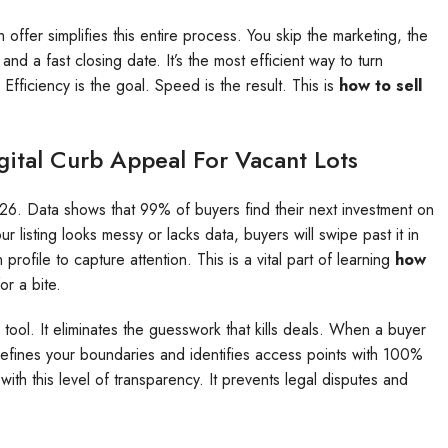
offer simplifies this entire process. You skip the marketing, the
nd a fast closing date. It’s the most efficient way to turn
 Efficiency is the goal. Speed is the result. This is
how to sell
gital Curb Appeal For Vacant Lots
2026. Data shows that 99% of buyers find their next investment on
r listing looks messy or lacks data, buyers will swipe past it in
rofile to capture attention. This is a vital part of learning
how
or a bite.
 tool. It eliminates the guesswork that kills deals. When a buyer
defines your boundaries and identifies access points with 100%
 with this level of transparency. It prevents legal disputes and