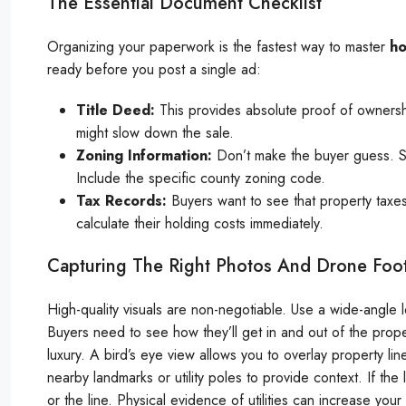
The Essential Document Checklist
Organizing your paperwork is the fastest way to master
ho
ready before you post a single ad:
Title Deed:
This provides absolute proof of ownership
might slow down the sale.
Zoning Information:
Don’t make the buyer guess. State
Include the specific county zoning code.
Tax Records:
Buyers want to see that property taxes
calculate their holding costs immediately.
Capturing The Right Photos And Drone Foo
High-quality visuals are non-negotiable. Use a wide-angle
Buyers need to see how they’ll get in and out of the prop
luxury. A bird’s eye view allows you to overlay property lin
nearby landmarks or utility poles to provide context. If th
or the line. Physical evidence of utilities can increase yo