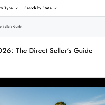
by Type
Search by State
t Seller’s Guide
26: The Direct Seller’s Guide