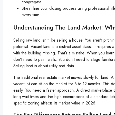
congregate.
Streamline your closing process using professional ti
every time.
Understanding The Land Market: Why 
Selling raw land isn’t like selling a house. You aren’t pitch
potential. Vacant land is a distinct asset class. It requires 
with the building missing. That’s a mistake. When you lear
don’t need to paint walls. You don’t need to stage furnit
Selling land is about utility and data.
The traditional real estate market moves slowly for land. A 
vacant lot can sit on the market for 6 to 12 months. This 
easily. You need a faster approach. A direct marketplace 
long wait times and the high commissions of a standard lis
specific zoning affects its market value in 2026.