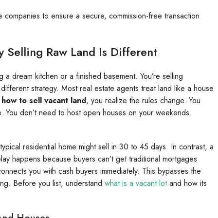
tle companies to ensure a secure, commission-free transaction
Selling Raw Land Is Different
ing a dream kitchen or a finished basement. You’re selling
a different strategy. Most real estate agents treat land like a house
n
how to sell vacant land
, you realize the rules change. You
ure. You don’t need to host open houses on your weekends.
typical residential home might sell in 30 to 45 days. In contrast, a
delay happens because buyers can’t get traditional mortgages
connects you with cash buyers immediately. This bypasses the
ting. Before you list, understand
what is a vacant lot
and how its