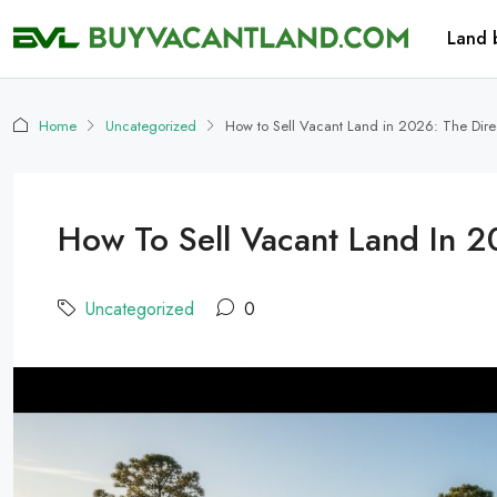
Land 
Home
Uncategorized
How to Sell Vacant Land in 2026: The Direc
How To Sell Vacant Land In 20
Uncategorized
0