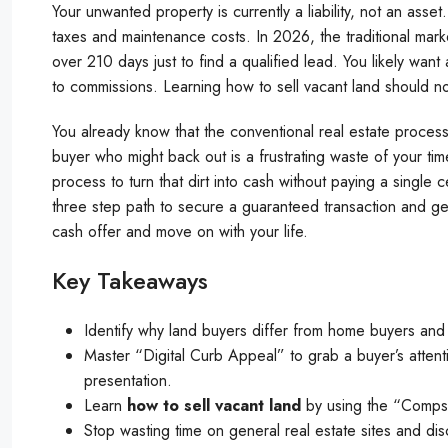
Your unwanted property is currently a liability, not an ass
taxes and maintenance costs. In 2026, the traditional mar
over 210 days just to find a qualified lead. You likely want
to commissions. Learning how to sell vacant land should n
You already know that the conventional real estate proces
buyer who might back out is a frustrating waste of your t
process to turn that dirt into cash without paying a single 
three step path to secure a guaranteed transaction and get 
cash offer and move on with your life.
Key Takeaways
Identify why land buyers differ from home buyers and h
Master “Digital Curb Appeal” to grab a buyer’s attenti
presentation.
Learn
how to sell vacant land
by using the “Comps” 
Stop wasting time on general real estate sites and di