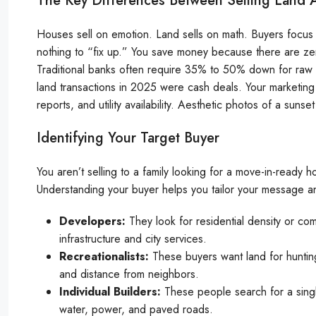
The Key Differences Between Selling Land
Houses sell on emotion. Land sells on math. Buyers focus o
nothing to “fix up.” You save money because there are zer
Traditional banks often require 35% to 50% down for raw l
land transactions in 2025 were cash deals. Your marketing
reports, and utility availability. Aesthetic photos of a sun
Identifying Your Target Buyer
You aren’t selling to a family looking for a move-in-ready h
Understanding your buyer helps you tailor your message and 
Developers:
They look for residential density or com
infrastructure and city services.
Recreationalists:
These buyers want land for hunting,
and distance from neighbors.
Individual Builders:
These people search for a singl
water, power, and paved roads.