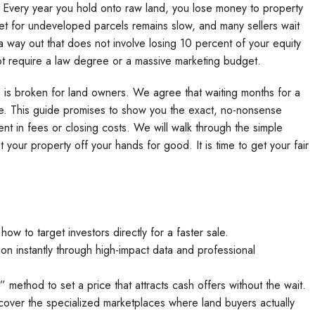
et. Every year you hold onto raw land, you lose money to property
ket for undeveloped parcels remains slow, and many sellers wait
 a way out that does not involve losing 10 percent of your equity
ot require a law degree or a massive marketing budget.
s is broken for land owners. We agree that waiting months for a
ime. This guide promises to show you the exact, no-nonsense
cent in fees or closing costs. We will walk through the simple
your property off your hands for good. It is time to get your fair
ow to target investors directly for a faster sale.
on instantly through high-impact data and professional
method to set a price that attracts cash offers without the wait.
scover the specialized marketplaces where land buyers actually