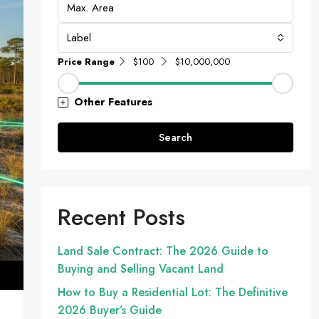
Label
Price Range
$100
$10,000,000
Other Features
Search
Recent Posts
Land Sale Contract: The 2026 Guide to
Buying and Selling Vacant Land
How to Buy a Residential Lot: The Definitive
2026 Buyer’s Guide