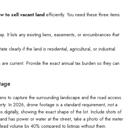
w to sell vacant land
efficiently. You need these three items
. It lists any existing liens, easements, or encumbrances that
 clearly if the land is residential, agricultural, or industrial.
 are current. Provide the exact annual tax burden so they can
tage
 lens to capture the surrounding landscape and the road access.
erty. In 2026, drone footage is a standard requirement, not a
es digitally, showing the exact shape of the lot. Include shots of
e land has power or water at the street, take a photo of the meter
ur lead volume by 40% compared to listings without them.