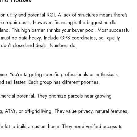
 And Houses
n utility and potential ROI. A lack of structures means there’s
o repair costs. However, financing is the biggest hurdle.
and. This high barrier shrinks your buyer pool. Most successful
 must be data-heavy. Include GPS coordinates, soil quality
set don’t close land deals. Numbers do.
ome. You’re targeting specific professionals or enthusiasts.
sell faster. Each group has different priorities.
mercial potential. They prioritize parcels near growing
 ATVs, or off-grid living. They value privacy, natural features,
e lot to build a custom home. They need verified access to